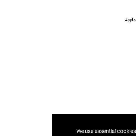
Applica
We use essential cookies 