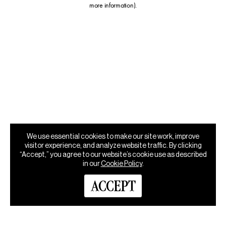
more information)
.
We use essential cookies to make our site work, improve
visitor experience, and analyze website traffic. By clicking
“Accept,” you agree to our website’s cookie use as described
in our
Cookie Policy
.
ACCEPT