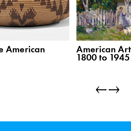
e American
American Art
1800 to 1945