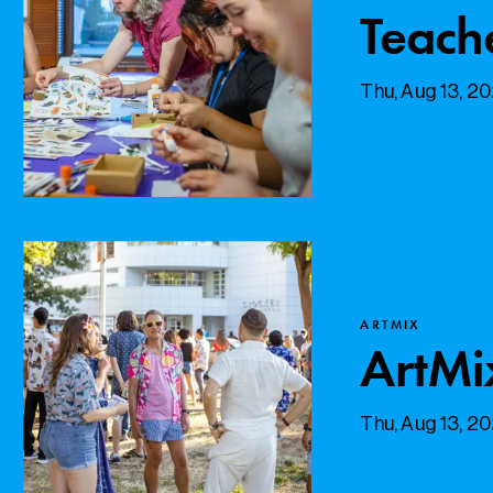
Teach
Thu, Aug 13, 2
ARTMIX
ArtMi
Thu, Aug 13, 2