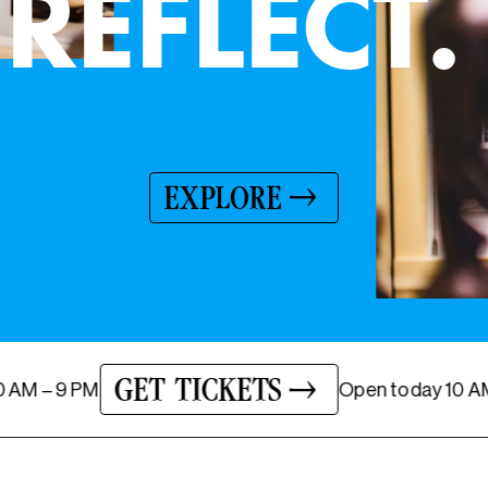
A GLADYS NILSSON RETROSPECTIVE
LEARN MORE
GET TICKETS
today
10 AM – 9 PM
Open
tod