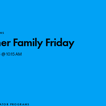
MS
r Family Friday
6 @ 10:15 AM
CATOR PROGRAMS