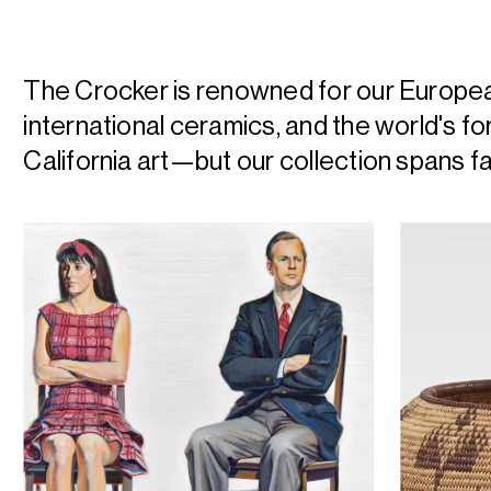
The Crocker is renowned for our Europe
international ceramics, and the world's f
California art—but our collection spans f