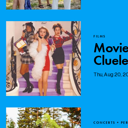
FILMS
Movie
Cluele
Thu, Aug 20, 
CONCERTS + PE