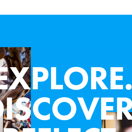
JULY 19 - NOVEMBER 29, 2026
G
L
E
E
F
U
L
L
A
S
K
E
W