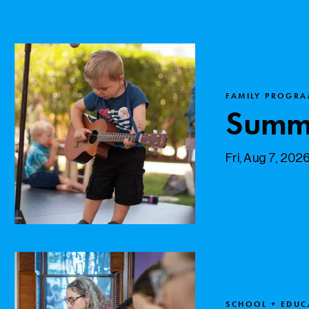
FAMILY PROGRA
Summe
Fri, Aug 7, 202
SCHOOL + EDU