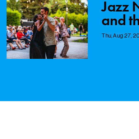
Jazz 
and th
Thu, Aug 27, 