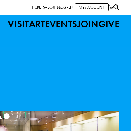
TICKETS
ABOUT
BLOG
RENT
MY ACCOUNT
VISIT
ART
EVENTS
JOIN
GIVE
Y