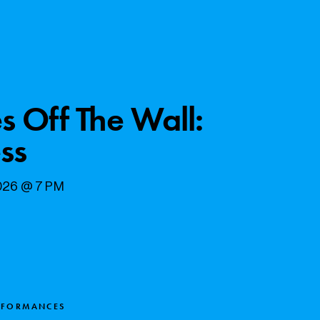
s Off The Wall:
ss
2026 @ 7 PM
RFORMANCES