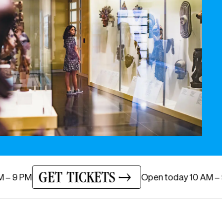
GET TICKETS
ay
10 AM – 9 PM
Open
today