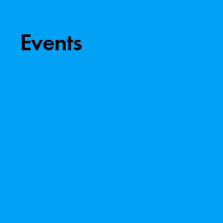
Events