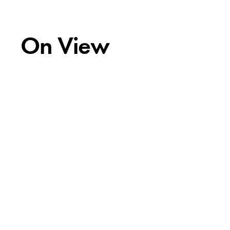
On View