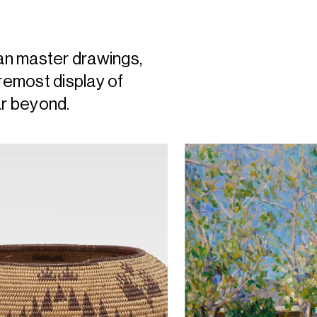
an master drawings,
oremost display of
ar beyond.