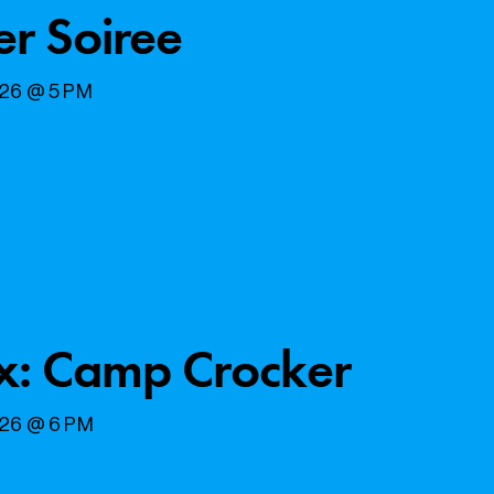
er Soiree
026 @ 5 PM
x: Camp Crocker
026 @ 6 PM