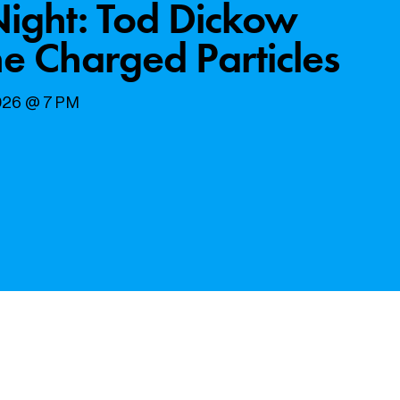
Night: Tod Dickow
e Charged Particles
2026 @ 7 PM