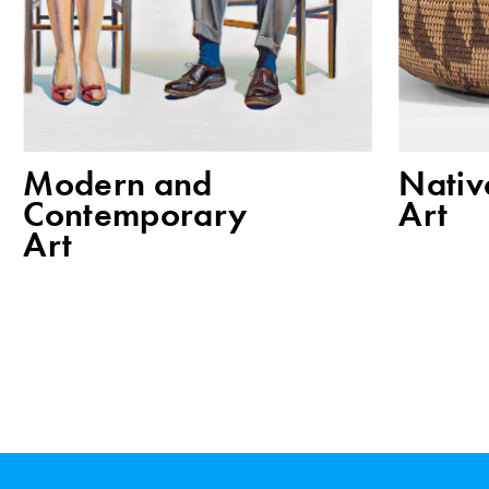
Modern and
Nativ
Contemporary
Art
Art