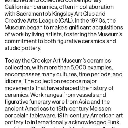
exhibited and collected contemporary
Californian ceramics, often in collaboration
with Sacramento’s Kingsley Art Club and
Creative Arts League (CAL). In the 1970s, the
Museum began to make significant acquisitions
of work by living artists, fostering the Museum’s
commitment to both figurative ceramics and
studio pottery.
Today the Crocker Art Museum’s ceramics
collection, with more than 5,000 examples,
encompasses many cultures, time periods, and
idioms. The collection records major
movements that have shaped the history of
ceramics. Work ranges from vessels and
figurative funerary ware from Asia and the
ancient Americas to 18th-century Meissen
porcelain tableware, 19th-century American art
pottery to internationally acknowledged Funk