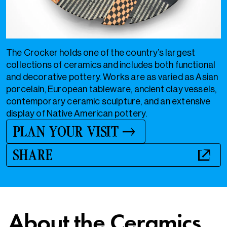
The Crocker holds one of the country’s largest
collections of ceramics and includes both functional
and decorative pottery. Works are as varied as Asian
porcelain, European tableware, ancient clay vessels,
contemporary ceramic sculpture, and an extensive
display of Native American pottery.
PLAN YOUR VISIT
SHARE
About the Ceramics