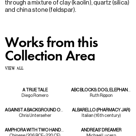
through a mixture of clay (kaolin), quartz (silica)
and china stone (feldspar).
Works from this
Collection Area
VIEW ALL
A TRUE TALE
ABC BLOCKS: DOG, ELEPHANT, FISH
Diego Romero
Ruth Rippon
AGAINST A BACKGROUND OF ASPENS TAOS ARTIST BERT PHILLIPS PAINTS HIS INDIAN MODEL
ALBARELLO (PHARMACY JAR)
Chris Unterseher
Italian (16th century)
AMPHORA WITH TWO HANDLES
ANDREAS' DREAMER
Chinese (206 BCE–220 CE)
Michael Lucero