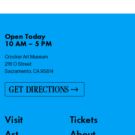
Open
Today
10 AM – 5 PM
Crocker Art Museum
216 O Street
Sacramento, CA 95814
GET DIRECTIONS
Visit
Tickets
Art
About