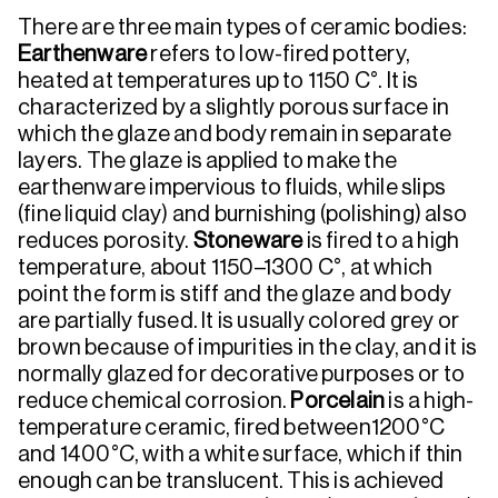
There are three main types of ceramic bodies:
Earthenware
refers to low-fired pottery,
heated at temperatures up to 1150 C°. It is
characterized by a slightly porous surface in
which the glaze and body remain in separate
layers. The glaze is applied to make the
earthenware impervious to fluids, while slips
(fine liquid clay) and burnishing (polishing) also
reduces porosity.
Stoneware
is fired to a high
temperature, about 1150–1300 C°, at which
point the form is stiff and the glaze and body
are partially fused. It is usually colored grey or
brown because of impurities in the clay, and it is
normally glazed for decorative purposes or to
reduce chemical corrosion.
Porcelain
is a high-
temperature ceramic, fired between1200°C
and 1400°C, with a white surface, which if thin
enough can be translucent. This is achieved