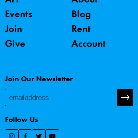
Events
Blog
Join
Rent
Give
Account
Join Our Newsletter
Follow Us