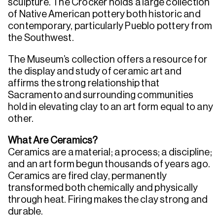
sculpture. The Crocker holds a large collection
of Native American pottery both historic and
contemporary, particularly Pueblo pottery from
the Southwest.
The Museum’s collection offers a resource for
the display and study of ceramic art and
affirms the strong relationship that
Sacramento and surrounding communities
hold in elevating clay to an art form equal to any
other.
What Are Ceramics?
Ceramics are a material; a process; a discipline;
and an art form begun thousands of years ago.
Ceramics are fired clay, permanently
transformed both chemically and physically
through heat. Firing makes the clay strong and
durable.