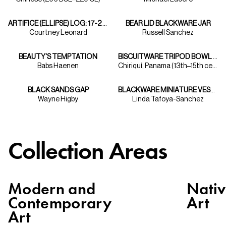
ARTIFICE (ELLIPSE) LOG: 17-2 FROM THE "ARTIFICE" SERIES
BEAR LID BLACKWARE JAR
Courtney Leonard
Russell Sanchez
BEAUTY'S TEMPTATION
BISCUITWARE TRIPOD BOWL WITH FIGURES
Babs Haenen
Chiriquí, Panama (13th–15th centuries)
BLACK SANDS GAP
BLACKWARE MINIATURE VESSEL
Wayne Higby
Linda Tafoya-Sanchez
Collection Areas
Modern and
Nati
Contemporary
Art
Art