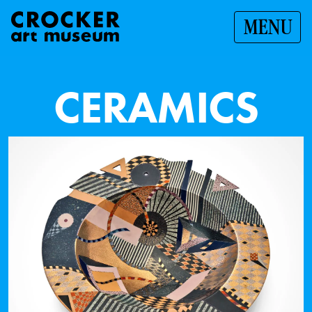
MENU
C
E
R
A
M
I
C
S