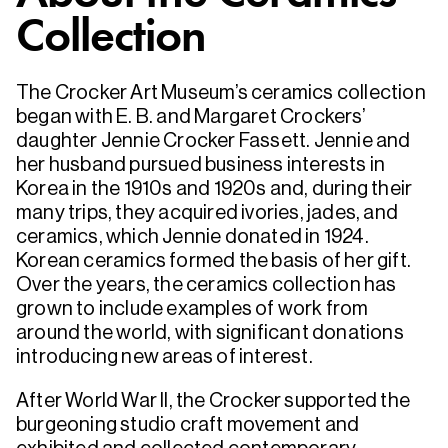
Collection
The Crocker Art Museum’s ceramics collection
began with E. B. and Margaret Crockers’
daughter Jennie Crocker Fassett. Jennie and
her husband pursued business interests in
Korea in the 1910s and 1920s and, during their
many trips, they acquired ivories, jades, and
ceramics, which Jennie donated in 1924.
Korean ceramics formed the basis of her gift.
Over the years, the ceramics collection has
grown to include examples of work from
around the world, with significant donations
introducing new areas of interest.
After World War II, the Crocker supported the
burgeoning studio craft movement and