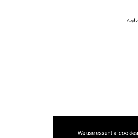
Applica
We use essential cookies 