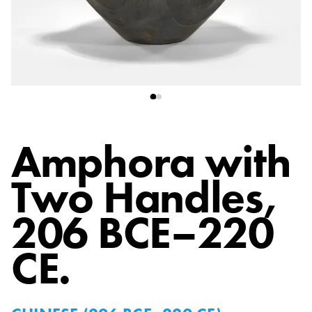
Amphora with
Two Handles
,
206 BCE–220
CE.