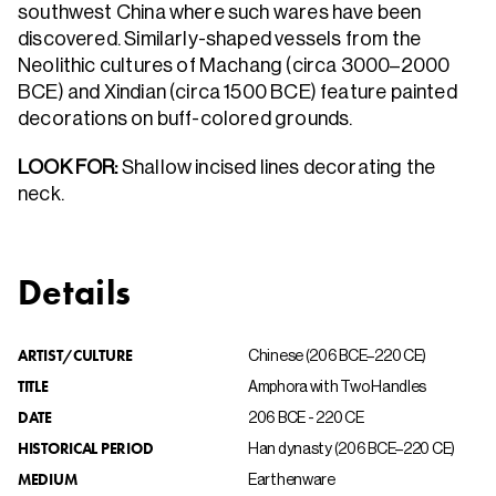
southwest China where such wares have been
discovered. Similarly-shaped vessels from the
Neolithic cultures of Machang (circa 3000–2000
BCE) and Xindian (circa 1500 BCE) feature painted
decorations on buff-colored grounds.
LOOK FOR:
Shallow incised lines decorating the
neck.
Details
ARTIST/CULTURE
Chinese (206 BCE–220 CE)
TITLE
Amphora with Two Handles
DATE
206 BCE - 220 CE
HISTORICAL PERIOD
Han dynasty (206 BCE–220 CE)
MEDIUM
Earthenware