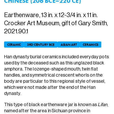
CHINESE (206 BCE–220 CE)
Earthenware, 13 in. x 12-3/4 in. x 11 in.
Crocker Art Museum, gift of Gary Smith,
2021.90.1
CERAMIC
3RD CENTURY BCE
ASIAN ART
CERAMICS
Han dynasty burial ceramics included everyday pots
used by the deceased such as this unglazed black
amphora. The lozenge-shaped mouth, twin flat
handles, and symmetrical crescent whorls on the
body are particular to this regional style of vessel,
which were not made after the end of the Han
dynasty.
This type of black earthenware jar is known as
Lifan
,
named after the area in Sichuan province in