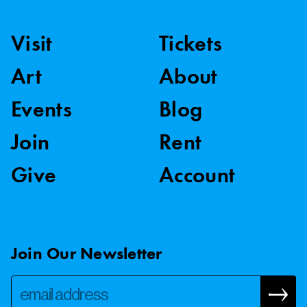
Visit
Tickets
Art
About
Events
Blog
Join
Rent
Give
Account
Join Our Newsletter