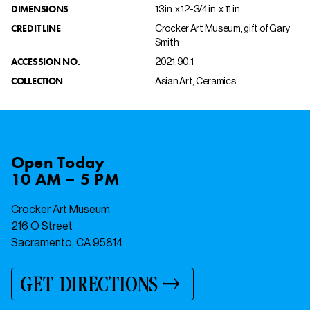
DIMENSIONS
13 in. x 12-3/4 in. x 11 in.
CREDIT LINE
Crocker Art Museum, gift of Gary
Smith
ACCESSION NO.
2021.90.1
COLLECTION
Asian Art, Ceramics
Open
Today
10 AM – 5 PM
Crocker Art Museum
216 O Street
Sacramento, CA 95814
GET DIRECTIONS