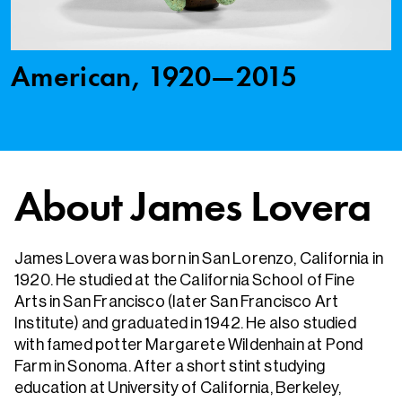
American, 1920—2015
About James Lovera
James Lovera was born in San Lorenzo, California in
1920. He studied at the California School of Fine
Arts in San Francisco (later San Francisco Art
Institute) and graduated in 1942. He also studied
with famed potter Margarete Wildenhain at Pond
Farm in Sonoma. After a short stint studying
education at University of California, Berkeley,