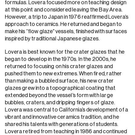
formulas. Lovera focused more on teaching design
at this point and considered leaving the Bay Area.
However, a trip to Japan in 1976 reaffirmed Lovera’s
approach to ceramics. He returned and began to
make his “flow glaze” vessels, finished with surfaces
inspired by traditional Japanese glazes.
Lovera is best known for the crater glazes that he
began to develop in the 1970s. In the 2000s, he
returned to focusing on his crater glazes and
pushed them to new extremes. When fired, rather
than making a bubbled surface, his new crater
glazes grew into a topographical coating that
extended beyond the vessel’s form with large
bubbles, craters, and dripping fingers of glaze.
Lovera was central to California’s development of a
vibrant and innovative ceramics tradition, and he
shared his talents with generations of students.
Lovera retired from teaching in 1986 and continued