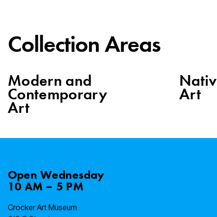
Collection Areas
Modern and
Nati
Contemporary
Art
Art
Open
Wednesday
10 AM – 5 PM
Crocker Art Museum