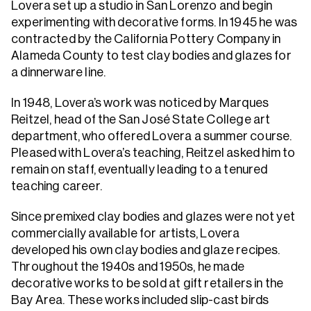
Lovera set up a studio in San Lorenzo and begin
experimenting with decorative forms. In 1945 he was
contracted by the California Pottery Company in
Alameda County to test clay bodies and glazes for
a dinnerware line.
In 1948, Lovera’s work was noticed by Marques
Reitzel, head of the San José State College art
department, who offered Lovera a summer course.
Pleased with Lovera’s teaching, Reitzel asked him to
remain on staff, eventually leading to a tenured
teaching career.
Since premixed clay bodies and glazes were not yet
commercially available for artists, Lovera
developed his own clay bodies and glaze recipes.
Throughout the 1940s and 1950s, he made
decorative works to be sold at gift retailers in the
Bay Area. These works included slip-cast birds