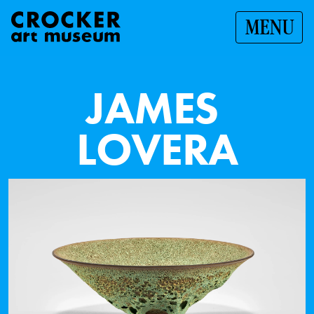
MENU
J
A
M
E
S
L
O
V
E
R
A