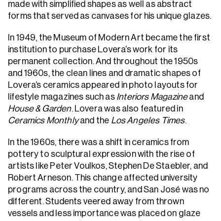
made with simplified shapes as well as abstract
forms that served as canvases for his unique glazes.
In 1949, the Museum of Modern Art became the first
institution to purchase Lovera’s work for its
permanent collection. And throughout the 1950s
and 1960s, the clean lines and dramatic shapes of
Lovera’s ceramics appeared in photo layouts for
lifestyle magazines such as
Interiors Magazine
and
House & Garden
. Lovera was also featured in
Ceramics Monthly
and the
Los Angeles Times
.
In the 1960s, there was a shift in ceramics from
pottery to sculptural expression with the rise of
artists like Peter Voulkos, Stephen De Staebler, and
Robert Arneson. This change affected university
programs across the country, and San José was no
different. Students veered away from thrown
vessels and less importance was placed on glaze