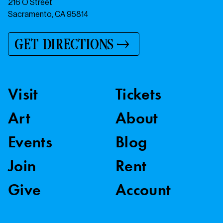
216 O Street
Sacramento, CA 95814
GET DIRECTIONS
Visit
Tickets
Art
About
Events
Blog
Join
Rent
Give
Account