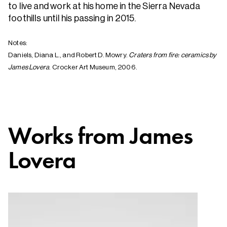
to live and work at his home in the Sierra Nevada
foothills until his passing in 2015.
Notes:
Daniels, Diana L., and Robert D. Mowry.
Craters from fire: ceramics by
James Lovera
. Crocker Art Museum, 2006.
Works from
James
Lovera