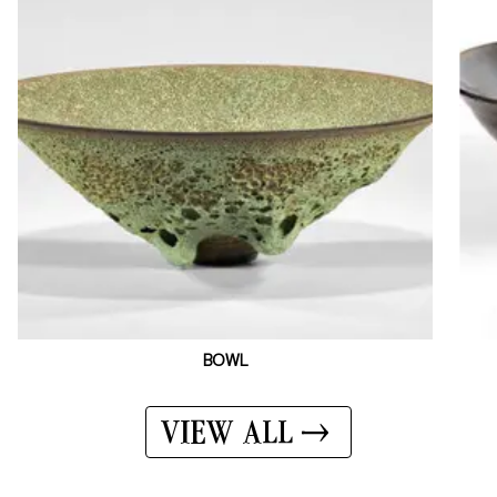
BOWL
VIEW ALL