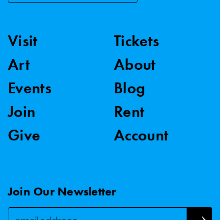
Visit
Tickets
Art
About
Events
Blog
Join
Rent
Give
Account
Join Our Newsletter