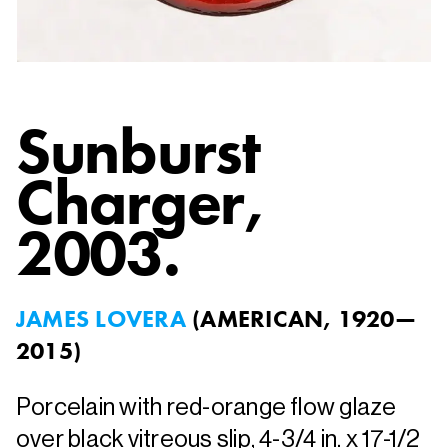
Sunburst
Charger
,
2003.
JAMES LOVERA
(
AMERICAN, 1920—
2015
)
Porcelain with red-orange flow glaze
over black vitreous slip, 4-3/4 in. x 17-1/2