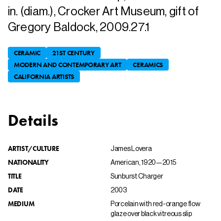
in. (diam.), Crocker Art Museum, gift of
Gregory Baldock, 2009.27.1
CERAMIC
21ST CENTURY
MODERN AND CONTEMPORARY ART
CERAMICS
CALIFORNIA ARTISTS
Details
ARTIST/CULTURE
James Lovera
NATIONALITY
American, 1920—2015
TITLE
Sunburst Charger
DATE
2003
MEDIUM
Porcelain with red-orange flow
glaze over black vitreous slip