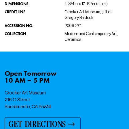
DIMENSIONS
4-3/4 in. x 17-1/2 in. (diam.)
CREDIT LINE
Crocker Art Museum, gift of
Gregory Baldock
ACCESSION NO.
2009.27.1
COLLECTION
Modern and Contemporary Art,
Ceramics
Open
Tomorrow
10 AM – 5 PM
Crocker Art Museum
216 O Street
Sacramento, CA 95814
GET DIRECTIONS