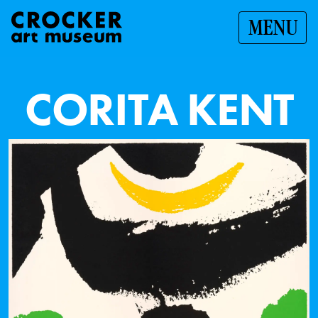
MENU
C
O
R
I
T
A
K
E
N
T