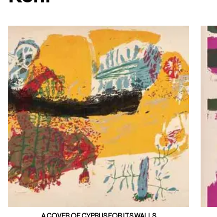
A COVER OF CYPRUS FOR ITS WALLS