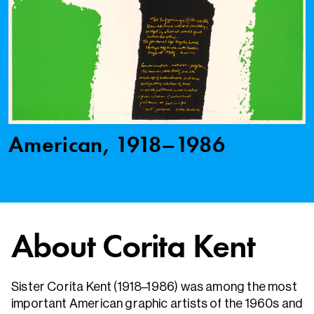
American, 1918–1986
About Corita Kent
Sister Corita Kent (1918–1986) was among the most
important American graphic artists of the 1960s and