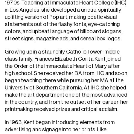
1970s. Teaching at Immaculate Heart College (IHC)
in Los Angeles, she developed a unique, spiritually
uplifting version of Pop art, making poetic visual
statements out of the flashy fonts, eye-catching
colors, and upbeat language of billboard slogans,
street signs, magazine ads, and cereal box logos.
Growing up in a staunchly Catholic, lower-middle
class family, Frances Elizabeth Corita Kent joined
the Order of the Immaculate Heart of Mary after
high school. She received her BA from IHC and soon
began teaching there while pursuing her MA at the
University of Southern California. At IHC she helped
make the art department one of the most advanced
in the country, and from the outset of her career, her
printmaking received prizes and critical acclaim.
In 1963, Kent began introducing elements from
advertising and signage into her prints. Like