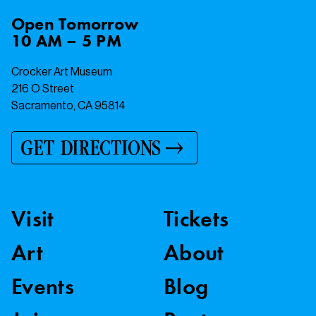
Open
Tomorrow
10 AM – 5 PM
Crocker Art Museum
216 O Street
Sacramento, CA 95814
GET DIRECTIONS
Visit
Tickets
Art
About
Events
Blog