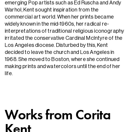
emerging Pop artists such as Ed Ruscha and Andy
Warhol, Kent sought inspiration from the
commercial art world. When her prints became
widely known in the mid-1960s, her radical re-
interpretations of traditional religious iconography
irritated the conservative Cardinal McIntyre of the
Los Angeles diocese. Disturbed by this, Kent
decided to leave the church and Los Angeles in
1968. She moved to Boston, where she continued
making prints and watercolors until the end of her
life.
Works from
Corita
Kent