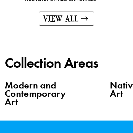
VIEW ALL
Collection Areas
Modern and
Nati
Contemporary
Art
Art