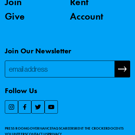
Join
Rent
Give
Account
Join Our Newsletter
Follow Us
We use essential cookies to make our site work, improve
visitor experience, and analyze website traffic. By clicking
“Accept,” you agree to our website’s cookie use as described
PRESS ROOM
GOVERNANCE
FAQS
CAREERS
RENT THE CROCKER
DOCENTS
in our
Cookie Policy
.
VOLUNTEERS
CONTACT US
PRIVACY