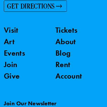
GET DIRECTIONS
Visit
Tickets
Art
About
Events
Blog
Join
Rent
Give
Account
Join Our Newsletter