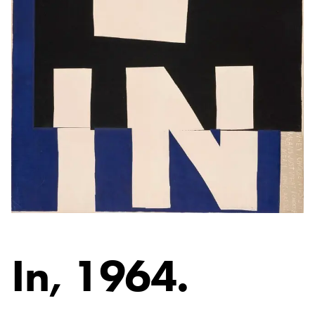
In
, 1964.