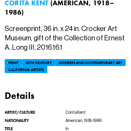
CORITA KENT
(
AMERICAN, 1918–
1986
)
Screenprint, 36 in. x 24 in. Crocker Art
Museum, gift of the Collection of Ernest
A. Long III, 2016.16.1
PRINT
20TH CENTURY
MODERN AND CONTEMPORARY ART
CALIFORNIA ARTISTS
Details
ARTIST/CULTURE
Corita Kent
NATIONALITY
American, 1918–1986
TITLE
In