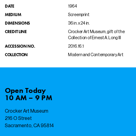
DATE
1964
MEDIUM
Screenprint
DIMENSIONS
36 in. x 24 in.
CREDIT LINE
Crocker Art Museum, gift of the
Collection of Ernest A. Long III
ACCESSION NO.
2016.16.1
COLLECTION
Modern and Contemporary Art
Open
Today
10 AM – 9 PM
Crocker Art Museum
216 O Street
Sacramento, CA 95814