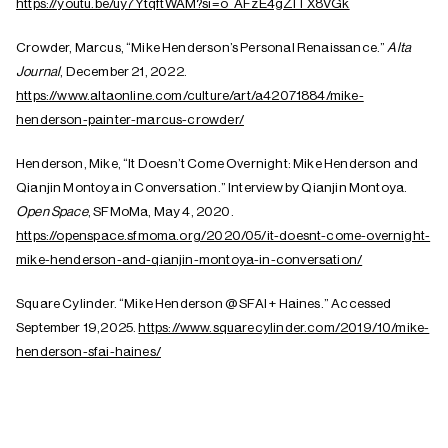
https://youtu.be/uy7YtqftWAM?si=o_AFzE4gZITX8VGk
Crowder, Marcus, “Mike Henderson’s Personal Renaissance.”
Alta
Journal
, December 21, 2022.
https://www.altaonline.com/culture/art/a42071884/mike-
henderson-painter-marcus-crowder/
Henderson, Mike, “It Doesn’t Come Overnight: Mike Henderson and
Qianjin Montoya in Conversation.” Interview by Qianjin Montoya.
Open Space
, SFMoMa, May 4, 2020.
https://openspace.sfmoma.org/2020/05/it-doesnt-come-overnight-
mike-henderson-and-qianjin-montoya-in-conversation/
Square Cylinder. “Mike Henderson @ SFAI + Haines.” Accessed
September 19,2025.
https://www.squarecylinder.com/2019/10/mike-
henderson-sfai-haines/