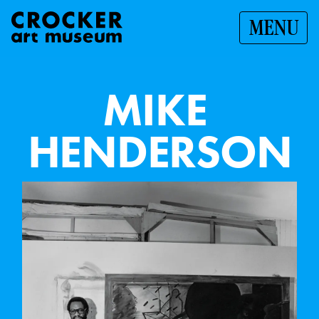
MENU
M
I
K
E
H
E
N
D
E
R
S
O
N