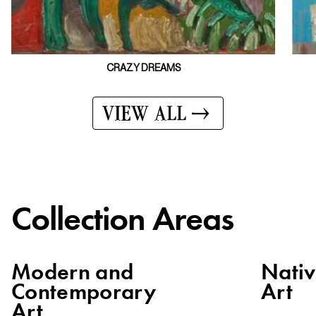
CRAZY DREAMS
VIEW ALL
Collection Areas
Modern and
Nati
Contemporary
Art
Art