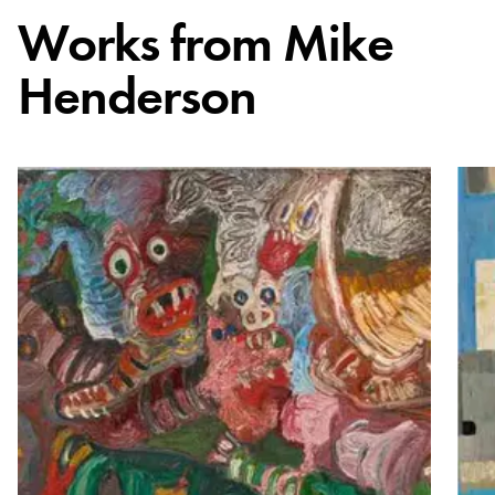
Works from
Mike
Henderson