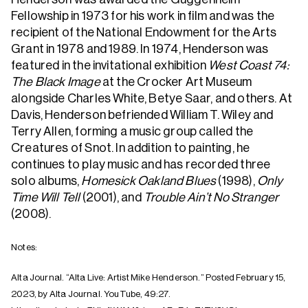
Fellowship in 1973 for his work in film and was the
recipient of the National Endowment for the Arts
Grant in 1978 and 1989. In 1974, Henderson was
featured in the invitational exhibition
West Coast 74:
The Black Image
at the Crocker Art Museum
alongside Charles White, Betye Saar, and others. At
Davis, Henderson befriended William T. Wiley and
Terry Allen, forming a music group called the
Creatures of Snot. In addition to painting, he
continues to play music and has recorded three
solo albums,
Homesick Oakland Blues
(1998),
Only
Time Will Tell
(2001), and
Trouble Ain’t No Stranger
(2008).
Notes:
Alta Journal. “Alta Live: Artist Mike Henderson.” Posted February 15,
2023, by Alta Journal. YouTube, 49:27.