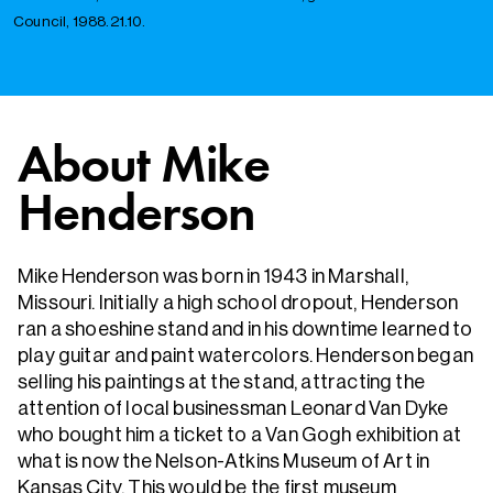
Council, 1988.21.10.
About Mike
Henderson
Mike Henderson was born in 1943 in Marshall,
Missouri. Initially a high school dropout, Henderson
ran a shoeshine stand and in his downtime learned to
play guitar and paint watercolors. Henderson began
selling his paintings at the stand, attracting the
attention of local businessman Leonard Van Dyke
who bought him a ticket to a Van Gogh exhibition at
what is now the Nelson-Atkins Museum of Art in
Kansas City. This would be the first museum