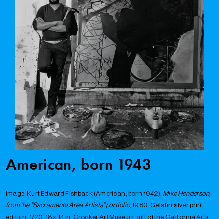
American, born 1943
Image: Kurt Edward Fishback (American, born 1942),
Mike Henderson,
from the "Sacramento Area Artists" portfolio
, 1980. Gelatin silver print,
edition: 1/20, 18 x 14 in. Crocker Art Museum, gift of the California Arts