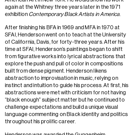
again at the Whitney three years later in the 1971
exhibition
Contemporary Black Artists in America
.
After finishing his BFA in 1969 and MFA in 1970 at
SFAI, Henderson went on to teach at the University
of California, Davis, for forty-three years. After his
time at SFAI, Henderson’s paintings began to shift
from figurative works into lyrical abstractions that
explore the push and pull of color in compositions
built from dense pigment. Henderson likens
abstraction to improvisation in music, relying on
instinct and intuition to guide his process. At first, his
abstractions were met with criticism for not having
“black enough” subject matter but he continued to
challenge expectations and build a unique visual
language commenting on Black identity and politics
throughout his prolific career.
Henderson was awarded the Guggenheim