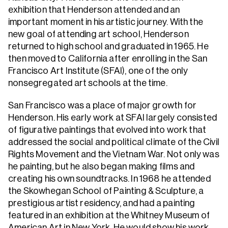
exhibition that Henderson attended and an
important moment in his artistic journey. With the
new goal of attending art school, Henderson
returned to high school and graduated in 1965. He
then moved to California after enrolling in the San
Francisco Art Institute (SFAI), one of the only
nonsegregated art schools at the time.
San Francisco was a place of major growth for
Henderson. His early work at SFAI largely consisted
of figurative paintings that evolved into work that
addressed the social and political climate of the Civil
Rights Movement and the Vietnam War. Not only was
he painting, but he also began making films and
creating his own soundtracks. In 1968 he attended
the Skowhegan School of Painting & Sculpture, a
prestigious artist residency, and had a painting
featured in an exhibition at the Whitney Museum of
American Art in New York. He would show his work