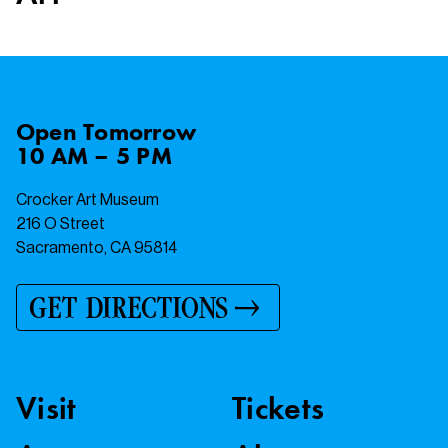
Open
Tomorrow
10 AM – 5 PM
Crocker Art Museum
216 O Street
Sacramento, CA 95814
GET DIRECTIONS
Visit
Tickets