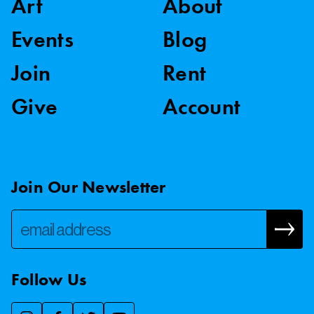
Art
About
Events
Blog
Join
Rent
Give
Account
Join Our Newsletter
Follow Us