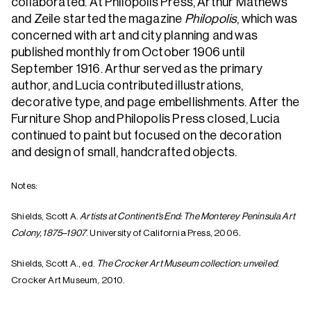
collaborated. At Philopolis Press, Arthur Mathews
and Zeile started the magazine
Philopolis
, which was
concerned with art and city planning and was
published monthly from October 1906 until
September 1916. Arthur served as the primary
author, and Lucia contributed illustrations,
decorative type, and page embellishments.
After the
Furniture Shop and Philopolis Press closed, Lucia
continued to paint but focused on the decoration
and design of small, handcrafted objects.
Notes:
Shields, Scott A.
Artists at Continent’s End: The Monterey Peninsula Art
Colony, 1875–1907
. University of California Press, 2006
.
Shields, Scott A., ed.
The Crocker Art Museum collection: unveiled
.
Crocker Art Museum, 2010.