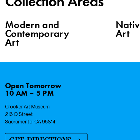
Collection Areas
Modern and
Nati
Contemporary
Art
Art
Open
Tomorrow
10 AM – 5 PM
Crocker Art Museum
216 O Street
Sacramento, CA 95814