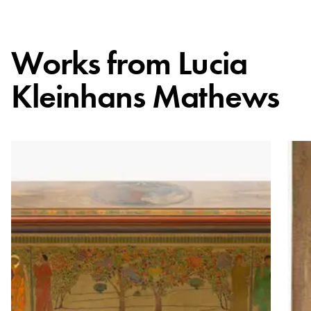
Works from
Lucia
Kleinhans Mathews