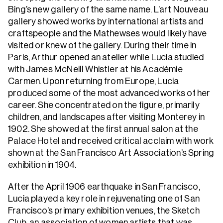
Bing’s new gallery of the same name. L’art Nouveau
gallery showed works by international artists and
craftspeople and the Mathewses would likely have
visited or knew of the gallery. During their time in
Paris, Arthur opened an atelier while Lucia studied
with James McNeill Whistler at his Académie
Carmen. Upon returning from Europe, Lucia
produced some of the most advanced works of her
career. She concentrated on the figure, primarily
children, and landscapes after visiting Monterey in
1902. She showed at the first annual salon at the
Palace Hotel and received critical acclaim with work
shown at the San Francisco Art Association’s Spring
exhibition in 1904.
After the April 1906 earthquake in San Francisco,
Lucia played a key role in rejuvenating one of San
Francisco’s primary exhibition venues, the Sketch
Club, an association of women artists that was