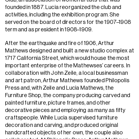
founded in 1887. Lucia reorganized the club and
activities, including the exhibition program. She
served on the board of directors for the 1907–1908
term and as president in 1908–1909.
After the earthquake and fire of 1906, Arthur
Mathews designed and built a new studio complex at
1717 California Street, which would house the most
important enterprise of the Mathewses’ careers. In
collaboration with John Zeile, a local businessman
and art patron, Arthur Mathews founded Philopolis
Press and, with Zeile and Lucia Mathews, the
Furniture Shop, the company producing carved and
painted furniture, picture frames, and other
decorative pieces and employing as many as fifty
craftspeople. While Lucia supervised furniture
decoration and carving, and produced original
handcrafted objects of her own, the couple also