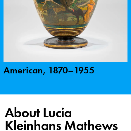
American, 1870–1955
About Lucia
Kleinhans Mathews