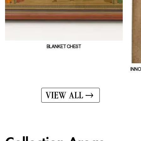
BLANKET CHEST
INNO
VIEW ALL