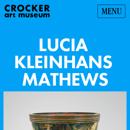
MENU
L
U
C
I
A
K
L
E
I
N
H
A
N
S
M
A
T
H
E
W
S