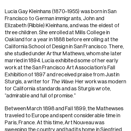
Lucia Gay Kleinhans (1870–1955) was born in San
Francisco to German immigrants, John and
Elizabeth (Ribble) Kleinhans, and was the eldest of
three children. She enrolled at Mills College in
Oakland for a year in 1888 before enrolling at the
California School of Design in San Francisco. There,
she studied under Arthur Mathews, whom she later
married in 1894. Lucia exhibited some of her early
work at the San Francisco Art Association’s Fall
Exhibition of 1897 and received praise from Justin
Sturgis, a writer for
The Wave
. Her work was modern
for California standards and as Sturgis wrote,
“admirable and full of promise.”
Between March 1898 and Fall 1899, the Mathewses
traveled to Europe and spent considerable time in
Paris, France. At this time, Art Nouveau was
sweeping the country and had its home in Siegfried