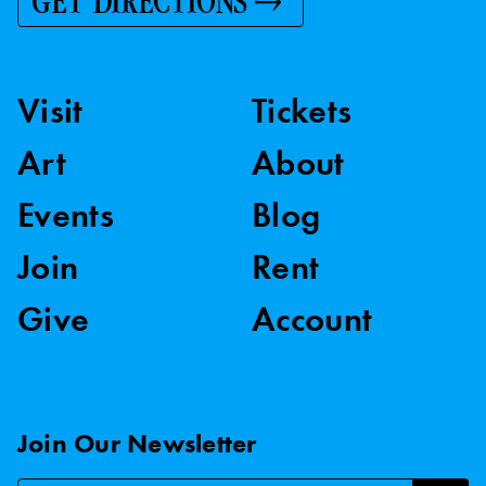
GET DIRECTIONS
Visit
Tickets
Art
About
Events
Blog
Join
Rent
Give
Account
Join Our Newsletter