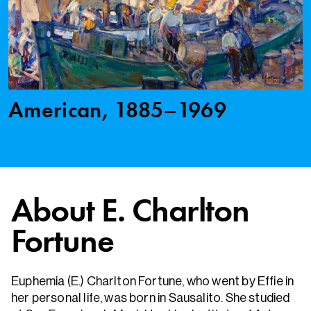
American, 1885–1969
About E. Charlton
Fortune
Euphemia (E.) Charlton Fortune, who went by Effie in
her personal life, was born in Sausalito. She studied