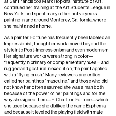
at San Francisco’s Mark Hopkins Institute of Art,
continued her training at the Art Students League in
New York, and spent many of her active years
painting in and around Monterey, California, where
she maintained a home.
As a painter, Fortune has frequently been labeled an
Impressionist, though her work moved beyond the
style into Post-Impressionism and even modernism.
Her signature works were strong in color—
frequently in primary or complementary hues—and
rugged and gestural in execution, the paint applied
with a “flying brush.” Many reviewers and critics
called her paintings “masculine,” and those who did
not know her often assumed she was a man both
because of the power of her paintings and for the
way she signed them—E. Charlton Fortune—which
she used because she disliked the name Euphemia
and because it leveled the playing field with male