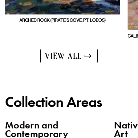
ARCHED ROCK (PIRATE'S COVE, PT. LOBOS)
CALI
VIEW ALL
Collection Areas
Modern and
Nati
Contemporary
Art