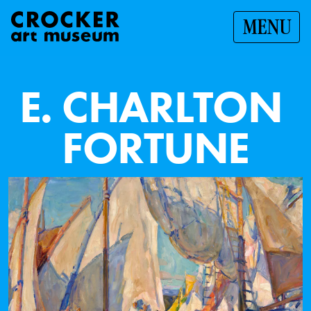
MENU
E
.
C
H
A
R
L
T
O
N
F
O
R
T
U
N
E