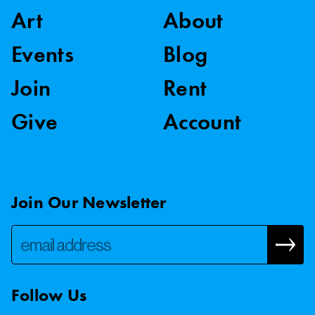
Art
About
Events
Blog
Join
Rent
Give
Account
Join Our Newsletter
Follow Us