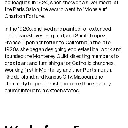
colleagues. In 1924, when she won a silver medal at
the Paris Salon, the award went to “Monsieur”
Charlton Fortune.
In the 1920s, she lived and painted for extended
periods in St. Ives, England, and Saint-Tropez,
France. Upon her return to California in the late
1920s, she began designing ecclesiastical work and
founded the Monterey Guild, directing members to
create art and furnishings for Catholic churches.
Working first in Monterey and then Portsmouth,
Rhode Island, and Kansas City, Missouri, she
ultimately helped transform more than seventy
church interiors in sixteen states.