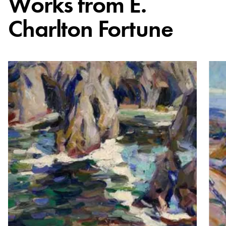
Works from
E.
Charlton Fortune