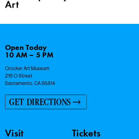
Art
Open
Today
10 AM – 5 PM
Crocker Art Museum
216 O Street
Sacramento, CA 95814
GET DIRECTIONS
Visit
Tickets