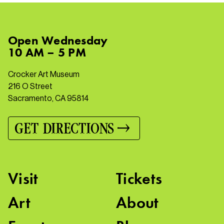
Open
Wednesday
10 AM – 5 PM
Crocker Art Museum
216 O Street
Sacramento, CA 95814
GET DIRECTIONS
Visit
Tickets
Art
About