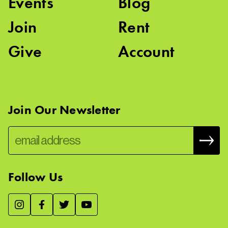
Events
Blog
Join
Rent
Give
Account
Join Our Newsletter
Follow Us
We use essential cookies to make our site work, improve
visitor experience, and analyze website traffic. By clicking