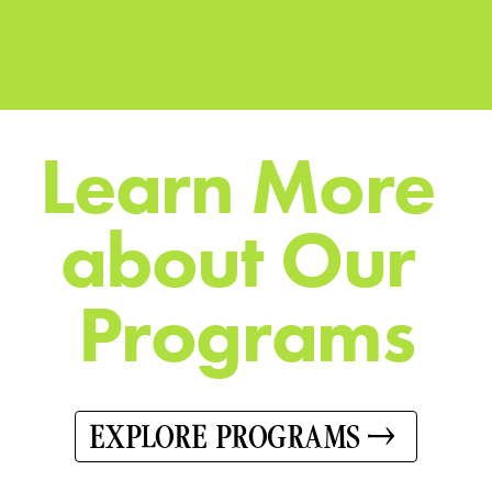
L
e
a
r
n
M
o
r
e
a
b
o
u
t
O
u
r
P
r
o
g
r
a
m
s
EXPLORE PROGRAMS