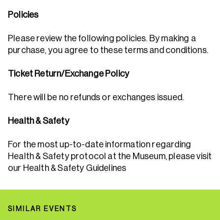
Policies
Please review the following policies. By making a
purchase, you agree to these terms and conditions.
Ticket Return/Exchange Policy
There will be no refunds or exchanges issued.
Health & Safety
For the most up-to-date information regarding
Health & Safety protocol at the Museum, please visit
our Health & Safety Guidelines
SIMILAR EVENTS