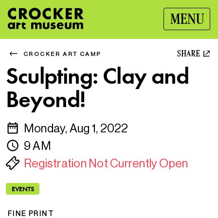
MENU
SHARE
CROCKER ART CAMP
Sculpting: Clay and
Beyond!
Monday, Aug 1, 2022
9 AM
Registration Not Currently Open
EVENTS
FINE PRINT