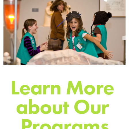
L
e
a
r
n
M
o
r
e
a
b
o
u
t
O
u
r
P
r
o
g
r
a
m
s