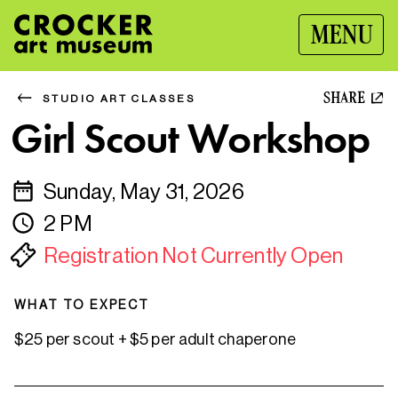
MENU
SHARE
STUDIO ART CLASSES
Girl Scout Workshop
Sunday, May 31, 2026
2 PM
Registration Not Currently Open
WHAT TO EXPECT
$25 per scout + $5 per adult chaperone