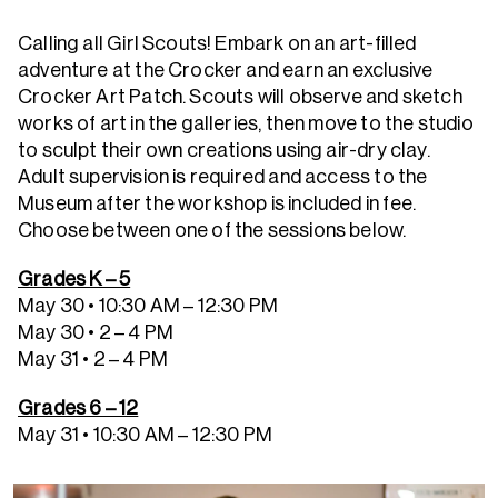
Calling all Girl Scouts! Embark on an art-filled
adventure at the Crocker and earn an exclusive
Crocker Art Patch. Scouts will observe and sketch
works of art in the galleries, then move to the studio
to sculpt their own creations using air-dry clay.
Adult supervision is required and access to the
Museum after the workshop is included in fee.
Choose between one of the sessions below.
Grades K – 5
May 30 • 10:30 AM – 12:30 PM
May 30 • 2 – 4 PM
May 31 • 2 – 4 PM
Grades 6 – 12
May 31 • 10:30 AM – 12:30 PM