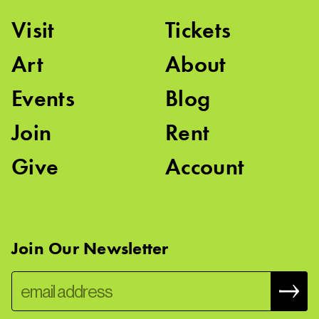
Visit
Tickets
Art
About
Events
Blog
Join
Rent
Give
Account
Join Our Newsletter