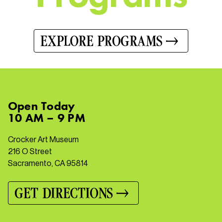
EXPLORE PROGRAMS
Open
Today
10 AM – 9 PM
Crocker Art Museum
216 O Street
Sacramento, CA 95814
GET DIRECTIONS