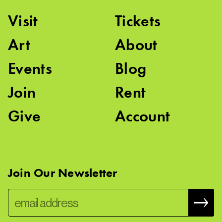
Visit
Tickets
Art
About
Events
Blog
Join
Rent
Give
Account
Join Our Newsletter