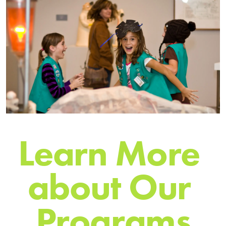
L
e
a
r
n
M
o
r
e
a
b
o
u
t
O
u
r
P
r
o
g
r
a
m
s