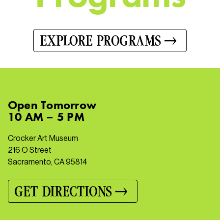
EXPLORE PROGRAMS
Open
Tomorrow
10 AM – 5 PM
Crocker Art Museum
216 O Street
Sacramento, CA 95814
GET DIRECTIONS