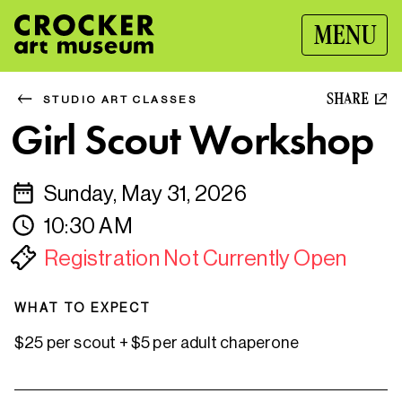
MENU
SHARE
STUDIO ART CLASSES
Girl Scout Workshop
Sunday, May 31, 2026
10:30 AM
Registration Not Currently Open
WHAT TO EXPECT
$25 per scout + $5 per adult chaperone