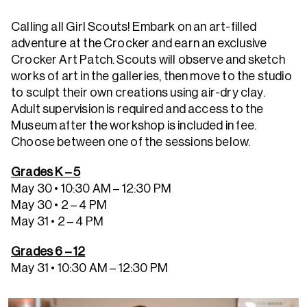
Calling all Girl Scouts! Embark on an art-filled
adventure at the Crocker and earn an exclusive
Crocker Art Patch. Scouts will observe and sketch
works of art in the galleries, then move to the studio
to sculpt their own creations using air-dry clay.
Adult supervision is required and access to the
Museum after the workshop is included in fee.
Choose between one of the sessions below.
Grades K – 5
May 30 • 10:30 AM – 12:30 PM
May 30 • 2 – 4 PM
May 31 • 2 – 4 PM
Grades 6 – 12
May 31 • 10:30 AM – 12:30 PM