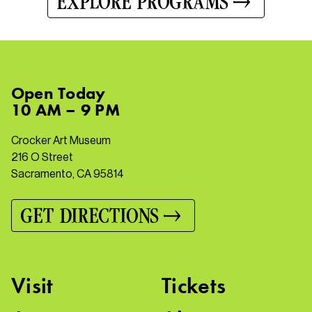
EXPLORE PROGRAMS
Open
Today
10 AM – 9 PM
Crocker Art Museum
216 O Street
Sacramento, CA 95814
GET DIRECTIONS
Visit
Tickets