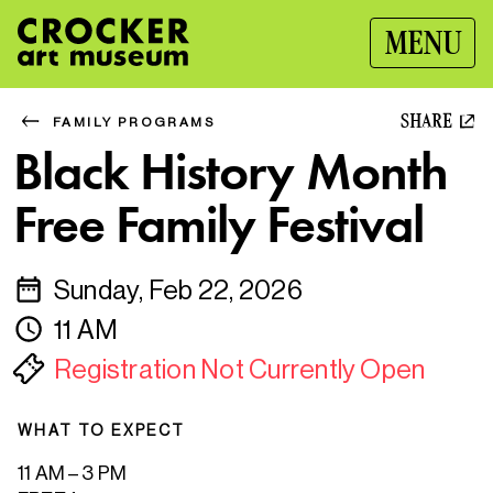
MENU
SHARE
FAMILY PROGRAMS
Black History Month
Free Family Festival
Sunday, Feb 22, 2026
11 AM
Registration Not Currently Open
WHAT TO EXPECT
11 AM – 3 PM