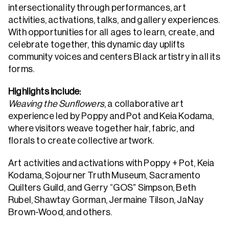
intersectionality through performances, art
activities, activations, talks, and gallery experiences.
With opportunities for all ages to learn, create, and
celebrate together, this dynamic day uplifts
community voices and centers Black artistry in all its
forms.
Highlights include:
Weaving the Sunflowers
, a collaborative art
experience led by Poppy and Pot and Keia Kodama,
where visitors weave together hair, fabric, and
florals to create collective artwork.
Art activities and activations with Poppy + Pot, Keia
Kodama, Sojourner Truth Museum, Sacramento
Quilters Guild, and Gerry “GOS” Simpson, Beth
Rubel, Shawtay Gorman, Jermaine Tilson, JaNay
Brown-Wood, and others.