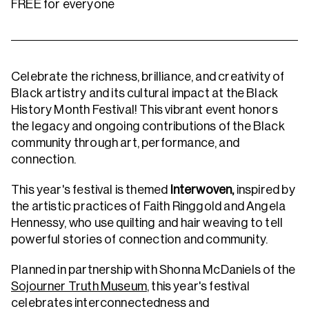
FREE for everyone
Celebrate the richness, brilliance, and creativity of
Black artistry and its cultural impact at the Black
History Month Festival! This vibrant event honors
the legacy and ongoing contributions of the Black
community through art, performance, and
connection.
This year's festival is themed
Interwoven,
inspired by
the artistic practices of Faith Ringgold and Angela
Hennessy, who use quilting and hair weaving to tell
powerful stories of connection and community.
Planned in partnership with Shonna McDaniels of the
Sojourner Truth Museum
, this year's festival
celebrates interconnectedness and