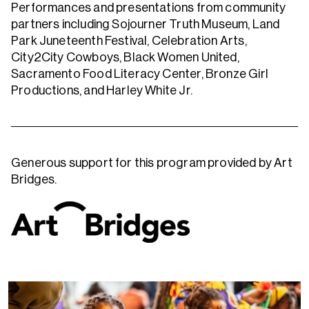
Performances and presentations from community
partners including Sojourner Truth Museum, Land
Park Juneteenth Festival, Celebration Arts,
City2City Cowboys, Black Women United,
Sacramento Food Literacy Center, Bronze Girl
Productions, and Harley White Jr.
Generous support for this program provided by Art
Bridges.