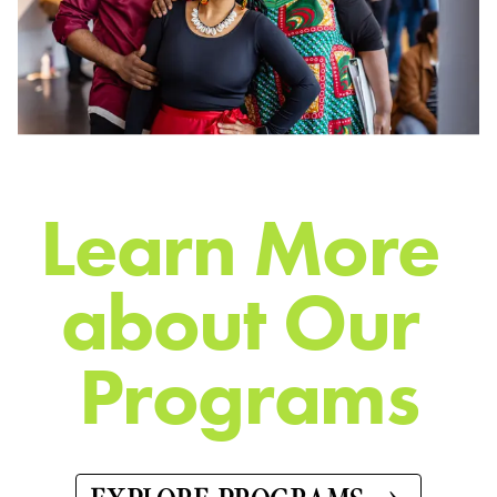
L
e
a
r
n
M
o
r
e
a
b
o
u
t
O
u
r
P
r
o
g
r
a
m
s