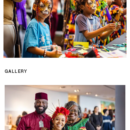
GALLERY