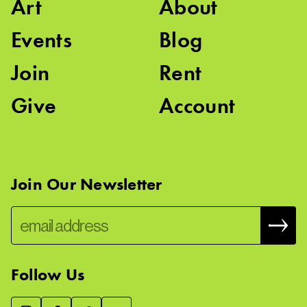
Art
About
Events
Blog
Join
Rent
Give
Account
Join Our Newsletter
Follow Us