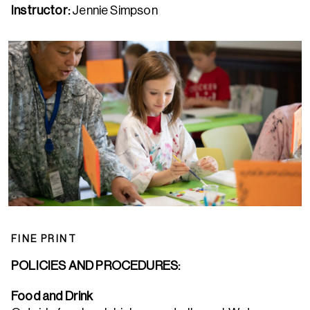
Instructor:
Jennie Simpson
FINE PRINT
POLICIES AND PROCEDURES:
Food and Drink