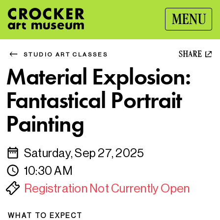
MENU
SHARE
STUDIO ART CLASSES
Material Explosion:
Fantastical Portrait
Painting
Saturday, Sep 27, 2025
10:30 AM
Registration Not Currently Open
WHAT TO EXPECT