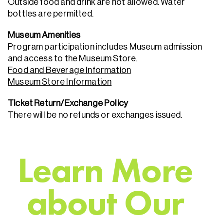
Outside food and drink are not allowed. Water
bottles are permitted.
Museum Amenities
Program participation includes Museum admission
and access to the Museum Store.
Food and Beverage Information
Museum Store Information
Ticket Return/Exchange Policy
There will be no refunds or exchanges issued.
L
e
a
r
n
M
o
r
e
a
b
o
u
t
O
u
r