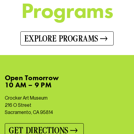
P
r
o
g
r
a
m
s
EXPLORE PROGRAMS
Open
Tomorrow
10 AM – 9 PM
Crocker Art Museum
216 O Street
Sacramento, CA 95814
GET DIRECTIONS