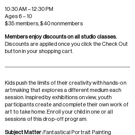
10:30 AM – 12:30 PM
Ages 6 – 10
$35 members, $40 nonmembers
Members enjoy discounts on all studio classes.
Discounts are applied once you click the Check Out
button in your shopping cart.
Kids push the limits of their creativity with hands-on
artmaking that explores a different medium each
session. Inspired by exhibitions on view, youth
participants create and complete their own work of
art to take home. Enroll your child in one or all
sessions of this drop-off program.
Subject Matter:
Fantastical Portrait Painting