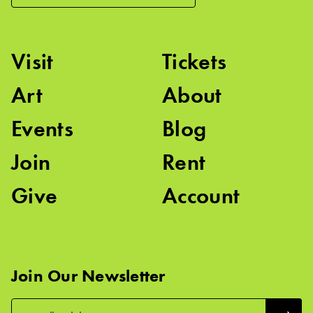
Visit
Tickets
Art
About
Events
Blog
Join
Rent
Give
Account
Join Our Newsletter