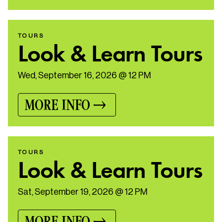
TOURS
Look & Learn Tours
Wed, September 16, 2026 @ 12 PM
MORE INFO
TOURS
Look & Learn Tours
Sat, September 19, 2026 @ 12 PM
MORE INFO