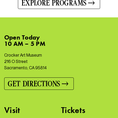
EXPLORE PROGRAMS
Open
Today
10 AM – 5 PM
Crocker Art Museum
216 O Street
Sacramento, CA 95814
GET DIRECTIONS
Visit
Tickets