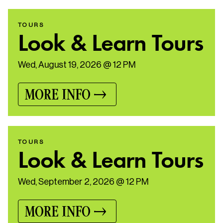
TOURS
Look & Learn Tours
Wed, August 19, 2026 @ 12 PM
MORE INFO
TOURS
Look & Learn Tours
Wed, September 2, 2026 @ 12 PM
MORE INFO