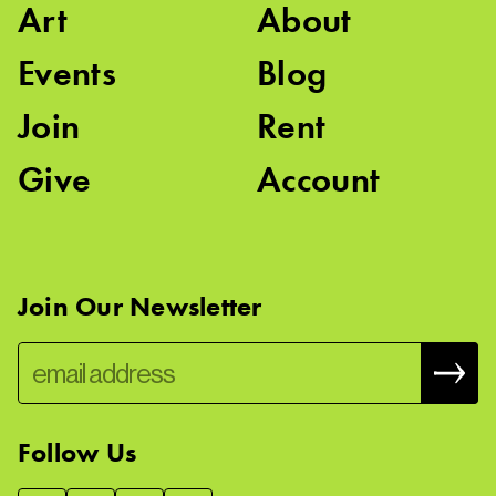
Art
About
Events
Blog
Join
Rent
Give
Account
Join Our Newsletter
Follow Us