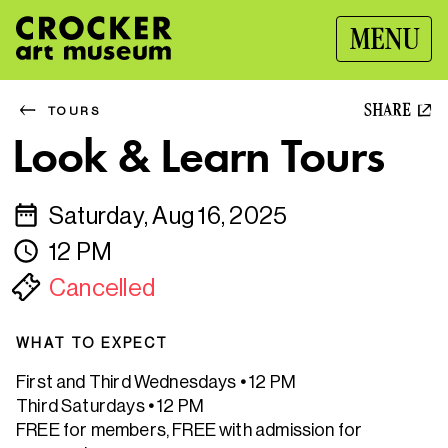
MENU
SHARE
TOURS
Look & Learn Tours
Saturday, Aug 16, 2025
12 PM
Cancelled
WHAT TO EXPECT
First and Third Wednesdays
•
12 PM
Third Saturdays
•
12 PM
FREE for members, FREE with admission for