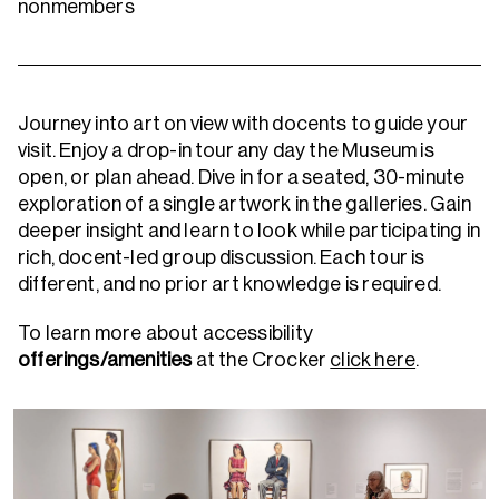
nonmembers
Journey into art on view with docents to guide your
visit. Enjoy a drop-in tour any day the Museum is
open, or plan ahead.
Dive in for a seated, 30-minute
exploration of a single artwork in the galleries. Gain
deeper insight and learn to look while participating in
rich, docent-led group discussion. Each tour is
different, and no prior art knowledge is required.
To learn more about accessibility
offerings/amenities
at the Crocker
click here
.