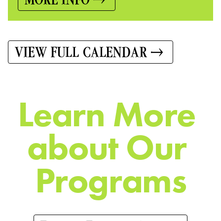
VIEW FULL CALENDAR
L
e
a
r
n
M
o
r
e
a
b
o
u
t
O
u
r
P
r
o
g
r
a
m
s