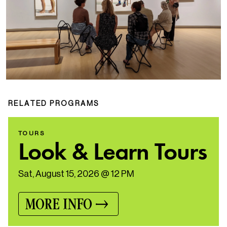
RELATED PROGRAMS
TOURS
Look & Learn Tours
Sat, August 15, 2026 @ 12 PM
MORE INFO