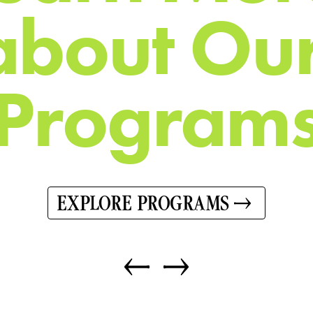
a
b
o
u
t
O
u
P
r
o
g
r
a
m
EXPLORE PROGRAMS