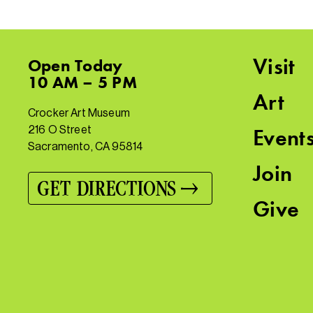
Visit
Open
Today
10 AM – 5 PM
Art
Crocker Art Museum
216 O Street
Event
Sacramento, CA 95814
Join
GET DIRECTIONS
Give