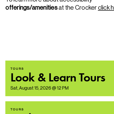
offerings/amenities
at the Crocker
click 
TOURS
Look & Learn Tours
Sat, August 15, 2026 @ 12 PM
TOURS