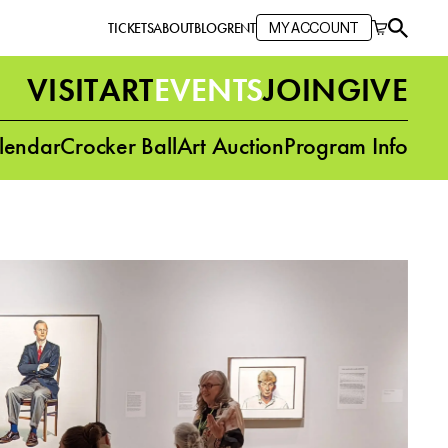
TICKETS
ABOUT
BLOG
RENT
MY ACCOUNT
VISIT
ART
EVENTS
JOIN
GIVE
lendar
Crocker Ball
Art Auction
Program Info