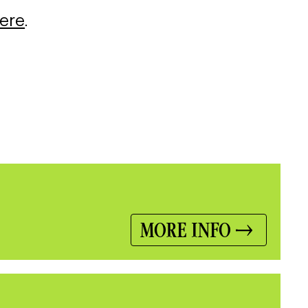
here
.
MORE INFO