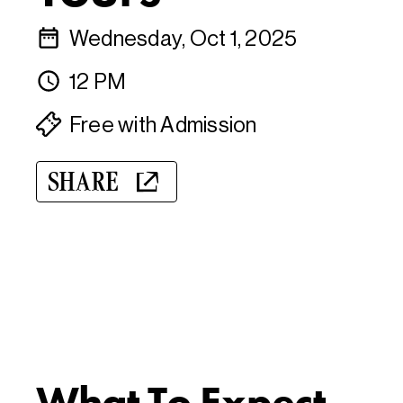
Wednesday, Oct 1, 2025
12 PM
Free with Admission
SHARE
What To Expect