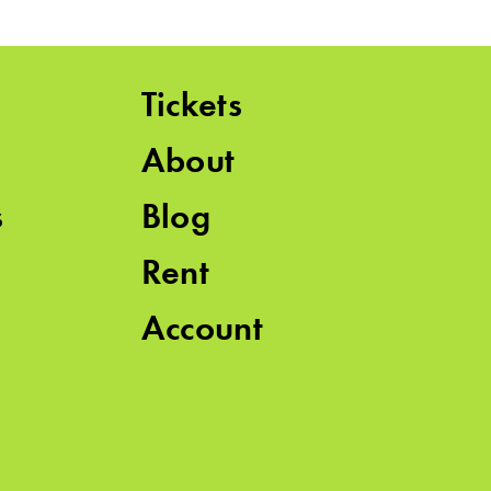
Tickets
About
s
Blog
Rent
Account