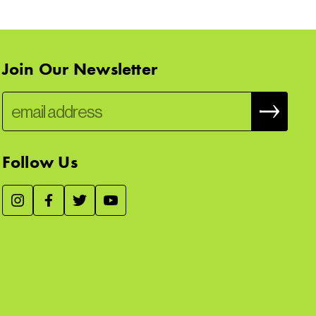
Join Our Newsletter
Follow Us