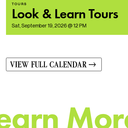
TOURS
Look & Learn Tours
Sat, September 19, 2026 @ 12 PM
VIEW FULL CALENDAR
e
a
r
n
M
o
r