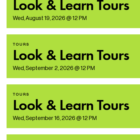
Look & Learn Tours
Wed, August 19, 2026 @ 12 PM
TOURS
Look & Learn Tours
Wed, September 2, 2026 @ 12 PM
TOURS
Look & Learn Tours
Wed, September 16, 2026 @ 12 PM