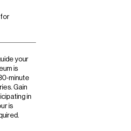
for
guide your
seum is
 30-minute
ries. Gain
icipating in
ur is
quired.