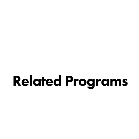
Related Programs