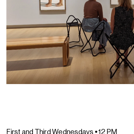
First and Third Wednesdays
•
12 PM