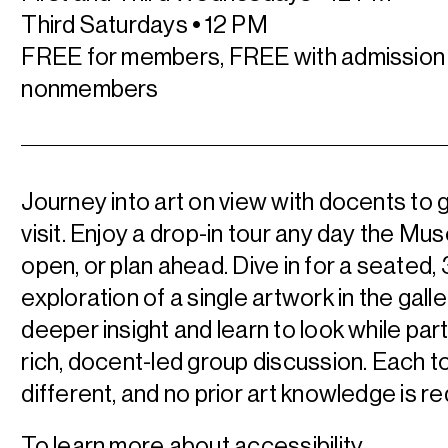
Third Saturdays
•
12 PM
FREE for members, FREE with admission 
nonmembers
Journey into art on view with docents to 
visit. Enjoy a drop-in tour any day the Mu
open, or plan ahead.
Dive in for a seated,
exploration of a single artwork in the galle
deeper insight and learn to look while part
rich, docent-led group discussion. Each to
different, and no prior art knowledge is re
To learn more about accessibility