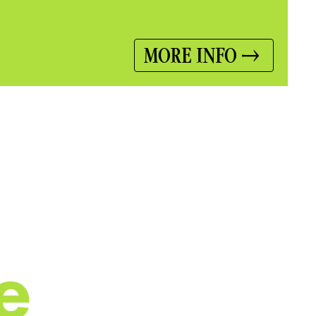
MORE INFO
e