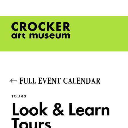
FULL EVENT CALENDAR
TOURS
Look & Learn
Tours