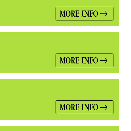
MORE INFO
MORE INFO
MORE INFO