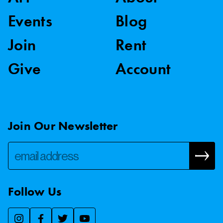
Events
Blog
Join
Rent
Give
Account
Join Our Newsletter
Follow Us