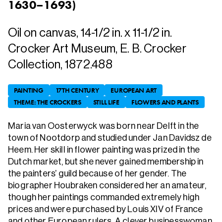
1630–1693
)
Oil on canvas, 14-1/2 in. x 11-1/2 in.
Crocker Art Museum, E. B. Crocker
Collection, 1872.488
PAINTING
17TH CENTURY
EUROPEAN ART
THEME: THE CROCKERS
STILL LIFE
FLOWERS AND PLANTS
Maria van Oosterwyck was born near Delft in the
town of Nootdorp and studied under Jan Davidsz de
Heem. Her skill in flower painting was prized in the
Dutch market, but she never gained membership in
the painters’ guild because of her gender. The
biographer Houbraken considered her an amateur,
though her paintings commanded extremely high
prices and were purchased by Louis XIV of France
and other European rulers. A clever businesswoman,