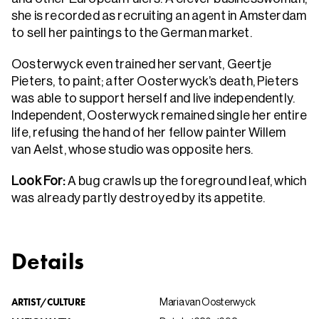
she is recorded as recruiting an agent in Amsterdam
to sell her paintings to the German market.
Oosterwyck even trained her servant, Geertje
Pieters, to paint; after Oosterwyck’s death, Pieters
was able to support herself and live independently.
Independent, Oosterwyck remained single her entire
life, refusing the hand of her fellow painter Willem
van Aelst, whose studio was opposite hers.
Look For:
A bug crawls up the foreground leaf, which
was already partly destroyed by its appetite.
Details
ARTIST/CULTURE
Maria van Oosterwyck