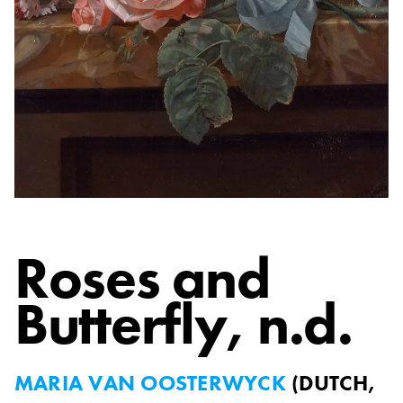
Roses and
Butterfly
, n.d.
MARIA VAN OOSTERWYCK
(
DUTCH,