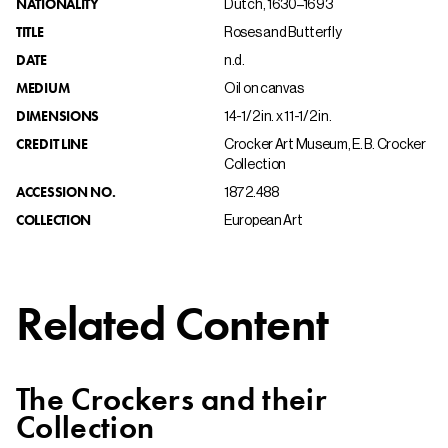
NATIONALITY
Dutch, 1630–1693
TITLE
Roses and Butterfly
DATE
n.d.
MEDIUM
Oil on canvas
DIMENSIONS
14-1/2 in. x 11-1/2 in.
CREDIT LINE
Crocker Art Museum, E. B. Crocker
Collection
ACCESSION NO.
1872.488
COLLECTION
European Art
Related Content
The Crockers and their
Collection