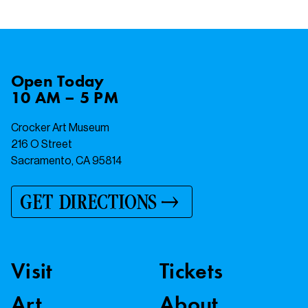
Open
Today
10 AM – 5 PM
Crocker Art Museum
216 O Street
Sacramento, CA 95814
GET DIRECTIONS
Visit
Tickets
Art
About