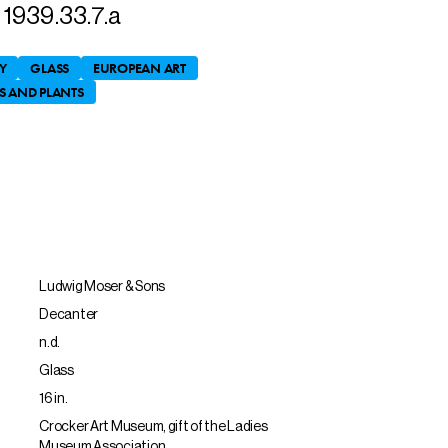
1939.33.7.a
Y
GLASS
EUROPEAN ART
S AND PLANTS
Ludwig Moser & Sons
Decanter
n.d.
Glass
16 in.
Crocker Art Museum, gift of the Ladies
Museum Association