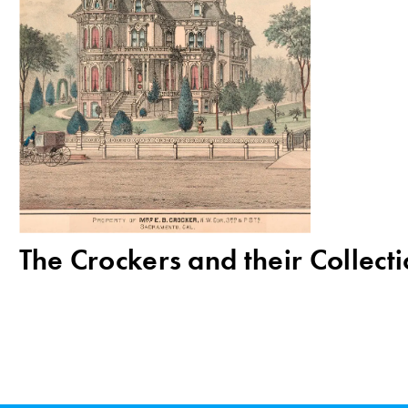
The Crockers and their Collect