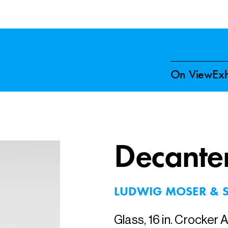
On View
Exh
Decante
LUDWIG MOSER & 
Glass, 16 in. Crocker 