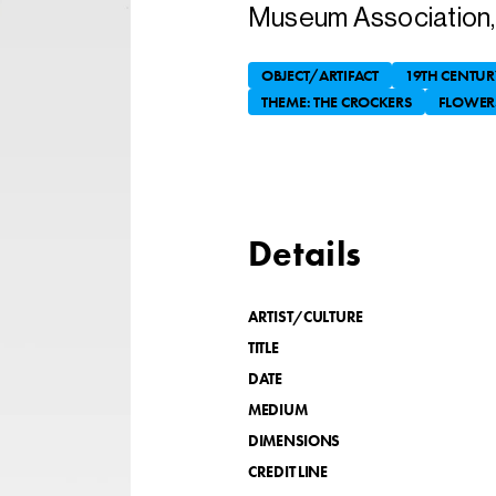
Museum Association, 
OBJECT/ARTIFACT
19TH CENTUR
THEME: THE CROCKERS
FLOWER
Details
ARTIST/CULTURE
TITLE
DATE
MEDIUM
DIMENSIONS
CREDIT LINE