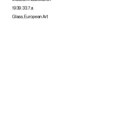
1939.33.7.a
Glass, European Art