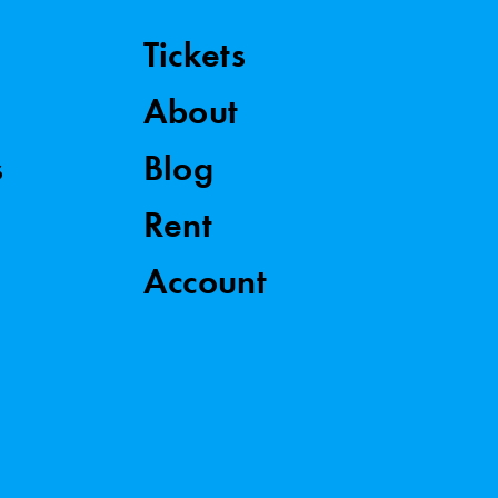
Tickets
About
s
Blog
Rent
Account