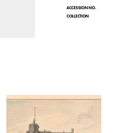
ACCESSION NO.
COLLECTION