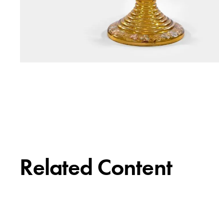
Related Content