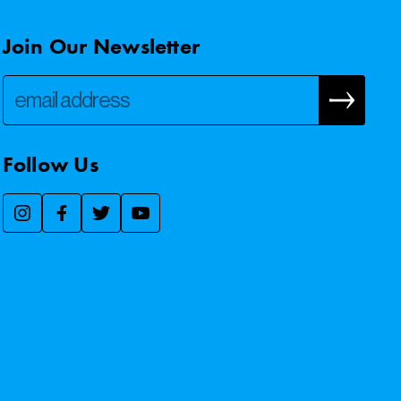
Join Our Newsletter
Follow Us