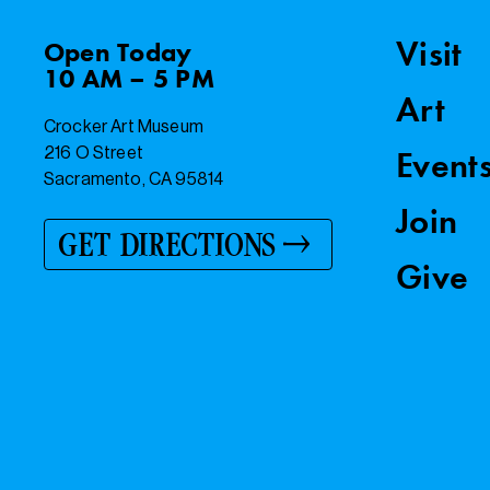
Visit
Open
Today
10 AM – 5 PM
Art
Crocker Art Museum
216 O Street
Event
Sacramento, CA 95814
Join
GET DIRECTIONS
Give