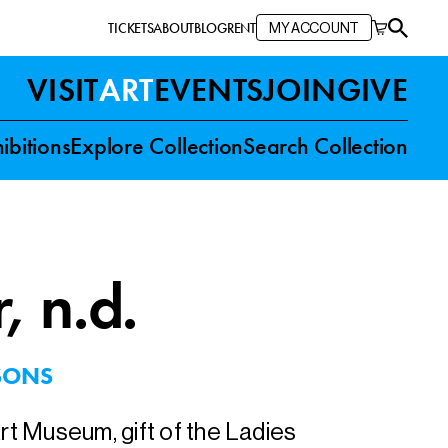
TICKETS
ABOUT
BLOG
RENT
MY ACCOUNT
VISIT
ART
EVENTS
JOIN
GIVE
ibitions
Explore Collection
Search Collection
r
, n.d.
SONS
Art Museum, gift of the Ladies