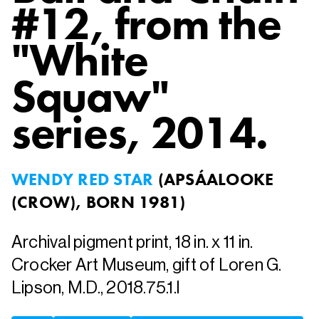
#12, from the
"White
Squaw"
series
, 2014.
WENDY RED STAR
(
APSÁALOOKE
(CROW), BORN 1981
)
Archival pigment print, 18 in. x 11 in.
Crocker Art Museum, gift of Loren G.
Lipson, M.D., 2018.75.1.l