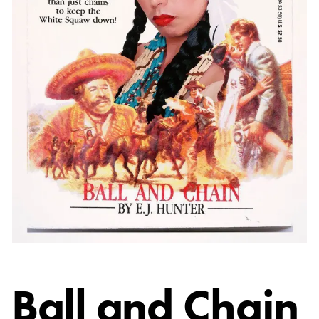
Ball and Chain