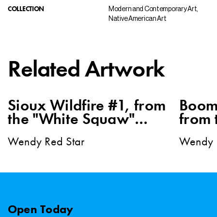
COLLECTION
Modern and Contemporary Art,
Native American Art
Related Artwork
Sioux Wildfire #1, from
Boom
the "White Squaw"
from 
series
Squaw
Wendy Red Star
Wendy 
Open
Today