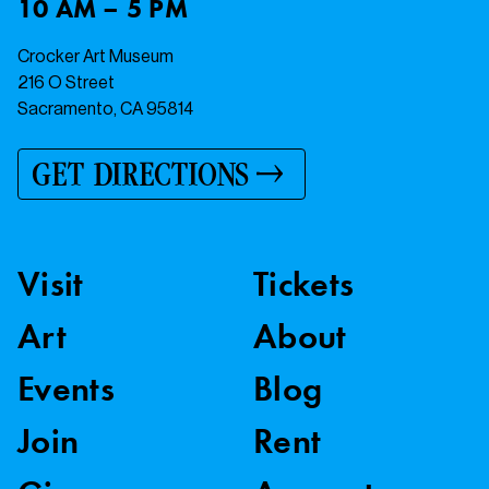
10 AM – 5 PM
Crocker Art Museum
216 O Street
Sacramento, CA 95814
GET DIRECTIONS
Visit
Tickets
Art
About
Events
Blog
Join
Rent