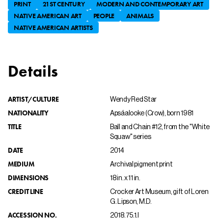
PRINT
21ST CENTURY
MODERN AND CONTEMPORARY ART
NATIVE AMERICAN ART
PEOPLE
ANIMALS
NATIVE AMERICAN ARTISTS
Details
ARTIST/CULTURE
Wendy Red Star
NATIONALITY
Apsáalooke (Crow), born 1981
TITLE
Ball and Chain #12, from the "White
Squaw" series
DATE
2014
MEDIUM
Archival pigment print
DIMENSIONS
18 in. x 11 in.
CREDIT LINE
Crocker Art Museum, gift of Loren
G. Lipson, M.D.
ACCESSION NO.
2018.75.1.l