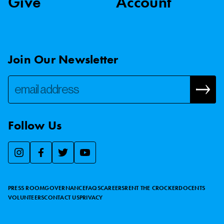
Give
Account
Join Our Newsletter
Follow Us
We use essential cookies to make our site work, improve
visitor experience, and analyze website traffic. By clicking
“Accept,” you agree to our website’s cookie use as described
PRESS ROOM
GOVERNANCE
FAQS
CAREERS
RENT THE CROCKER
DOCENTS
in our
Cookie Policy
.
VOLUNTEERS
CONTACT US
PRIVACY
ACCEPT