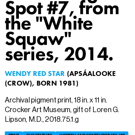
Spot #7, from
the "White
Squaw"
series
, 2014.
WENDY RED STAR
(
APSÁALOOKE
(CROW), BORN 1981
)
Archival pigment print, 18 in. x 11 in.
Crocker Art Museum, gift of Loren G.
Lipson, M.D., 2018.75.1.g
PRINT
21ST CENTURY
MODERN AND CONTEMPORARY ART