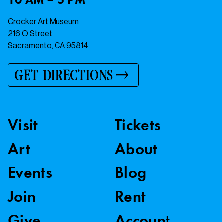
Crocker Art Museum
216 O Street
Sacramento, CA 95814
GET DIRECTIONS
Visit
Tickets
Art
About
Events
Blog
Join
Rent
Give
Account