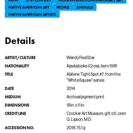
NATIVE AMERICAN ART
PEOPLE
ANIMALS
NATIVE AMERICAN ARTISTS
Details
ARTIST/CULTURE
Wendy Red Star
NATIONALITY
Apsáalooke (Crow), born 1981
TITLE
Abilene Tight Spot #7, from the
"White Squaw" series
DATE
2014
MEDIUM
Archival pigment print
DIMENSIONS
18 in. x 11 in.
CREDIT LINE
Crocker Art Museum, gift of Loren
G. Lipson, M.D.
ACCESSION NO.
2018.75.1.g