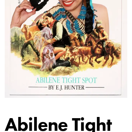
Abilene Tight