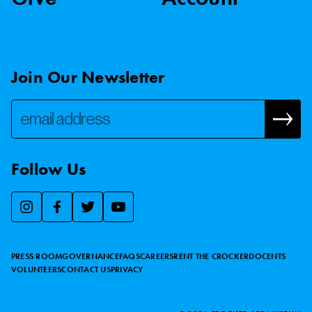
Join Our Newsletter
Follow Us
We use essential cookies to make our site work, improve
visitor experience, and analyze website traffic. By clicking
“Accept,” you agree to our website’s cookie use as described
PRESS ROOM
GOVERNANCE
FAQS
CAREERS
RENT THE CROCKER
DOCENTS
in our
Cookie Policy
.
VOLUNTEERS
CONTACT US
PRIVACY
ACCEPT