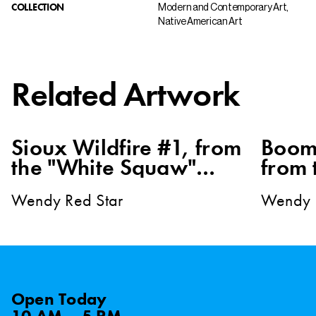
COLLECTION
Modern and Contemporary Art,
Native American Art
Related Artwork
Sioux Wildfire #1, from
Boom
the "White Squaw"
from 
series
Squaw
Wendy Red Star
Wendy 
Open
Today
10 AM – 5 PM