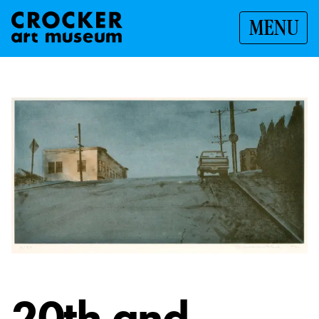
MENU
20th and