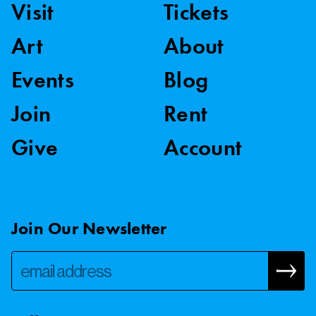
Visit
Tickets
Art
About
Events
Blog
Join
Rent
Give
Account
Join Our Newsletter