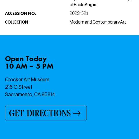
of Paule Anglim
ACCESSION NO.
2023.152.1
COLLECTION
Modern and Contemporary Art
Open
Today
10 AM – 5 PM
Crocker Art Museum
216 O Street
Sacramento, CA 95814
GET DIRECTIONS