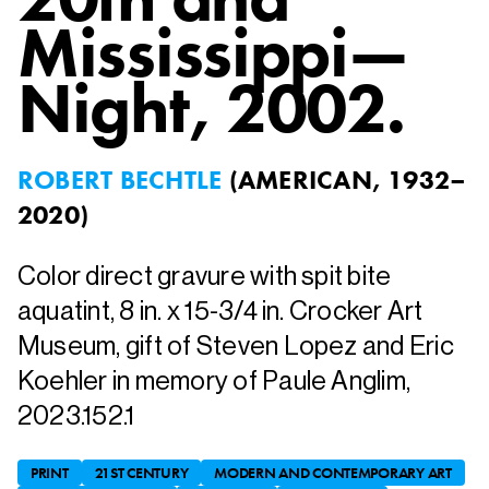
Mississippi—
Night
, 2002.
ROBERT BECHTLE
(
AMERICAN, 1932–
2020
)
Color direct gravure with spit bite
aquatint, 8 in. x 15-3/4 in. Crocker Art
Museum, gift of Steven Lopez and Eric
Koehler in memory of Paule Anglim,
2023.152.1
PRINT
21ST CENTURY
MODERN AND CONTEMPORARY ART