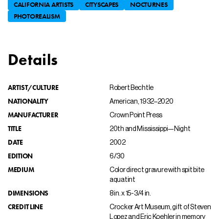
CALIFORNIA ARTISTS
CITYSCAPES
NOCTURNES
PHOTOREALISM
Details
ARTIST/CULTURE
Robert Bechtle
NATIONALITY
American, 1932–2020
MANUFACTURER
Crown Point Press
TITLE
20th and Mississippi—Night
DATE
2002
EDITION
6/30
MEDIUM
Color direct gravure with spit bite
aquatint
DIMENSIONS
8 in. x 15-3/4 in.
CREDIT LINE
Crocker Art Museum, gift of Steven
Lopez and Eric Koehler in memory