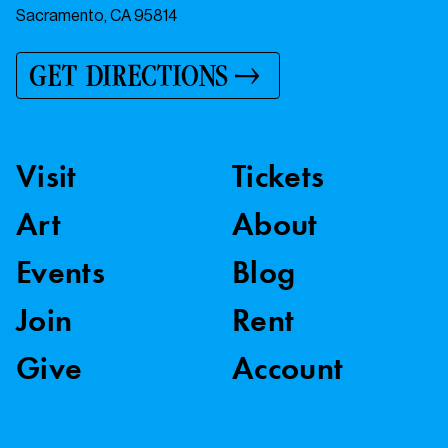
Sacramento, CA 95814
GET DIRECTIONS
Visit
Tickets
Art
About
Events
Blog
Join
Rent
Give
Account