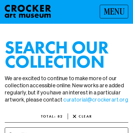
MENU
SEARCH OUR
COLLECTION
We are excited to continue to make more of our
collection accessible online. New works are added
regularly, but if you have an interest in a particular
artwork, please contact
curatorial@crockerart.org
TOTAL
:
82
CLEAR