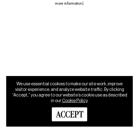
more information)
.
We use essential cookies to make our site work, improve
visitor experience, and analyze website traffic. By clicking
“Accept,” you agree to our website’s cookie use as described
in our
Cookie Policy
.
ACCEPT