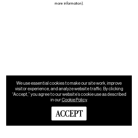
more information)
.
We use essential cookies to make our site work, improve
visitor experience, and analyze website traffic. By clicking
“Accept,” you agree to our website’s cookie use as described
in our
Cookie Policy
.
ACCEPT