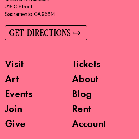
216 O Street
Sacramento, CA 95814
GET DIRECTIONS
Visit
Tickets
Art
About
Events
Blog
Join
Rent
Give
Account