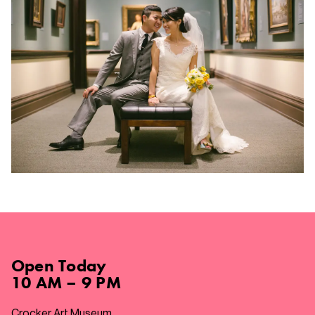
Open
Today
10 AM – 9 PM
Crocker Art Museum