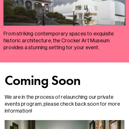
From striking contemporary spaces to exquisite
historic architecture, the Crocker Art Museum
provides a stunning setting for your event.
Coming Soon
We are in the process of relaunching our private
events program, please check back soon for more
information!