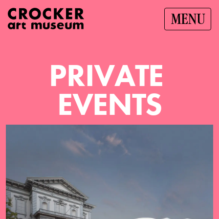
MENU
P
R
I
V
A
T
E
E
V
E
N
T
S