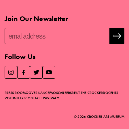
Join Our Newsletter
Follow Us
We use essential cookies to make our site work, improve
visitor experience, and analyze website traffic. By clicking
“Accept,” you agree to our website’s cookie use as described
PRESS ROOM
GOVERNANCE
FAQS
CAREERS
RENT THE CROCKER
DOCENTS
in our
Cookie Policy
.
VOLUNTEERS
CONTACT US
PRIVACY
ACCEPT
©
2026
CROCKER ART MUSEUM