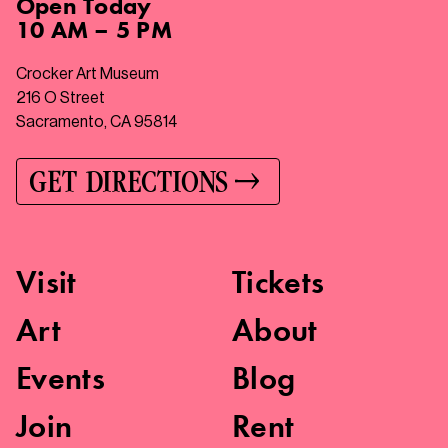
Open
Today
10 AM – 5 PM
Crocker Art Museum
216 O Street
Sacramento, CA 95814
GET DIRECTIONS
Visit
Tickets
Art
About
Events
Blog
Join
Rent