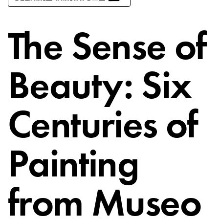
The Sense of
Beauty: Six
Centuries of
Painting
from Museo