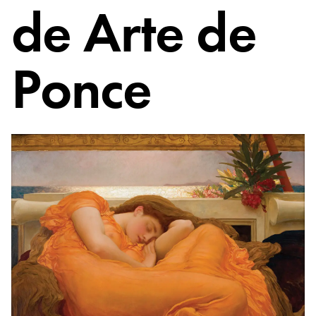
de Arte de
Ponce