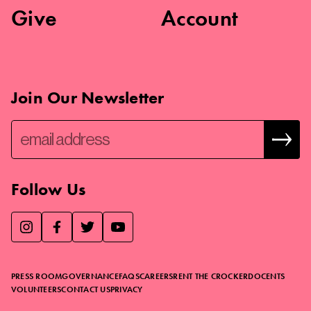
Give
Account
Join Our Newsletter
Follow Us
We use essential cookies to make our site work, improve
visitor experience, and analyze website traffic. By clicking
“Accept,” you agree to our website’s cookie use as described
PRESS ROOM
GOVERNANCE
FAQS
CAREERS
RENT THE CROCKER
DOCENTS
in our
Cookie Policy
.
VOLUNTEERS
CONTACT US
PRIVACY