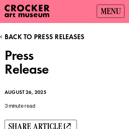
MENU
BACK TO PRESS RELEASES
Press
Release
AUGUST 26, 2025
3 minute
read
SHARE ARTICLE