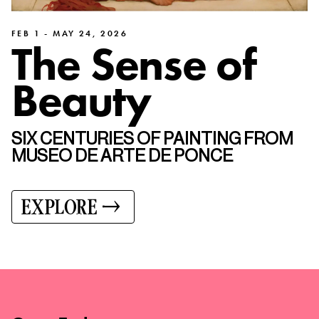
FEB 1 - MAY 24, 2026
The Sense of
Beauty
SIX CENTURIES OF PAINTING FROM
MUSEO DE ARTE DE PONCE
EXPLORE