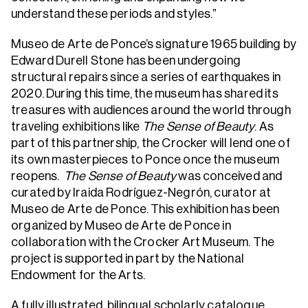
understand these periods and styles.”
Museo de Arte de Ponce’s signature 1965 building by
Edward Durell Stone has been undergoing
structural repairs since a series of earthquakes in
2020. During this time, the museum has shared its
treasures with audiences around the world through
traveling exhibitions like
The Sense of Beauty
. As
part of this partnership, the Crocker will lend one of
its own masterpieces to Ponce once the museum
reopens.
The Sense of Beauty
was conceived and
curated by Iraida Rodríguez-Negrón, curator at
Museo de Arte de Ponce. This exhibition has been
organized by Museo de Arte de Ponce in
collaboration with the Crocker Art Museum. The
project is supported in part by the National
Endowment for the Arts.
A fully illustrated, bilingual scholarly catalogue