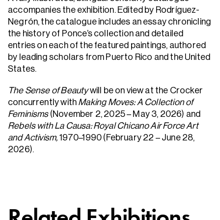
accompanies the exhibition. Edited by Rodríguez-
Negrón, the catalogue includes an essay chronicling
the history of Ponce’s collection and detailed
entries on each of the featured paintings, authored
by leading scholars from Puerto Rico and the United
States.
The Sense of Beauty
will be on view at the Crocker
concurrently with
Making Moves: A Collection of
Feminisms
(November 2, 2025 – May 3, 2026) and
Rebels with La Causa: Royal Chicano Air Force Art
and Activism,
1970–1990 (February 22 – June 28,
2026).
Related Exhibitions