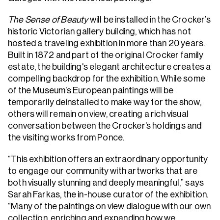
The Sense of Beauty
will be installed in the Crocker’s
historic Victorian gallery building, which has not
hosted a traveling exhibition in more than 20 years.
Built in 1872 and part of the original Crocker family
estate, the building's elegant architecture creates a
compelling backdrop for the exhibition. While some
of the Museum’s European paintings will be
temporarily deinstalled to make way for the show,
others will remain on view, creating a rich visual
conversation between the Crocker’s holdings and
the visiting works from Ponce.
“This exhibition offers an extraordinary opportunity
to engage our community with artworks that are
both visually stunning and deeply meaningful,” says
Sarah Farkas, the in-house curator of the exhibition.
“Many of the paintings on view dialogue with our own
collection, enriching and expanding how we