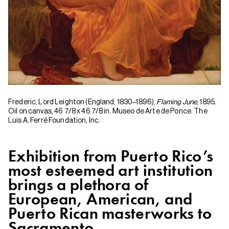
Frederic, Lord Leighton (England, 1830–1896),
Flaming June
, 1895.
Oil on canvas, 46 7/8 x 46 7/8 in. Museo de Arte de Ponce. The
Luis A. Ferré Foundation, Inc.
Exhibition from Puerto Rico’s
most esteemed art institution
brings a plethora of
European, American, and
Puerto Rican masterworks to
Sacramento.