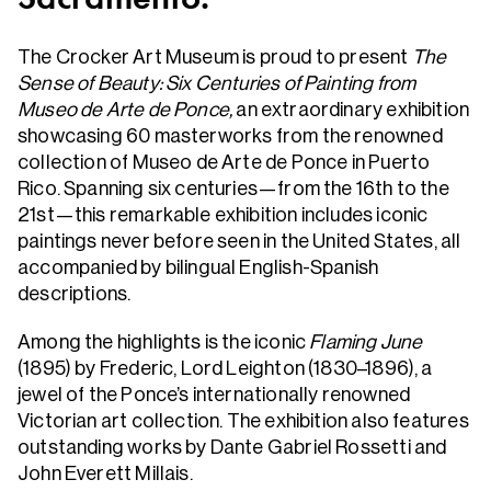
The Crocker Art Museum is proud to present
The
Sense of Beauty: Six Centuries of Painting from
Museo de Arte de Ponce,
an extraordinary exhibition
showcasing 60 masterworks from the renowned
collection of Museo de Arte de Ponce in Puerto
Rico. Spanning six centuries—from the 16th to the
21st—this remarkable exhibition includes iconic
paintings never before seen in the United States, all
accompanied by bilingual English-Spanish
descriptions.
Among the highlights is the iconic
Flaming June
(1895) by Frederic, Lord Leighton (1830–1896), a
jewel of the Ponce’s internationally renowned
Victorian art collection. The exhibition also features
outstanding works by Dante Gabriel Rossetti and
John Everett Millais.