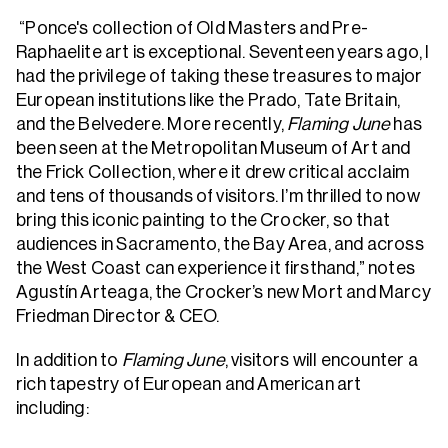
“Ponce's collection of Old Masters and Pre-
Raphaelite art is exceptional. Seventeen years ago, I
had the privilege of taking these treasures to major
European institutions like the Prado, Tate Britain,
and the Belvedere. More recently,
Flaming June
has
been seen at the Metropolitan Museum of Art and
the Frick Collection, where it drew critical acclaim
and tens of thousands of visitors. I’m thrilled to now
bring this iconic painting to the Crocker, so that
audiences in Sacramento, the Bay Area, and across
the West Coast can experience it firsthand,” notes
Agustín Arteaga, the Crocker’s new Mort and Marcy
Friedman Director & CEO.
In addition to
Flaming June
, visitors will encounter a
rich tapestry of European and American art
including: