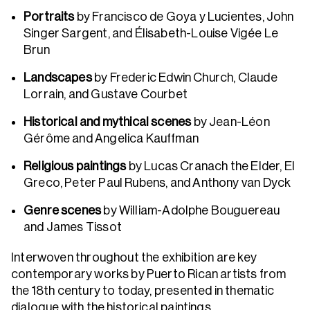
Portraits
by Francisco de Goya y Lucientes, John
Singer Sargent, and Élisabeth-Louise Vigée Le
Brun
Landscapes
by Frederic Edwin Church, Claude
Lorrain, and Gustave Courbet
Historical and mythical scenes
by Jean-Léon
Gérôme and Angelica Kauffman
Religious paintings
by Lucas Cranach the Elder, El
Greco, Peter Paul Rubens, and Anthony van Dyck
Genre scenes
by William-Adolphe Bouguereau
and James Tissot
Interwoven throughout the exhibition are key
contemporary works by Puerto Rican artists from
the 18th century to today, presented in thematic
dialogue with the historical paintings.