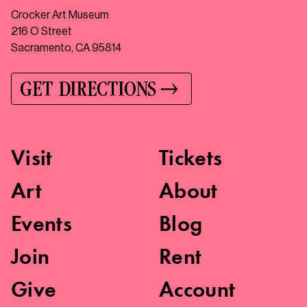
Crocker Art Museum
216 O Street
Sacramento, CA 95814
GET DIRECTIONS
Visit
Tickets
Art
About
Events
Blog
Join
Rent
Give
Account