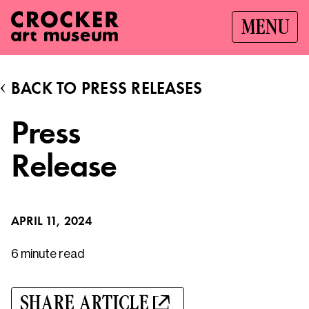
MENU
BACK TO PRESS RELEASES
Press
Release
APRIL 11, 2024
6 minute
read
SHARE ARTICLE