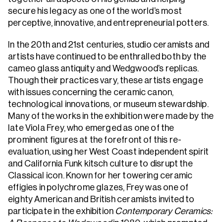
secure his legacy as one of the world’s most
perceptive, innovative, and entrepreneurial potters.
In the 20th and 21st centuries, studio ceramists and
artists have continued to be enthralled both by the
cameo glass antiquity and Wedgwood’s replicas.
Though their practices vary, these artists engage
with issues concerning the ceramic canon,
technological innovations, or museum stewardship.
Many of the works in the exhibition were made by the
late Viola Frey, who emerged as one of the
prominent figures at the forefront of this re-
evaluation, using her West Coast independent spirit
and California Funk kitsch culture to disrupt the
Classical icon. Known for her towering ceramic
effigies in polychrome glazes, Frey was one of
eighty American and British ceramists invited to
participate in the exhibition
Contemporary Ceramics: