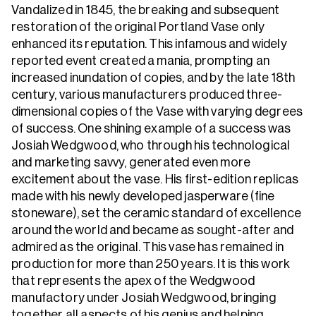
Vandalized in 1845, the breaking and subsequent
restoration of the original Portland Vase only
enhanced its reputation. This infamous and widely
reported event created a mania, prompting an
increased inundation of copies, and by the late 18th
century, various manufacturers produced three-
dimensional copies of the Vase with varying degrees
of success. One shining example of a success was
Josiah Wedgwood, who through his technological
and marketing savvy, generated even more
excitement about the vase. His first-edition replicas
made with his newly developed jasperware (fine
stoneware), set the ceramic standard of excellence
around the world and became as sought-after and
admired as the original. This vase has remained in
production for more than 250 years. It is this work
that represents the apex of the Wedgwood
manufactory under Josiah Wedgwood, bringing
together all aspects of his genius and helping