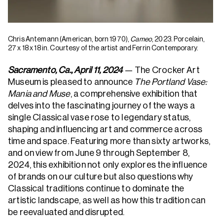
Chris Antemann (American, born 1970),
Cameo
, 2023. Porcelain,
27 x 18 x 18 in. Courtesy of the artist and Ferrin Contemporary.
Sacramento, Ca., April 11, 2024
— The Crocker Art
Museum is pleased to announce
The Portland Vase:
Mania and Muse
, a comprehensive exhibition that
delves into the fascinating journey of the ways a
single Classical vase rose to legendary status,
shaping and influencing art and commerce across
time and space. Featuring more than sixty artworks,
and on view from June 9 through September 8,
2024, this exhibition not only explores the influence
of brands on our culture but also questions why
Classical traditions continue to dominate the
artistic landscape, as well as how this tradition can
be reevaluated and disrupted.