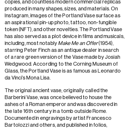
copies, and countless modern commercial replicas
produced in many shapes, sizes, and materials. On
Instagram, images of the Portland Vase surface as
an aspirational pin-up photo, tattoo, non-fungible
token (NFT), and other novelties. The Portland Vase
has also served as a plot device in films and musicals,
including, most notably
Make Me an Offer
(1954),
starring Peter Finch as an antique dealer in search
of a rare green version of the Vase made by Josiah
Wedgwood. According to the Corning Museum of
Glass, the Portland Vase is as famous as Leonardo
da Vinci’s Mona Lisa.
The original ancient vase, originally called the
Barberini Vase, was once believed to house the
ashes of a Roman emperor and was discovered in
the late 16th century in a tomb outside Rome.
Documented in engravings by artist Francesco
Bartolozzi and others, and published in folios,