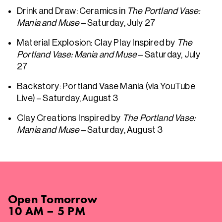
Drink and Draw: Ceramics in
The Portland Vase:
Mania and Muse
– Saturday, July 27
Material Explosion: Clay Play Inspired by
The
Portland Vase: Mania and Muse
– Saturday, July
27
Backstory: Portland Vase Mania (via YouTube
Live) – Saturday, August 3
Clay Creations Inspired by
The Portland Vase:
Mania and Muse
– Saturday, August 3
Open
Tomorrow
10 AM – 5 PM