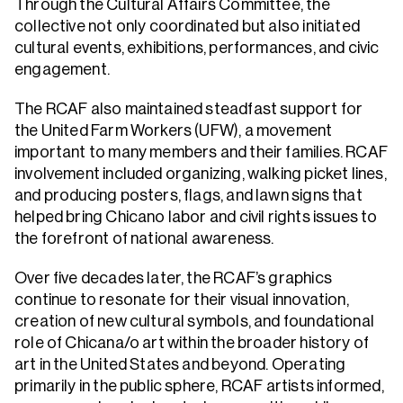
Through the Cultural Affairs Committee, the
collective not only coordinated but also initiated
cultural events, exhibitions, performances, and civic
engagement.
The RCAF also maintained steadfast support for
the United Farm Workers (UFW), a movement
important to many members and their families. RCAF
involvement included organizing, walking picket lines,
and producing posters, flags, and lawn signs that
helped bring Chicano labor and civil rights issues to
the forefront of national awareness.
Over five decades later, the RCAF’s graphics
continue to resonate for their visual innovation,
creation of new cultural symbols, and foundational
role of Chicana/o art within the broader history of
art in the United States and beyond. Operating
primarily in the public sphere, RCAF artists informed,