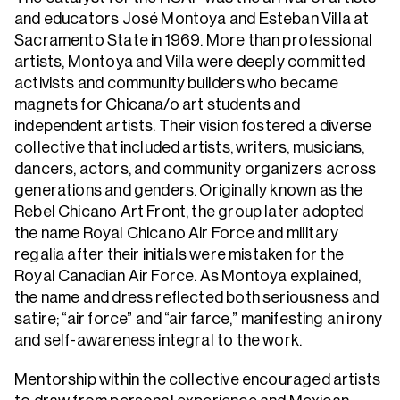
and educators José Montoya and Esteban Villa at
Sacramento State in 1969. More than professional
artists, Montoya and Villa were deeply committed
activists and community builders who became
magnets for Chicana/o art students and
independent artists. Their vision fostered a diverse
collective that included artists, writers, musicians,
dancers, actors, and community organizers across
generations and genders. Originally known as the
Rebel Chicano Art Front, the group later adopted
the name Royal Chicano Air Force and military
regalia after their initials were mistaken for the
Royal Canadian Air Force. As Montoya explained,
the name and dress reflected both seriousness and
satire; “air force” and “air farce,” manifesting an irony
and self-awareness integral to the work.
Mentorship within the collective encouraged artists