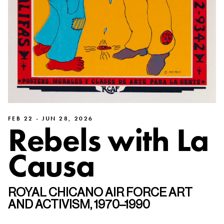
FEB 22 - JUN 28, 2026
Rebels with La
Causa
ROYAL CHICANO AIR FORCE ART
AND ACTIVISM, 1970–1990