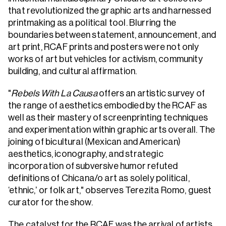
that revolutionized the graphic arts and harnessed
printmaking as a political tool. Blurring the
boundaries between statement, announcement, and
art print, RCAF prints and posters were not only
works of art but vehicles for activism, community
building, and cultural affirmation.
"
Rebels With La Causa
offers an artistic survey of
the range of aesthetics embodied by the RCAF as
well as their mastery of screenprinting techniques
and experimentation within graphic arts overall. The
joining of bicultural (Mexican and American)
aesthetics, iconography, and strategic
incorporation of subversive humor refuted
definitions of Chicana/o art as solely political,
‘ethnic,’ or folk art," observes Terezita Romo, guest
curator for the show.
The catalyst for the RCAF was the arrival of artists