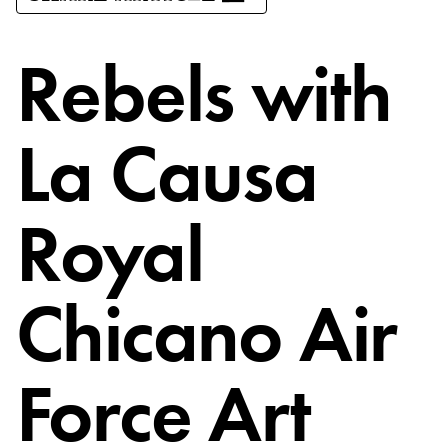
Rebels with
La Causa
Royal
Chicano Air
Force Art