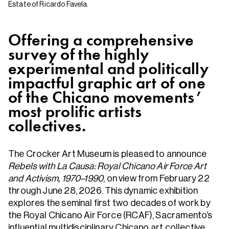
Estate of Ricardo Favela.
Offering a comprehensive
survey of the highly
experimental and politically
impactful graphic art of one
of the Chicano movements’
most prolific artists
collectives.
The Crocker Art Museum is pleased to announce
Rebels with La Causa: Royal Chicano Air Force Art
and Activism, 1970–1990
, on view from February 22
through June 28, 2026. This dynamic exhibition
explores the seminal first two decades of work by
the Royal Chicano Air Force (RCAF), Sacramento’s
influential multidisciplinary Chicano art collective