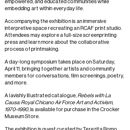
empowered, and educated communities while
embedding art within everyday life.
Accompanying the exhibition is an immersive
interpretive space recreating an RCAF print studio.
Attendees may explore a full-size screenprinting
press and learn more about the collaborative
process of printmaking.
A day-long symposium takes place on Saturday,
April 11, bringing together artists and community
members for conversations, film screenings, poetry,
and more.
A lavishly illustrated catalogue,
Rebels with La
Causa: Royal Chicano Air Force Art and Activism,
1970–1990
, is available for purchase in the Crocker
Museum Store.
The exhibition is guest curated by Terezita Romo