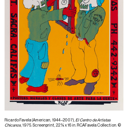
Ricardo Favela (American, 1944
–
2007),
El Centro de Artistas
Chicanos
, 1975. Screenprint, 22 1⁄4 x 16 in. RCAFavela Collection. ©