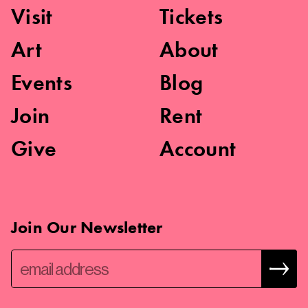
Visit
Tickets
Art
About
Events
Blog
Join
Rent
Give
Account
Join Our Newsletter