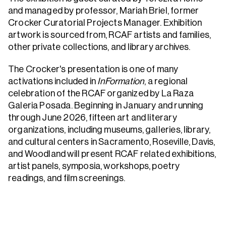
and managed by professor, Mariah Briel, former
Crocker Curatorial Projects Manager. Exhibition
artwork is sourced from, RCAF artists and families,
other private collections, and library archives.
The Crocker's presentation is one of many
activations included in
InFormation
, a regional
celebration of the RCAF organized by La Raza
Galeria Posada. Beginning in January and running
through June 2026, fifteen art and literary
organizations, including museums, galleries, library,
and cultural centers in Sacramento, Roseville, Davis,
and Woodland will present RCAF related exhibitions,
artist panels, symposia, workshops, poetry
readings, and film screenings.