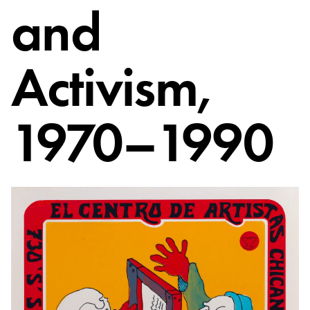
and
Activism,
1970–1990