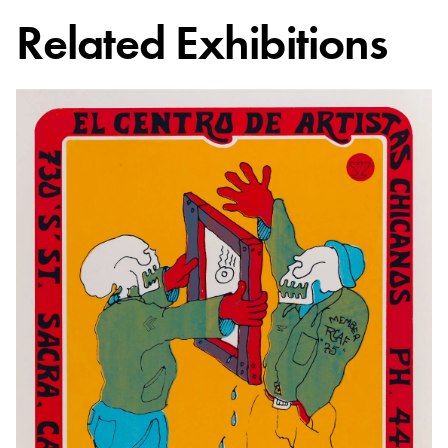
Related Exhibitions