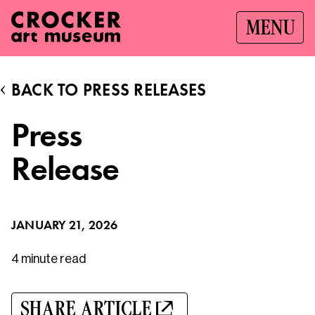
MENU
BACK TO PRESS RELEASES
Press
Release
JANUARY 21, 2026
4 minute
read
SHARE ARTICLE