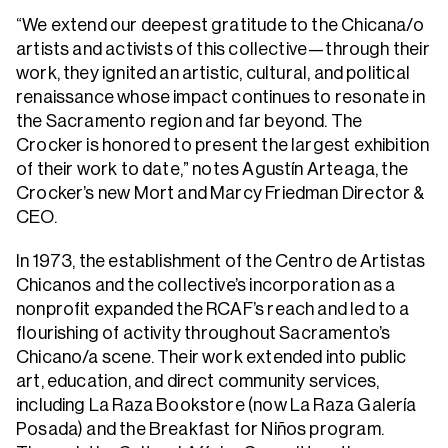
“We extend our deepest gratitude to the Chicana/o
artists and activists of this collective—through their
work, they ignited an artistic, cultural, and political
renaissance whose impact continues to resonate in
the Sacramento region and far beyond. The
Crocker is honored to present the largest exhibition
of their work to date,” notes Agustín Arteaga, the
Crocker’s new Mort and Marcy Friedman Director &
CEO.
In 1973, the establishment of the Centro de Artistas
Chicanos and the collective’s incorporation as a
nonprofit expanded the RCAF’s reach and led to a
flourishing of activity throughout Sacramento’s
Chicano/a scene. Their work extended into public
art, education, and direct community services,
including La Raza Bookstore (now La Raza Galería
Posada) and the Breakfast for Niños program.