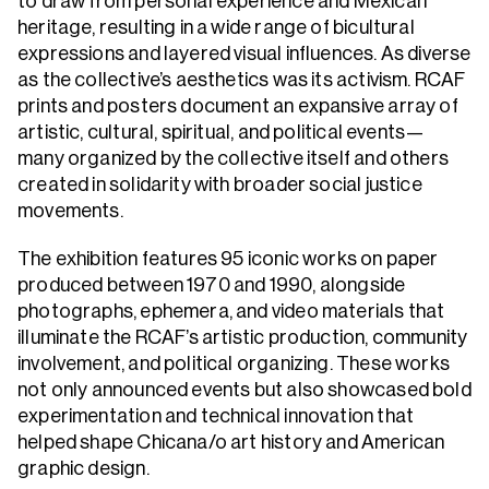
to draw from personal experience and Mexican
heritage, resulting in a wide range of bicultural
expressions and layered visual influences. As diverse
as the collective’s aesthetics was its activism. RCAF
prints and posters document an expansive array of
artistic, cultural, spiritual, and political events—
many organized by the collective itself and others
created in solidarity with broader social justice
movements.
The exhibition features 95 iconic works on paper
produced between 1970 and 1990, alongside
photographs, ephemera, and video materials that
illuminate the RCAF’s artistic production, community
involvement, and political organizing. These works
not only announced events but also showcased bold
experimentation and technical innovation that
helped shape Chicana/o art history and American
graphic design.