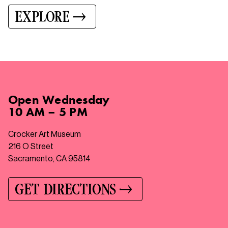
EXPLORE
Open
Wednesday
10 AM – 5 PM
Crocker Art Museum
216 O Street
Sacramento, CA 95814
GET DIRECTIONS