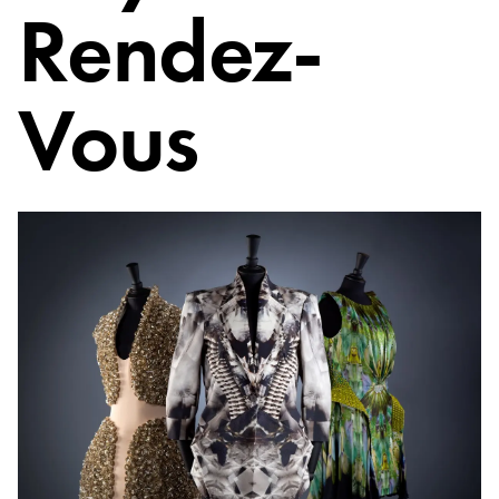
Rendez-
Vous