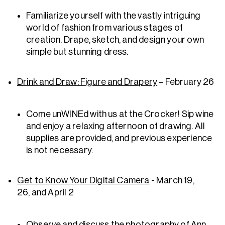
Familiarize yourself with the vastly intriguing
world of fashion from various stages of
creation. Drape, sketch, and design your own
simple but stunning dress.
Drink and Draw: Figure and Drapery
– February 26
Come unWINEd with us at the Crocker! Sip wine
and enjoy a relaxing afternoon of drawing. All
supplies are provided, and previous experience
is not necessary.
Get to Know Your Digital Camera
- March 19,
26, and April 2
Observe and discuss the photography of Ann