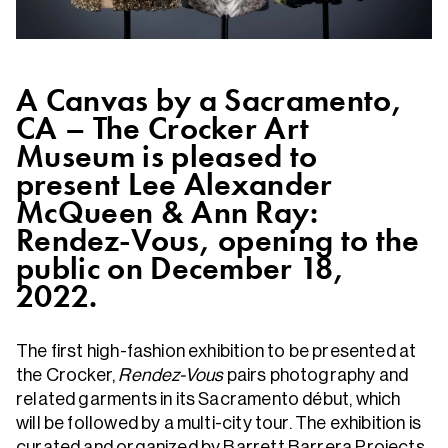
A Canvas by a Sacramento,
CA – The Crocker Art
Museum is pleased to
present Lee Alexander
McQueen & Ann Ray:
Rendez-Vous, opening to the
public on December 18,
2022.
The first high-fashion exhibition to be presented at
the Crocker,
Rendez-Vous
pairs photography and
related garments in its Sacramento début, which
will be followed by a multi-city tour. The exhibition is
curated and organized by Barrett Barrera Projects