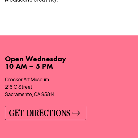
Open
Wednesday
10 AM – 5 PM
Crocker Art Museum
216 O Street
Sacramento, CA 95814
GET DIRECTIONS