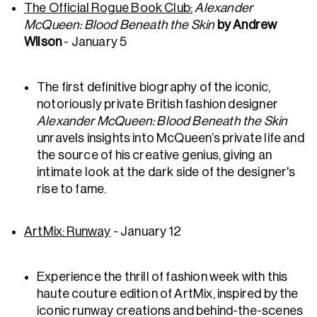
The Official Rogue Book Club:
Alexander
McQueen: Blood Beneath the Skin
by Andrew
Wilson
- January 5
The first definitive biography of the iconic,
notoriously private British fashion designer
Alexander McQueen: Blood Beneath the Skin
unravels insights into McQueen’s private life and
the source of his creative genius, giving an
intimate look at the dark side of the designer's
rise to fame.
ArtMix
: Runway
- January 12
Experience the thrill of fashion week with this
haute couture edition of ArtMix, inspired by the
iconic runway creations and behind-the-scenes