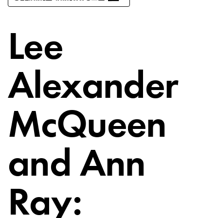
Lee
Alexander
McQueen
and Ann
Ray: