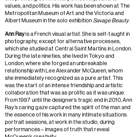
values, and politics. His work has been shown at The
Metropolitan Museum of Art and the Victoria and
Albert Museum in the solo exhibition
Savage Beauty
.
Ann Ray
is a French visual artist. She is self-taught in
photography, except for alternative processes,
which she studied at Central Saint Martins in London.
During the late nineties, she lived in Tokyo and
London, where she forged an unbreakable
relationship with Lee Alexander McQueen, whom
she immediately recognized as a pure artist. This
was the start of an intense friendship and artistic
collaboration that was as prolific as it was unique.
From 1997 until the designer’s tragic end in 2010, Ann
Ray’s caring gaze captured the spirit of the man and
the essence of his work in many intimate situations:
portrait sessions, at work in the studio, during
performances – images of truth that reveal
McQueen’s creativity.