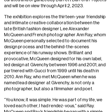
and will be on view through April 2, 2023.
The exhibition explores the thirteen-year friendship
and intimate creative collaboration between the
late British fashion designer Lee Alexander
McQueen and French photographer Ann Ray, whom
McQueen personally selected to document his
design process and the behind-the-scenes
experience of his runway shows. Brilliant and
provocative, McQueen designed for his own label,
led design at Givenchy between 1996 and 2001, and
partnered with Gucci from 1999 until his death in
2010. Ann Ray, who met McQueen when he was
named lead designer at Givenchy, is not only a
photographer, but also a filmmaker and poet.
“You know, it was simple. He was part of my life, we
loved each other, I had rendez-vous,” said Ray.
McQueen and Ray’s friendship began with a simple