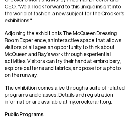
CEO. "We all look forward to this unique insight into
the world of fashion, a new subject for the Crocker's
exhibitions."
Adjoining the exhibition is The McQueen Dressing
Room Experience, an interactive space that allows
visitors of all ages an opportunity to think about
McQueen and Ray's work through experiential
activities. Visitors can try their hand at embroidery,
explore patterns and fabrics, and pose for a photo
on the runway.
The exhibition comes alive through a suite of related
programs and classes. Details and registration
information are available at
my.crockerart.org
.
Public Programs