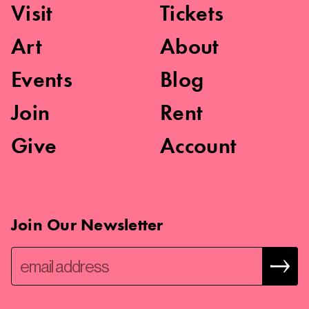
Visit
Tickets
Art
About
Events
Blog
Join
Rent
Give
Account
Join Our Newsletter