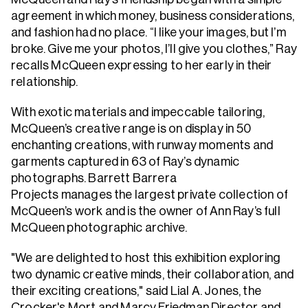
agreement in which money, business considerations,
and fashion had no place. “I like your images, but I’m
broke. Give me your photos, I’ll give you clothes,” Ray
recalls McQueen expressing to her early in their
relationship.
With exotic materials and impeccable tailoring,
McQueen’s creative range is on display in 50
enchanting creations, with runway moments and
garments captured in 63 of Ray’s dynamic
photographs. Barrett Barrera
Projects manages the largest private collection of
McQueen’s work and is the owner of Ann Ray’s full
McQueen photographic archive.
"We are delighted to host this exhibition exploring
two dynamic creative minds, their collaboration, and
their exciting creations," said Lial A. Jones, the
Crocker's Mort and Marcy Friedman Director and