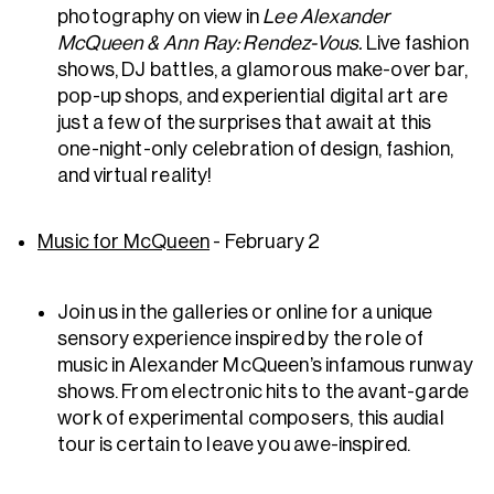
photography on view in
Lee Alexander
McQueen & Ann Ray: Rendez-Vous.
Live fashion
shows, DJ battles, a glamorous make-over bar,
pop-up shops, and experiential digital art are
just a few of the surprises that await at this
one-night-only celebration of design, fashion,
and virtual reality!
Music for McQueen
- February 2
Join us in the galleries or online for a unique
sensory experience inspired by the role of
music in Alexander McQueen’s infamous runway
shows. From electronic hits to the avant-garde
work of experimental composers, this audial
tour is certain to leave you awe-inspired.