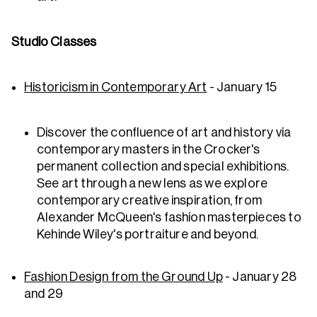
Studio Classes
Historicism in Contemporary Art
- January 15
Discover the confluence of art and history via
contemporary masters in the Crocker's
permanent collection and special exhibitions.
See art through a new lens as we explore
contemporary creative inspiration, from
Alexander McQueen's fashion masterpieces to
Kehinde Wiley's portraiture and beyond.
Fashion Design from the Ground Up
- January 28
and 29