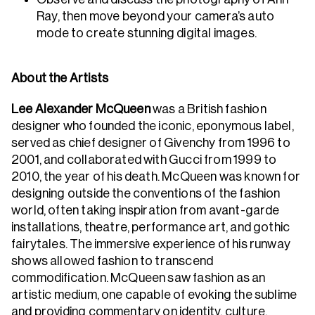
Ray, then move beyond your camera’s auto
mode to create stunning digital images.
About the Artists
Lee Alexander McQueen
was a British fashion
designer who founded the iconic, eponymous label,
served as chief designer of Givenchy from 1996 to
2001, and collaborated with Gucci from 1999 to
2010, the year of his death. McQueen was known for
designing outside the conventions of the fashion
world, often taking inspiration from avant-garde
installations, theatre, performance art, and gothic
fairytales. The immersive experience of his runway
shows allowed fashion to transcend
commodification. McQueen saw fashion as an
artistic medium, one capable of evoking the sublime
and providing commentary on identity, culture,