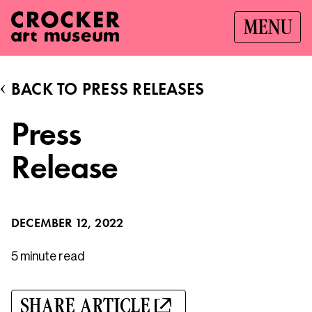
MENU
BACK TO PRESS RELEASES
Press
Release
DECEMBER 12, 2022
5 minute
read
SHARE ARTICLE