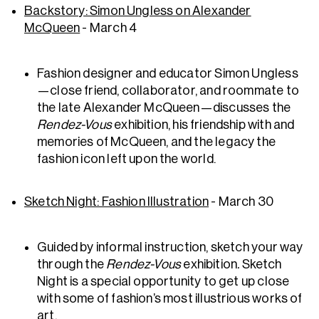
Backstory: Simon Ungless on Alexander
McQueen
- March 4
Fashion designer and educator Simon Ungless
—close friend, collaborator, and roommate to
the late Alexander McQueen—discusses the
Rendez-Vous
exhibition, his friendship with and
memories of McQueen, and the legacy the
fashion icon left upon the world.
Sketch Night: Fashion Illustration
- March 30
Guided by informal instruction, sketch your way
through the
Rendez-Vous
exhibition
.
Sketch
Night is a special opportunity to get up close
with some of fashion’s most illustrious works of
art.