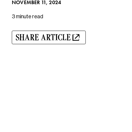
NOVEMBER 11, 2024
3 minute
read
SHARE ARTICLE