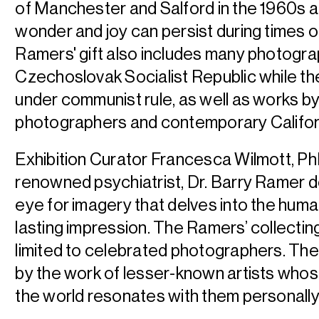
of Manchester and Salford in the 1960s 
wonder and joy can persist during times o
Ramers' gift also includes many photogra
Czechoslovak Socialist Republic while the
under communist rule, as well as works b
photographers and contemporary Californ
Exhibition Curator Francesca Wilmott, PhD
renowned psychiatrist, Dr. Barry Ramer d
eye for imagery that delves into the hum
lasting impression. The Ramers’ collecting
limited to celebrated photographers. The
by the work of lesser-known artists who
the world resonates with them personally