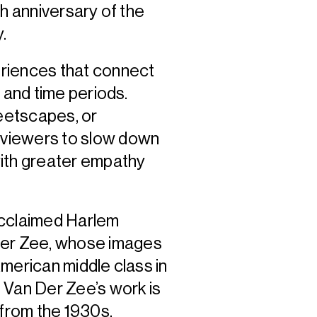
th anniversary of the
y.
riences that connect
 and time periods.
eetscapes, or
 viewers to slow down
th greater empathy
acclaimed Harlem
er Zee, whose images
merican middle class in
 Van Der Zee’s work is
 from the 1930s,