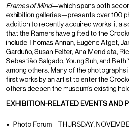
Frames of Mind
—which spans both secon
exhibition galleries—presents over 100 ph
addition to recently acquired works, it
als
that the Ramers have gifted to the Crocke
include Thomas Annan, Eugène Atget, Jar
Garduño, Susan Felter, Ana Mendieta, Ri
Sebastião Salgado, Young Suh, and Beth 
among others. Many of the photographs in 
first works by an artist to enter the Crocke
others deepen the museum’s existing hol
EXHIBITION-RELATED EVENTS AND
Photo Forum – THURSDAY, NOVEMB