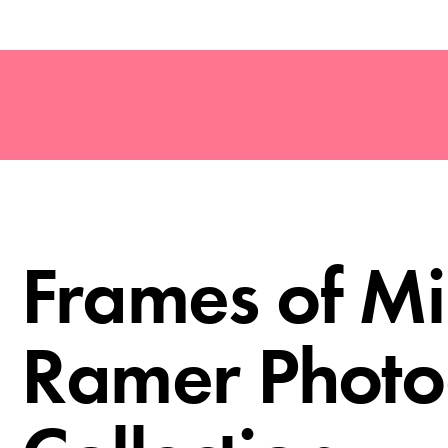
Frames of Mi
Ramer Phot