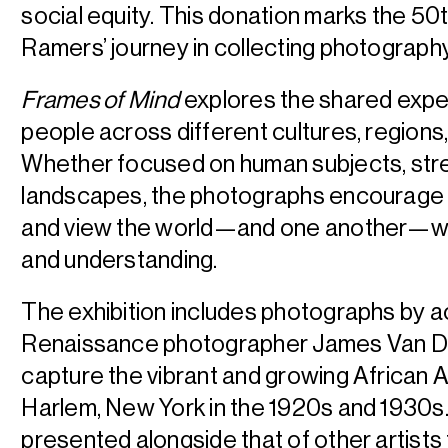
social equity. This donation marks the 50
Ramers’ journey in collecting photograph
Frames of Mind
explores the shared expe
people across different cultures, regions,
Whether focused on human subjects, str
landscapes, the photographs encourage
and view the world—and one another—wi
and understanding.
The exhibition includes photographs by 
Renaissance photographer James Van D
capture the vibrant and growing African A
Harlem, New York in the 1920s and 1930s.
presented alongside that of other artists