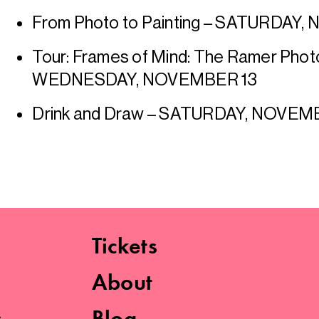
From Photo to Painting – SATURDAY,
Tour: Frames of Mind: The Ramer Phot
WEDNESDAY, NOVEMBER 13
Drink and Draw – SATURDAY, NOVE
Tickets
About
s
Blog