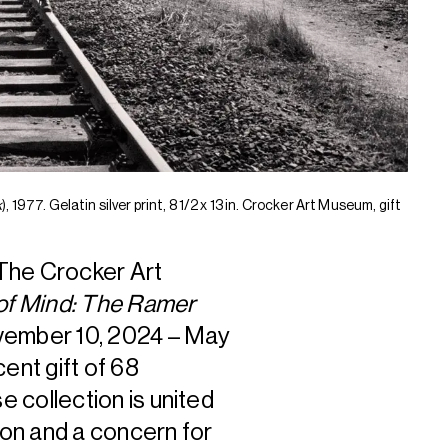
k
), 1977. Gelatin silver print, 8 1/2 x 13 in. Crocker Art Museum, gift
he Crocker Art
of Mind: The Ramer
ovember 10, 2024 – May
ent gift of 68
 collection is united
on and a concern for