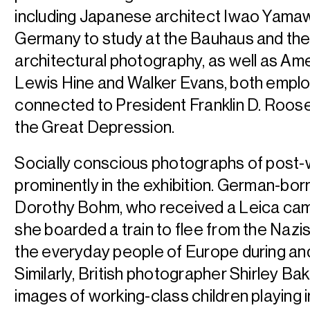
including Japanese architect Iwao Yama
Germany to study at the Bauhaus and t
architectural photography, as well as A
Lewis Hine and Walker Evans, both employ
connected to President Franklin D. Roose
the Great Depression.
Socially conscious photographs of post
prominently in the exhibition. German-bor
Dorothy Bohm, who received a Leica cam
she boarded a train to flee from the Nazi
the everyday people of Europe during and
Similarly, British photographer Shirley Ba
images of working-class children playing i