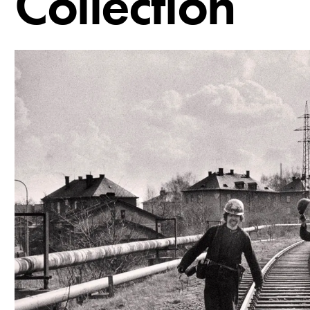
Collection