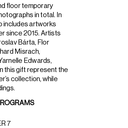
d floor temporary
otographs in total. In
o includes artworks
r since 2015. Artists
oslav Bárta, Flor
chard Misrach,
Yarnelle Edwards,
this gift represent the
r’s collection, while
dings.
 PROGRAMS
ER 7