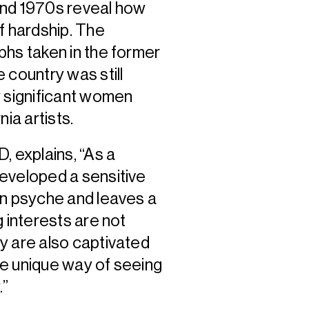
and 1970s reveal how
f hardship. The
phs taken in the former
 country was still
y significant women
ia artists.
, explains, “As a
eveloped a sensitive
an psyche and leaves a
 interests are not
y are also captivated
se unique way of seeing
.”