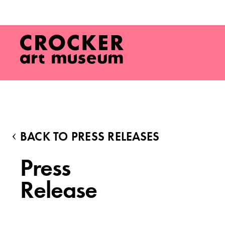
BACK TO PRESS RELEASES
Press
Release