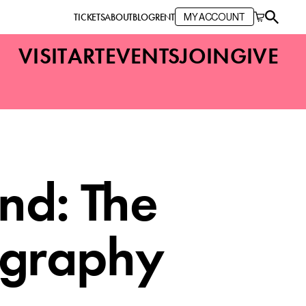
TICKETS
ABOUT
BLOG
RENT
MY ACCOUNT
VISIT
ART
EVENTS
JOIN
GIVE
nd: The
ography