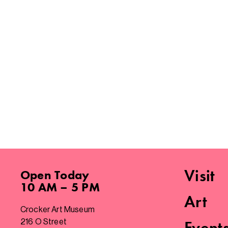
Visit
Open
Today
10 AM – 5 PM
Art
Crocker Art Museum
216 O Street
Event