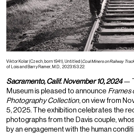
Viktor Kolar (Czech, born 1941), Untitled (
Coal Miners on Railway Trac
of Lois and Barry Ramer, M.D., 2023.153.22.
Sacramento, Calif. November 10, 2024
— T
Museum is pleased to announce
Frames 
Photography Collection
, on view from N
5, 2025. The exhibition celebrates the rec
photographs from the Davis couple, whose
by an engagement with the human conditi