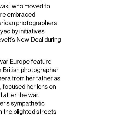
waki, who moved to
here embraced
merican photographers
ed by initiatives
velt’s New Deal during
-war Europe feature
n British photographer
era from her father as
s, focused her lens on
 after the war.
ker's sympathetic
n the blighted streets