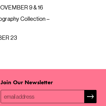
 NOVEMBER 9 & 16
ography Collection –
MBER 23
Join Our Newsletter