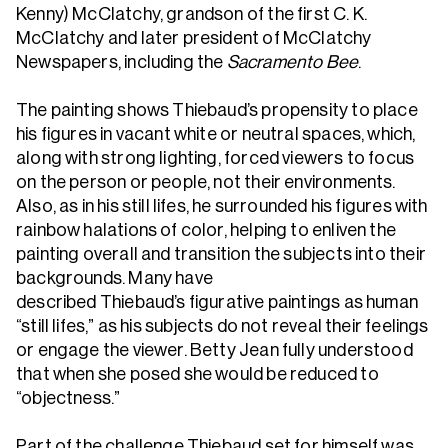
Kenny) McClatchy, grandson of the first C. K.
McClatchy and later president of McClatchy
Newspapers, including the
Sacramento Bee
.
The painting shows Thiebaud’s propensity to place
his figures in vacant white or neutral spaces, which,
along with strong lighting, forced viewers to focus
on the person or people, not their environments.
Also, as in his still lifes, he surrounded his figures with
rainbow halations of color, helping to enliven the
painting overall and transition the subjects into their
backgrounds. Many have
described Thiebaud’s figurative paintings as human
“still lifes,” as his subjects do not reveal their feelings
or engage the viewer. Betty Jean fully understood
that when she posed she would be reduced to
“objectness.”
Part of the challenge Thiebaud set for himself was