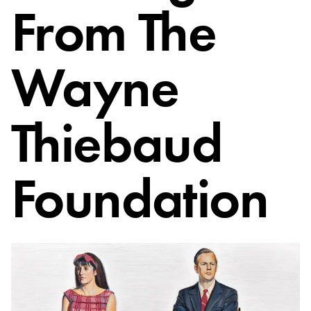
From The
Wayne
Thiebaud
Foundation