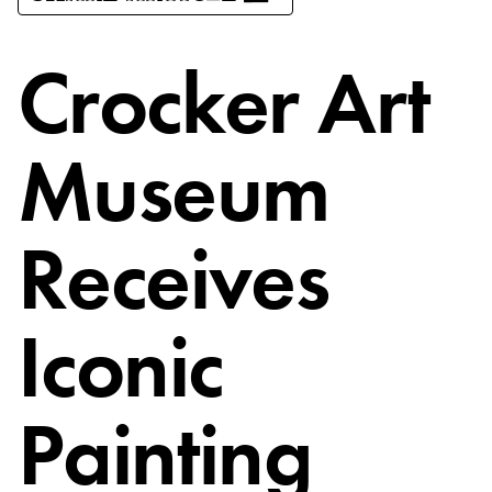
Crocker Art
Museum
Receives
Iconic
Painting