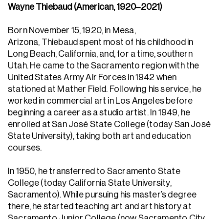
Wayne Thiebaud (American, 1920–2021)
Born November 15, 1920, in Mesa,
Arizona, Thiebaud spent most of his childhood in
Long Beach, California, and, for a time, southern
Utah. He came to the Sacramento region with the
United States Army Air Forces in 1942 when
stationed at Mather Field. Following his service, he
worked in commercial art in Los Angeles before
beginning a career as a studio artist. In 1949, he
enrolled at San José State College (today San José
State University), taking both art and education
courses.
In 1950, he transferred to Sacramento State
College (today California State University,
Sacramento). While pursuing his master’s degree
there, he started teaching art and art history at
Sacramento Junior College (now Sacramento City