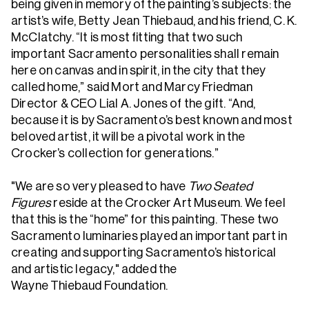
being given in memory of the painting’s subjects: the
artist’s wife, Betty Jean Thiebaud, and his friend, C. K.
McClatchy. “It is most fitting that two such
important Sacramento personalities shall remain
here on canvas and in spirit, in the city that they
called home,” said Mort and Marcy Friedman
Director & CEO Lial A. Jones of the gift. “And,
because it is by Sacramento’s best known and most
beloved artist, it will be a pivotal work in the
Crocker’s collection for generations.”
"We are so very pleased to have
Two Seated
Figures
reside at the Crocker Art Museum. We feel
that this is the “home” for this painting. These two
Sacramento luminaries played an important part in
creating and supporting Sacramento’s historical
and artistic legacy," added the
Wayne Thiebaud Foundation.