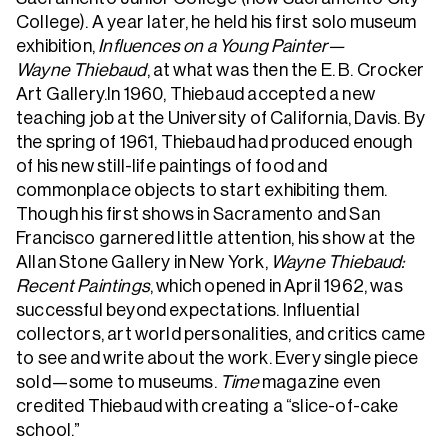
College). A year later, he held his first solo museum
exhibition,
Influences on a Young Painter—
Wayne Thiebaud
, at what was then the E. B. Crocker
Art Gallery.In 1960, Thiebaud accepted a new
teaching job at the University of California, Davis. By
the spring of 1961, Thiebaud had produced enough
of his new still-life paintings of food and
commonplace objects to start exhibiting them.
Though his first shows in Sacramento and San
Francisco garnered little attention, his show at the
Allan Stone Gallery in New York,
Wayne Thiebaud:
Recent Paintings
, which opened in April 1962, was
successful beyond expectations. Influential
collectors, art world personalities, and critics came
to see and write about the work. Every single piece
sold—some to museums.
Time
magazine even
credited Thiebaud with creating a “slice-of-cake
school.”