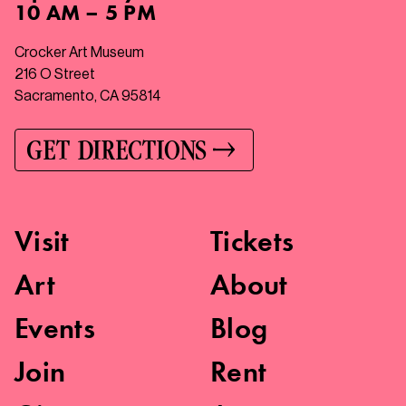
10 AM – 5 PM
Crocker Art Museum
216 O Street
Sacramento, CA 95814
GET DIRECTIONS
Visit
Tickets
Art
About
Events
Blog
Join
Rent