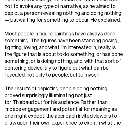
not to evoke any type of narrative, as he aimed to
depict a person revealing nothing and doing nothing
—just waiting for something to occur. He explained:
Most people in figure paintings have always done
something. The figures have been standing posing,
fighting, loving, and what I’m interested in, really, is
the figure that is about to do something, or has done
something, or is doing nothing, and, with that sort of
centering device, try to figure out what can be
revealed, not only to people, but to myself.
The results of depicting people doing nothing
proved surprisingly illuminating not just
for Thiebaud but for his audience. Rather than
impede engagement and potential for meaning as
one might expect, the approach invited viewers to
draw upon their own experience to explain what the