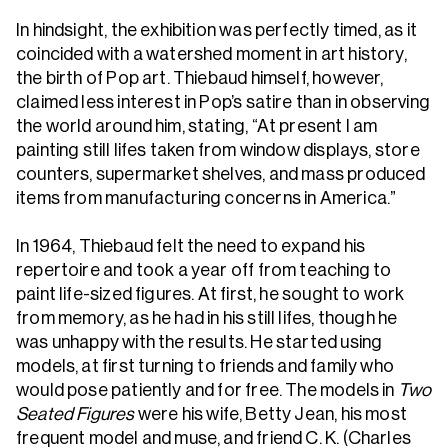
In hindsight, the exhibition was perfectly timed, as it
coincided with a watershed moment in art history,
the birth of Pop art. Thiebaud himself, however,
claimed less interest in Pop’s satire than in observing
the world around him, stating, “At present I am
painting still lifes taken from window displays, store
counters, supermarket shelves, and mass produced
items from manufacturing concerns in America.”
In 1964, Thiebaud felt the need to expand his
repertoire and took a year off from teaching to
paint life-sized figures. At first, he sought to work
from memory, as he had in his still lifes, though he
was unhappy with the results. He started using
models, at first turning to friends and family who
would pose patiently and for free. The models in
Two
Seated Figures
were his wife, Betty Jean, his most
frequent model and muse, and friend C. K. (Charles