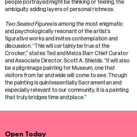
people portrayed might be thinking or feeling, the
ambiguity adding layers of personal richness.
Two Seated Figures
is among the most enigmatic
and psychologically resonant of the artist’s
figurative works and invites contemplation and
discussion. “This will certainly be true at the
Crocker,” states Ted and Melza Barr Chief Curator
and Associate Director, Scott A. Shields. “It will also
be a pilgrimage painting for Museum, one that
visitors from far and wide will come to see. Though
the painting is quintessentially Sacramentan and
especially relevant to our community, it is a painting
that truly bridges time and place.”
Open
Today