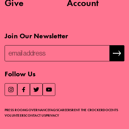
Give
Account
Join Our Newsletter
Follow Us
We use essential cookies to make our site work, improve
visitor experience, and analyze website traffic. By clicking
“Accept,” you agree to our website’s cookie use as described
PRESS ROOM
GOVERNANCE
FAQS
CAREERS
RENT THE CROCKER
DOCENTS
in our
Cookie Policy
.
VOLUNTEERS
CONTACT US
PRIVACY
ACCEPT