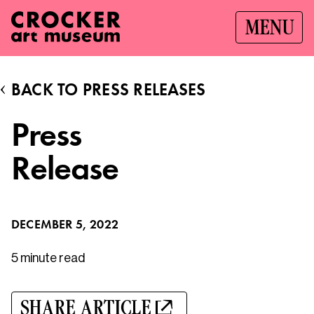
MENU
BACK TO PRESS RELEASES
Press
Release
DECEMBER 5, 2022
5 minute
read
SHARE ARTICLE