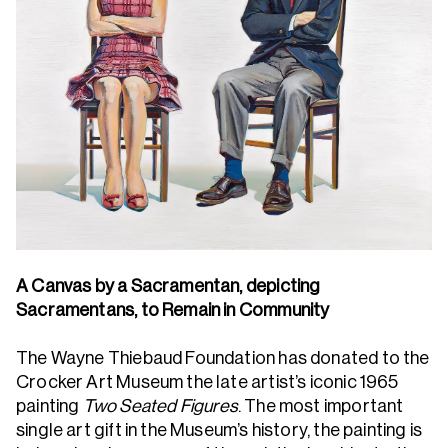
A Canvas by a Sacramentan, depicting
Sacramentans, to Remain in Community
The Wayne Thiebaud Foundation has donated to the
Crocker Art Museum the late artist’s iconic 1965
painting
Two Seated Figures
. The most important
single art gift in the Museum’s history, the painting is