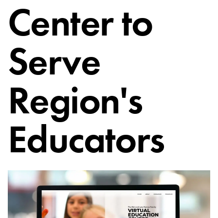
Center to
Serve
Region's
Educators