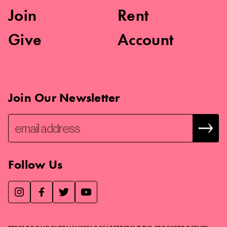
Join
Rent
Give
Account
Join Our Newsletter
Follow Us
We use essential cookies to make our site work, improve
visitor experience, and analyze website traffic. By clicking
“Accept,” you agree to our website’s cookie use as described