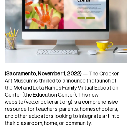
(Sacramento, November 1, 2022)
— The Crocker
Art Museum is thrilled to announce the launch of
the Mel and Leta Ramos Family Virtual Education
Center (the Education Center). This new
website (vec.crockerart.org) is a comprehensive
resource for teachers, parents, homeschoolers,
and other educators looking to integrate art into
their classroom, home, or community.