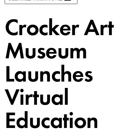
Crocker Art
Museum
Launches
Virtual
Education