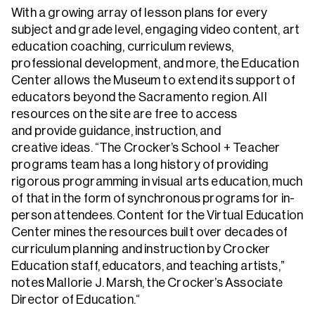
With a growing array of lesson plans for every
subject and grade level, engaging video content, art
education coaching, curriculum reviews,
professional development, and more, the Education
Center allows the Museum to extend its support of
educators beyond the Sacramento region. All
resources on the site are free to access
and provide guidance, instruction, and
creative ideas. “The Crocker’s School + Teacher
programs team has a long history of providing
rigorous programming in visual arts education, much
of that in the form of synchronous programs for in-
person attendees. Content for the Virtual Education
Center mines the resources built over decades of
curriculum planning and instruction by Crocker
Education staff, educators, and teaching artists,”
notes Mallorie J. Marsh, the Crocker’s Associate
Director of Education.“