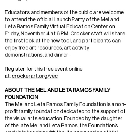
Educators and members of the public are welcome
to attend the official Launch Party of the Mel and
Leta Ramos Family Virtual Education Center on
Friday, November 4 at 6 PM. Crocker staff will share
the first look at the new tool, and participants can
enjoy free art resources, art activity
demonstrations, and dinner.
Register for this free event online
at:
crockerart.org/
vec
ABOUT THE MEL AND LETA RAMOS FAMILY
FOUNDATION
The Mel and Leta Ramos Family Foundation is a non-
profit family foundation dedicated to the support of
the visual arts education. Founded by the daughter
of the late Mel and Leta Ramos, the Foundation’s