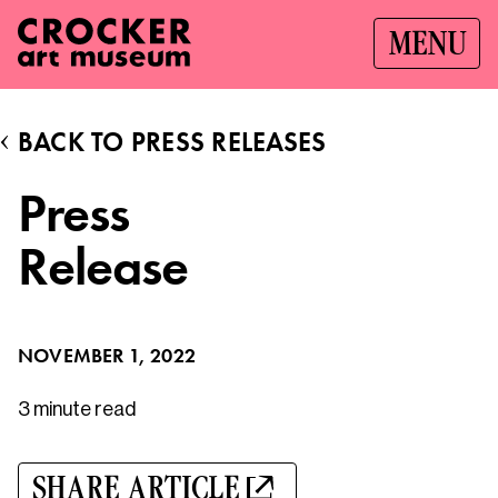
MENU
BACK TO PRESS RELEASES
Press
Release
NOVEMBER 1, 2022
3 minute
read
SHARE ARTICLE