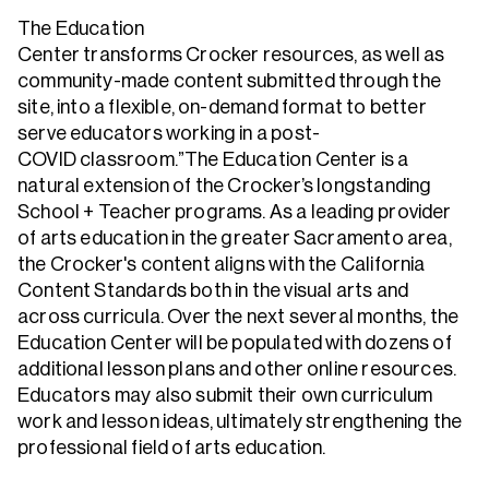
The Education
Center transforms Crocker resources, as well as
community-made content submitted through the
site, into a flexible, on-demand format to better
serve educators working in a post-
COVID classroom.”The Education Center is a
natural extension of the Crocker’s longstanding
School + Teacher programs. As a leading provider
of arts education in the greater Sacramento area,
the Crocker's content aligns with the California
Content Standards both in the visual arts and
across curricula. Over the next several months, the
Education Center will be populated with dozens of
additional lesson plans and other online resources.
Educators may also submit their own curriculum
work and lesson ideas, ultimately strengthening the
professional field of arts education.