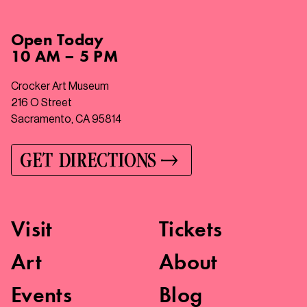
Open
Today
10 AM – 5 PM
Crocker Art Museum
216 O Street
Sacramento, CA 95814
GET DIRECTIONS
Visit
Tickets
Art
About
Events
Blog