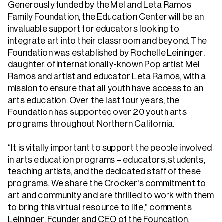
Generously funded by the Mel and Leta Ramos
Family Foundation, the Education Center will be an
invaluable support for educators looking to
integrate art into their classroom and beyond. The
Foundation was established by Rochelle Leininger,
daughter of internationally-known Pop artist Mel
Ramos and artist and educator Leta Ramos, with a
mission to ensure that all youth have access to an
arts education. Over the last four years, the
Foundation has supported over 20 youth arts
programs throughout Northern California.
“It is vitally important to support the people involved
in arts education programs – educators, students,
teaching artists, and the dedicated staff of these
programs. We share the Crocker's commitment to
art and community and are thrilled to work with them
to bring this virtual resource to life,” comments
Leininger, Founder and CEO of the Foundation.