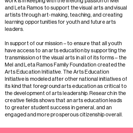
work is in keeping with the lifelong passion of Mel
and Leta Ramos to support the visual arts and visual
artists through art-making, teaching, and creating
learning opportunities for youth and future arts
leaders.
In support of our mission – to ensure that all youth
have access to an arts education by supporting the
transmission of the visual arts in all of its forms – the
Mel and Leta Ramos Family Foundation created the
Arts Education Initiative. The Arts Education
Initiative is modeled after other national initiatives of
its kind that foreground arts education as critical to
the development of arts leadership. Research in the
creative fields shows that an arts education leads
to greater student success in general, and an
engaged and more prosperous citizenship overall.