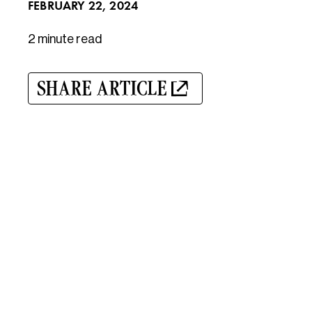
FEBRUARY 22, 2024
2 minute
read
SHARE ARTICLE