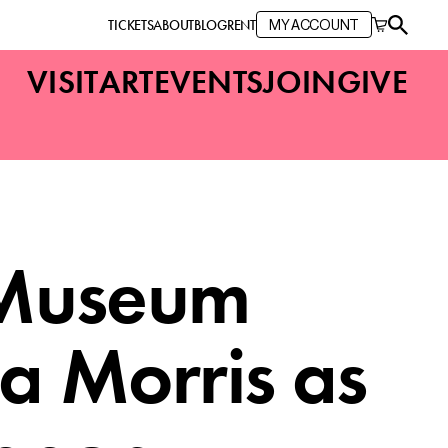
TICKETS
ABOUT
BLOG
RENT
MY ACCOUNT
VISIT
ART
EVENTS
JOIN
GIVE
 Museum
a Morris as