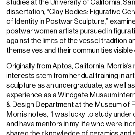
studies at the University of California, S
dissertation, “Clay Bodies: Figurative Ce
of Identity in Postwar Sculpture,” exami
postwar women artists pursued in figurat
against the limits of the vessel tradition 
themselves and their communities visibl
Originally from Aptos, California, Morris’s
interests stem from her dual training in ar
sculpture as an undergraduate, as well as 
experience as a Windgate Museum intern 
& Design Department at the Museum of Fi
Morris notes, “I was lucky to study unde
and have mentors in my life who were inc
shared their knowledge of ceramics and s