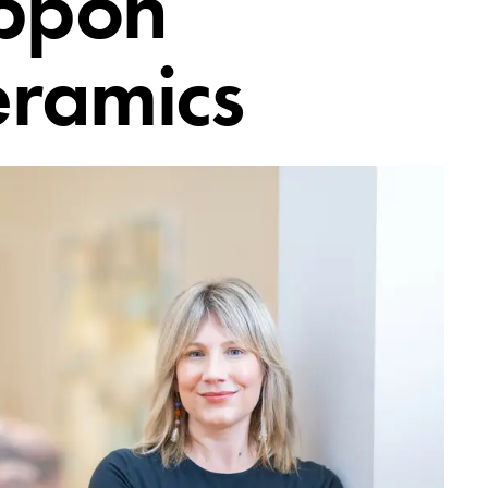
ppon
eramics