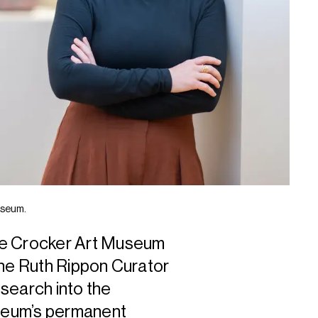
useum.
 Crocker Art Museum
the Ruth Rippon Curator
esearch into the
useum’s permanent