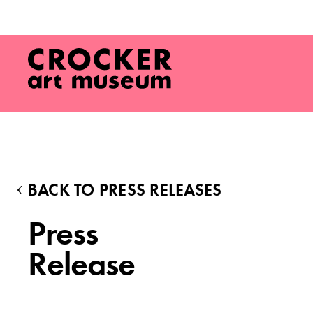
BACK TO PRESS RELEASES
Press
Release