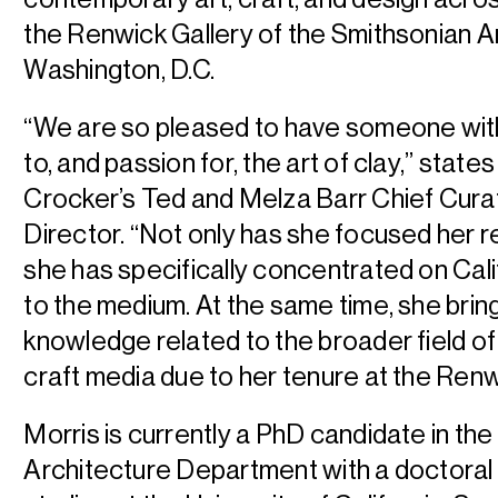
the Renwick Gallery of the Smithsonian 
Washington, D.C.
“We are so pleased to have someone wit
to, and passion for, the art of clay,” states
Crocker’s Ted and Melza Barr Chief Cura
Director. “Not only has she focused her 
she has specifically concentrated on Cali
to the medium. At the same time, she brin
knowledge related to the broader field o
craft media due to her tenure at the Renw
Morris is currently a PhD candidate in the 
Architecture Department with a doctoral 