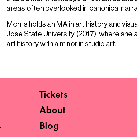
areas often overlooked in canonical narra
Morris holds an MA in art history and visu
Jose State University (2017), where she a
art history with a minor in studio art.
Tickets
About
s
Blog