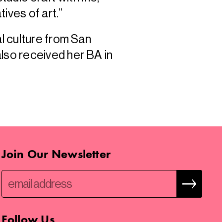
tives of art.”
al culture from San
lso received her BA in
Join Our Newsletter
Follow Us