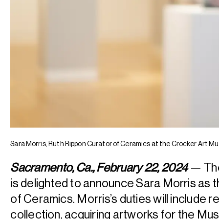
Sara Morris, Ruth Rippon Curator of Ceramics at the Crocker Art M
Sacramento, Ca., February 22, 2024
— The
is delighted to announce Sara Morris as 
of Ceramics. Morris’s duties will include r
collection, acquiring artworks for the M