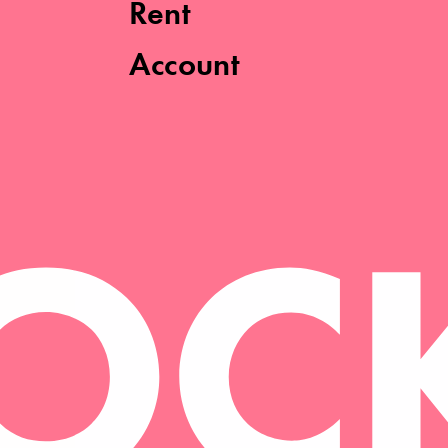
Rent
Account