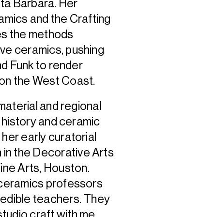
anta Barbara. Her
ramics and the Crafting
nes the methods
ive ceramics, pushing
and Funk to render
e on the West Coast.
 material and regional
t history and ceramic
her early curatorial
in the Decorative Arts
ne Arts, Houston.
r ceramics professors
redible teachers. They
tudio craft with me,