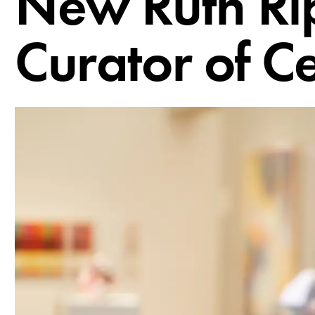
New Ruth Ri
Curator of C