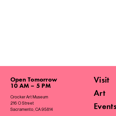
Visit
Open
Tomorrow
10 AM – 5 PM
Art
Crocker Art Museum
216 O Street
Event
Sacramento, CA 95814