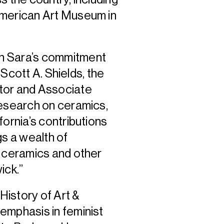
American Art Museum in
h Sara’s commitment
 Scott A. Shields, the
tor and Associate
research on ceramics,
fornia’s contributions
gs a wealth of
f ceramics and other
ick.”
History of Art &
emphasis in feminist