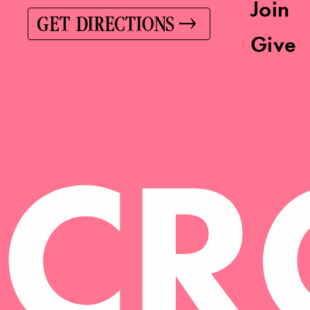
Join
GET DIRECTIONS
Give