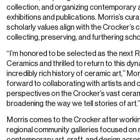
collection, and organizing contemporary 
exhibitions and publications. Morris’s cura
scholarly values align with the Crocker’s
collecting, preserving, and furthering sch
“I’m honored to be selected as the next 
Ceramics and thrilled to return to this dy
incredibly rich history of ceramic art,” Mor
forward to collaborating with artists and
perspectives on the Crocker’s vast ceram
broadening the way we tell stories of art.
Morris comes to the Crocker after worki
regional community galleries focused on
contemporary art, craft, and design acros