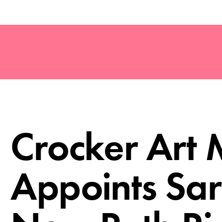
Crocker Art
Appoints Sar