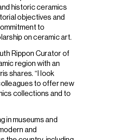
and historic ceramics
torial objectives and
 commitment to
olarship on ceramic art.
Ruth Rippon Curator of
namic region with an
ris shares. “I look
 colleagues to offer new
ics collections and to
”
ng in museums and
 modern and
s the country, including