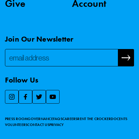
Give
Account
Join Our Newsletter
Follow Us
We use essential cookies to make our site work, improve
visitor experience, and analyze website traffic. By clicking
“Accept,” you agree to our website’s cookie use as described
PRESS ROOM
GOVERNANCE
FAQS
CAREERS
RENT THE CROCKER
DOCENTS
in our
Cookie Policy
.
VOLUNTEERS
CONTACT US
PRIVACY
ACCEPT