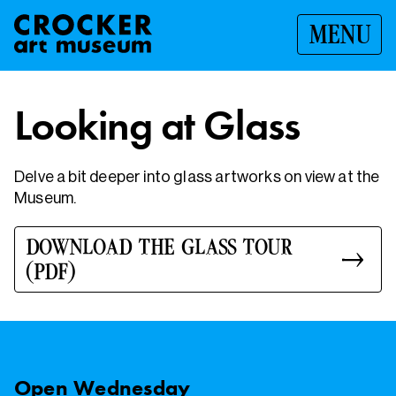
MENU
Looking at Glass
Delve a bit deeper into glass artworks on view at the
Museum.
DOWNLOAD THE GLASS TOUR
(PDF)
Open
Wednesday