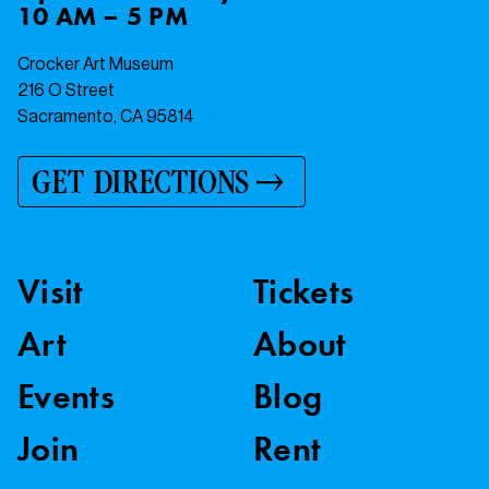
10 AM – 5 PM
Crocker Art Museum
216 O Street
Sacramento, CA 95814
GET DIRECTIONS
Visit
Tickets
Art
About
Events
Blog
Join
Rent