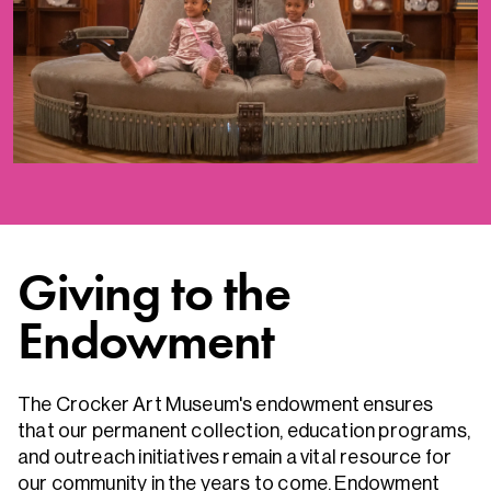
Giving to the
Endowment
The Crocker Art Museum's endowment ensures
that our permanent collection, education programs,
and outreach initiatives remain a vital resource for
our community in the years to come. Endowment