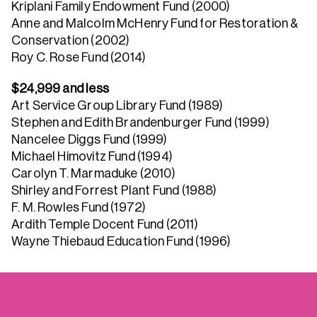
Kriplani Family Endowment Fund (2000)
Anne and Malcolm McHenry Fund for Restoration &
Conservation (2002)
Roy C. Rose Fund (2014)
$24,999 and less
Art Service Group Library Fund (1989)
Stephen and Edith Brandenburger Fund (1999)
Nancelee Diggs Fund (1999)
Michael Himovitz Fund (1994)
Carolyn T. Marmaduke (2010)
Shirley and Forrest Plant Fund (1988)
F. M. Rowles Fund (1972)
Ardith Temple Docent Fund (2011)
Wayne Thiebaud Education Fund (1996)