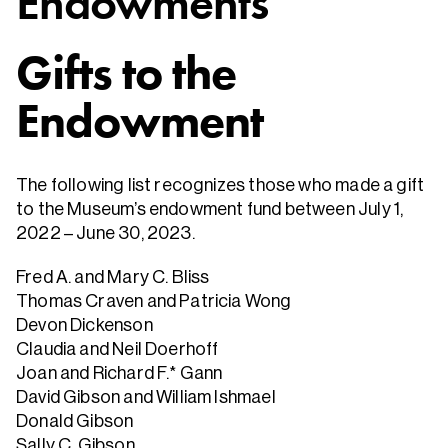
Endowments
Gifts to the
Endowment
The following list recognizes those who made a gift
to the Museum’s endowment fund between July 1,
2022 – June 30, 2023.
Fred A. and Mary C. Bliss
Thomas Craven and Patricia Wong
Devon Dickenson
Claudia and Neil Doerhoff
Joan and Richard F.* Gann
David Gibson and William Ishmael
Donald Gibson
Sally C. Gibson