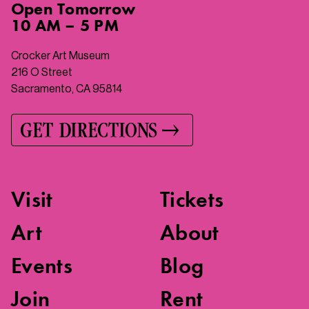
Open
Tomorrow
10 AM – 5 PM
Crocker Art Museum
216 O Street
Sacramento, CA 95814
GET DIRECTIONS
Visit
Tickets
Art
About
Events
Blog
Join
Rent