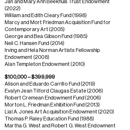
Jan and Mary Ann Beekhuis Trust Endowment
(2022)
William and Edith Cleary Fund (1998)
Marcy and Mort Friedman Acquisition Fund for
Contemporary Art (2005)
George and Bea Gibson Fund (1985)
Neil C. Hansen Fund (2014)
Irving and Hela Norman Artists Fellowship
Endowment (2008)
Alan Templeton Endowment (2010)
$100,000 – $399,999
Alison and Eduardo Carrillo Fund (2019)
Evalyn Jean Tilford Claugas Estate (2006)
Robert Cremean Endowment Fund (2006)
Morton L. Friedman Exhibition Fund (2013)
Lial A. Jones Art Acquisition Endowment (2020)
Thomas P. Raley Education Fund (1988)
Martha G. West and Robert G. West Endowment