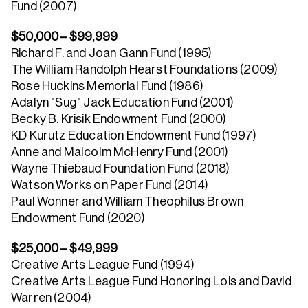
Fund (2007)
$50,000 – $99,999
Richard F. and Joan Gann Fund (1995)
The William Randolph Hearst Foundations (2009)
Rose Huckins Memorial Fund (1986)
Adalyn "Sug" Jack Education Fund (2001)
Becky B. Krisik Endowment Fund (2000)
KD Kurutz Education Endowment Fund (1997)
Anne and Malcolm McHenry Fund (2001)
Wayne Thiebaud Foundation Fund (2018)
Watson Works on Paper Fund (2014)
Paul Wonner and William Theophilus Brown
Endowment Fund (2020)
$25,000 – $49,999
Creative Arts League Fund (1994)
Creative Arts League Fund Honoring Lois and David
Warren (2004)