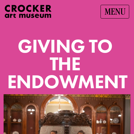
MENU
G
I
V
I
N
G
T
O
T
H
E
E
N
D
O
W
M
E
N
T