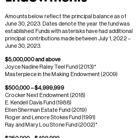
Amounts below reflect the principal balance as of
June 30, 2023. Dates denote the year the fund was
established. Funds with asterisks have had additional
principal contributions made between July 1, 2022 –
June 30, 2023.
$5,000,000 and above
Joyce Nadine Raley Teel Fund (2013)*
Masterpiece in the Making Endowment (2009)
$500,000 – $4,999,999
Crocker Next Endowment (2018)
E. Kendell Davis Fund (1988)
Ellen Sherman Estate Fund (2019)
Roger and Lenore Stokes Fund (1991)
Ray and Mary Lou Stone Fund (2002)*