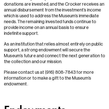
donations are invested, and the Crocker receives an
annual disbursement from the investment’s income
which is used to address the Museum’s immediate
needs. The remaining invested funds continue to
provide income on an annual basis to ensure
indefinite support.
As an institution that relies almost entirely on public
support, a strong endowment will secure the
Museum’s future and connect the next generation to
the collection and our mission.
Please contact us at (916) 808-7843 for more
information or to make a gift to the Museum’s
endowment.