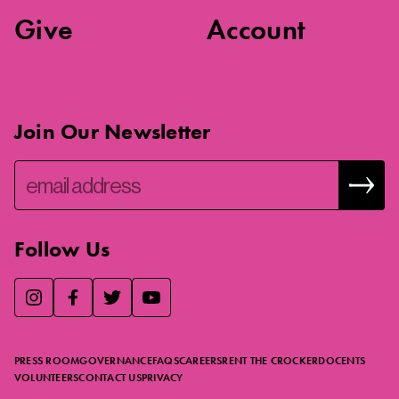
Give
Account
Join Our Newsletter
Follow Us
We use essential cookies to make our site work, improve
visitor experience, and analyze website traffic. By clicking
“Accept,” you agree to our website’s cookie use as described
PRESS ROOM
GOVERNANCE
FAQS
CAREERS
RENT THE CROCKER
DOCENTS
in our
Cookie Policy
.
VOLUNTEERS
CONTACT US
PRIVACY