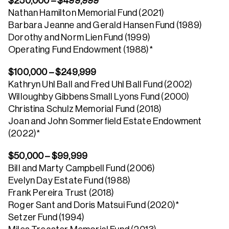
$250,000 – $499,999
Nathan Hamilton Memorial Fund (2021)
Barbara Jeanne and Gerald Hansen Fund (1989)
Dorothy and Norm Lien Fund (1999)
Operating Fund Endowment (1988)*
$100,000 – $249,999
Kathryn Uhl Ball and Fred Uhl Ball Fund (2002)
Willoughby Gibbens Small Lyons Fund (2000)
Christina Schulz Memorial Fund (2018)
Joan and John Sommerfield Estate Endowment
(2022)*
$50,000 – $99,999
Bill and Marty Campbell Fund (2006)
Evelyn Day Estate Fund (1988)
Frank Pereira Trust (2018)
Roger Sant and Doris Matsui Fund (2020)*
Setzer Fund (1994)