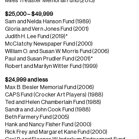
Miles Treaster Memorial Fund (2013)
$25,000 – $49,999
Sam and Nelda Hanson Fund (1989)
Gloria and Vern Jones Fund (2001)
Judith H. Lee Fund (2019)*
McClatchy Newspaper Fund (2000)
William O. and Susan W. Morris Fund (2006)
Paul and Susan Prudler Fund (2001)*
Robert and Marilyn Witter Fund (1999)
$24,999 and less
Max B. Besler Memorial Fund (2006)
CAPS Fund (Crocker Art Players) (1988)
Ted and Helen Chamberlain Fund (1988)
Sandra and John Cook Fund (1988)
Beth Farmery Fund (2005)
Hank and Nancy Fisher Fund (2000)
Rick Frey and Margaret Kane Fund (2000)