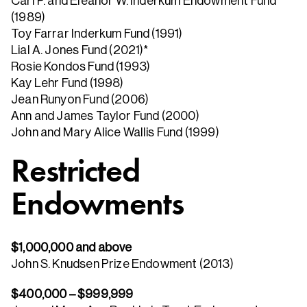
Carl P. and Eleanor W. Inderkum Endowment Fund
(1989)
Toy Farrar Inderkum Fund (1991)
Lial A. Jones Fund (2021)*
Rosie Kondos Fund (1993)
Kay Lehr Fund (1998)
Jean Runyon Fund (2006)
Ann and James Taylor Fund (2000)
John and Mary Alice Wallis Fund (1999)
Restricted
Endowments
$1,000,000 and above
John S. Knudsen Prize Endowment (2013)
$400,000 – $999,999