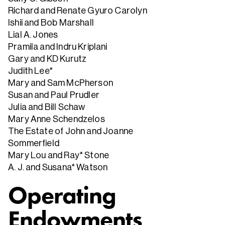
Richard and Renate Gyuro Carolyn
Ishii and Bob Marshall
Lial A. Jones
Pramila and Indru Kriplani
Gary and KD Kurutz
Judith Lee*
Mary and Sam McPherson
Susan and Paul Prudler
Julia and Bill Schaw
Mary Anne Schendzelos
The Estate of John and Joanne
Sommerfield
Mary Lou and Ray* Stone
A. J. and Susana* Watson
Operating
Endowments