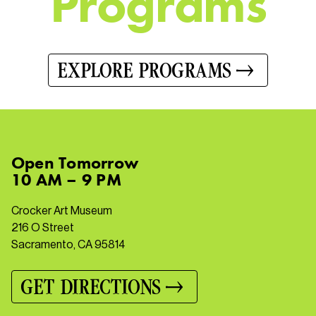
P
r
o
g
r
a
m
s
EXPLORE PROGRAMS
Open
Tomorrow
10 AM – 9 PM
Crocker Art Museum
216 O Street
Sacramento, CA 95814
GET DIRECTIONS