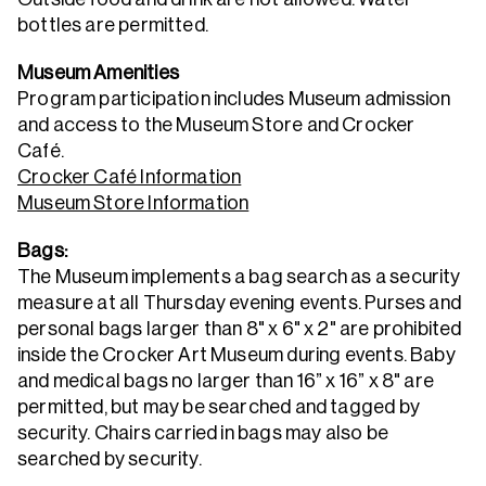
bottles are permitted.
Museum Amenities
Program participation includes Museum admission
and access to the Museum Store and Crocker
Café.
Crocker Café Information
Museum Store Information
Bags:
The Museum implements a bag search as a security
measure at all Thursday evening events. Purses and
personal bags larger than 8" x 6" x 2" are prohibited
inside the Crocker Art Museum during events. Baby
and medical bags no larger than 16” x 16” x 8" are
permitted, but may be searched and tagged by
security. Chairs carried in bags may also be
searched by security.