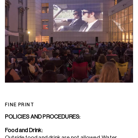
FINE PRINT
POLICIES AND PROCEDURES:
Food and Drink:
Outside food and drink are not allowed. Water