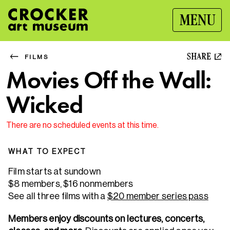
MENU
SHARE
FILMS
Movies Off the Wall:
Wicked
There are no scheduled events at this time.
WHAT TO EXPECT
Film starts at sundown
$8 members, $16 nonmembers
See all three films with a
$20 member series pass
Members enjoy discounts on lectures, concerts,