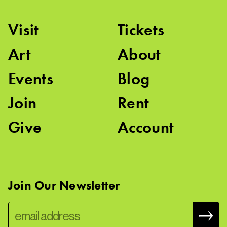
Visit
Tickets
Art
About
Events
Blog
Join
Rent
Give
Account
Join Our Newsletter