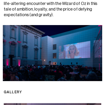
life-altering encounter with the Wizard of Oz in this
tale of ambition, loyalty, and the price of defying
expectations (and gravity).
GALLERY