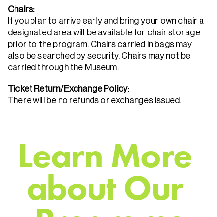
Chairs:
If you plan to arrive early and bring your own chair a
designated area will be available for chair storage
prior to the program. Chairs carried in bags may
also be searched by security. Chairs may not be
carried through the Museum.
Ticket Return/Exchange Policy:
There will be no refunds or exchanges issued.
L
e
a
r
n
M
o
r
e
a
b
o
u
t
O
u
r