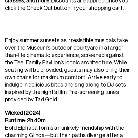
classes, and more.
Discounts are applied once you
click the Check Out button in your shopping cart.
Enjoy summer sunsets as irresistible musicals take
over the Museum’s outdoor courtyard in a larger-
than-life cinematic experience, screened against
the Teel Family Pavilion’s iconic architecture. While
seating will be provided, guests may also bring their
own chairs for maximum comfort! Arrive early to
indulge in delicious bites and sing along to DJ sets
inspired by the night’s film.
Pre-screening tunes
provided by Tad Gold.
Wicked (2024)
Runtime: 2h 40m
Bold Elphaba forms an unlikely friendship with the
charming Glinda—but their paths diverge after a