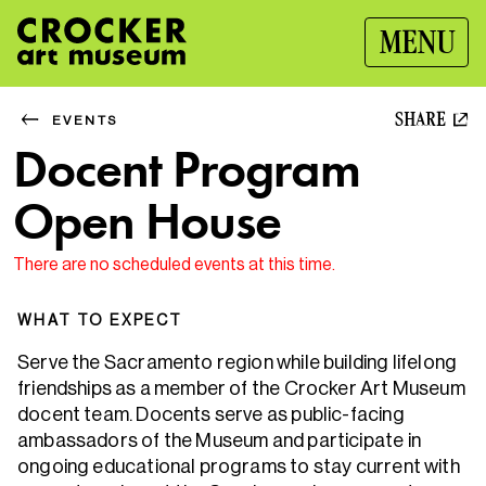
MENU
SHARE
EVENTS
Docent Program
Open House
There are no scheduled events at this time.
WHAT TO EXPECT
Serve the Sacramento region while building lifelong
friendships as a member of the Crocker Art Museum
docent team. Docents serve as public-facing
ambassadors of the Museum and participate in
ongoing educational programs to stay current with