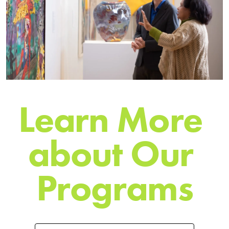
L
e
a
r
n
M
o
r
e
a
b
o
u
t
O
u
r
P
r
o
g
r
a
m
s