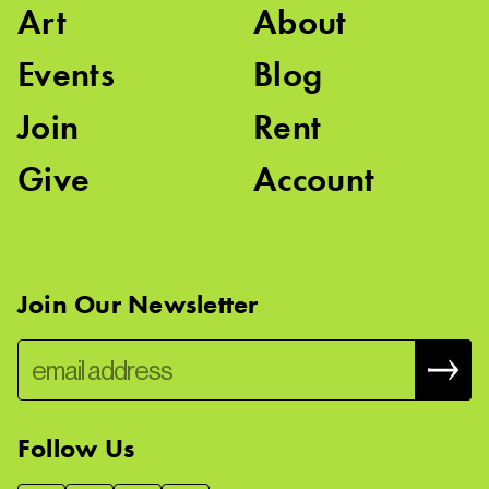
Art
About
Events
Blog
Join
Rent
Give
Account
Join Our Newsletter
Follow Us