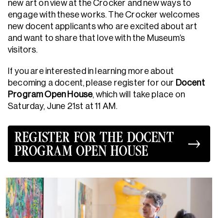
new art on view at the Crocker and new ways to
engage with these works. The Crocker welcomes
new docent applicants who are excited about art
and want to share that love with the Museum’s
visitors.
If you are interested in learning more about
becoming a docent, please register for our
Docent
Program Open House
, which will take place on
Saturday, June 21st at 11 AM.
REGISTER FOR THE DOCENT
PROGRAM OPEN HOUSE