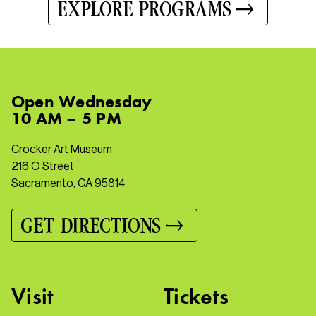
EXPLORE PROGRAMS
Open
Wednesday
10 AM – 5 PM
Crocker Art Museum
216 O Street
Sacramento, CA 95814
GET DIRECTIONS
Visit
Tickets