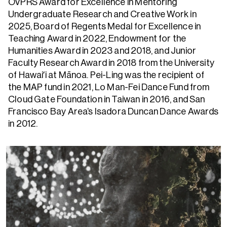
OVPRS Award for Excellence in Mentoring
Undergraduate Research and Creative Work in
2025, Board of Regents Medal for Excellence in
Teaching Award in 2022, Endowment for the
Humanities Award in 2023 and 2018, and Junior
Faculty Research Award in 2018 from the University
of Hawaiʻi at Mānoa. Pei-Ling was the recipient of
the MAP fund in 2021, Lo Man-Fei Dance Fund from
Cloud Gate Foundation in Taiwan in 2016, and San
Francisco Bay Area’s Isadora Duncan Dance Awards
in 2012.