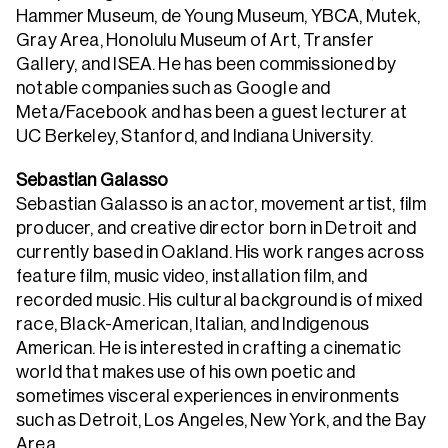
Hammer Museum, de Young Museum, YBCA, Mutek,
Gray Area, Honolulu Museum of Art, Transfer
Gallery, and ISEA. He has been commissioned by
notable companies such as Google and
Meta/Facebook and has been a guest lecturer at
UC Berkeley, Stanford, and Indiana University.
Sebastian Galasso
Sebastian Galasso is an actor, movement artist, film
producer, and creative director born in Detroit and
currently based in Oakland. His work ranges across
feature film, music video, installation film, and
recorded music. His cultural background is of mixed
race, Black-American, Italian, and Indigenous
American. He is interested in crafting a cinematic
world that makes use of his own poetic and
sometimes visceral experiences in environments
such as Detroit, Los Angeles, New York, and the Bay
Area.