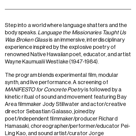
Step into a world where language shatters and the
body speaks.
Language the Missionaries Taught Us
Was Broken Glass
is an immersive, interdisciplinary
experience inspired by the explosive poetry of
renowned Native Hawaiian poet, educator, and artist
Wayne Kaumualii Westlake (1947-1984).
The program blends experimental film, modular
synth, and live performance. A screening of
MANIFESTO for Concrete Poetry
is
followed by a
kinetic ritual of sound and movement featuring Bay
Area filmmaker Jody Stillwater and actor/creative
director Sebastian Galasso, joined by
poet/independent filmmaker/producer Richard
Hamasaki, choreographer/performer/educator Pei-
Ling Kao, and sound artist/curator Jorge