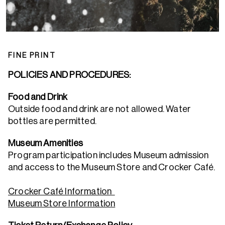
FINE PRINT
POLICIES AND PROCEDURES:
Food and Drink
Outside food and drink are not allowed. Water
bottles are permitted.
Museum Amenities
Program participation includes Museum admission
and access to the Museum Store and Crocker Café.
Crocker Café Information
Museum Store Information