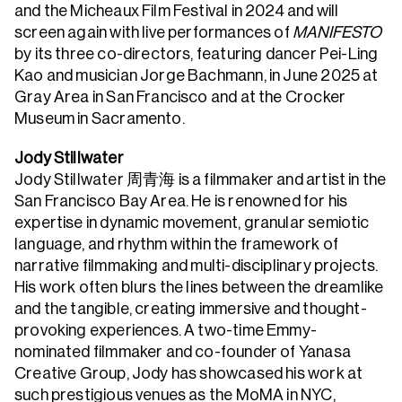
and the Micheaux Film Festival in 2024 and will
screen again with live performances of
MANIFESTO
by its three co-directors, featuring dancer Pei-Ling
Kao and musician Jorge Bachmann, in June 2025 at
Gray Area in San Francisco and at the Crocker
Museum in Sacramento.
Jody Stillwater
Jody Stillwater 周青海 is a filmmaker and artist in the
San Francisco Bay Area. He is renowned for his
expertise in dynamic movement, granular semiotic
language, and rhythm within the framework of
narrative filmmaking and multi-disciplinary projects.
His work often blurs the lines between the dreamlike
and the tangible, creating immersive and thought-
provoking experiences. A two-time Emmy-
nominated filmmaker and co-founder of Yanasa
Creative Group, Jody has showcased his work at
such prestigious venues as the MoMA in NYC,