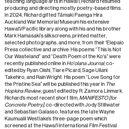
teaching language arts in Hawaiʻi, Richard resumed
producing and directing mostly poetry-based films.
In 2024, Richard gifted Tāmaki Paenga Hira
Auckland War Memorial Museum his extensive
Hawaiʻi/Pacific library along with his and his brother
Mark Hamasaki’s silkscreens, printed matter,
selected photographs, and more, from their ʻElepaio
Press collective and archive. His poems “This Is Not
Our Wasteland” and “Death Poem of the Koʻa” were
recently published online in
Hoʻolana Journal
, co-
edited by Ryan Oishi, Tiare Picard, Sage Uilani
Takehiro, and Rain Wright. His poem “Love Song for
the Pristine Sea” will be published this year in
The
Hopkins Review
, guest edited by R. Zamora Linmark.
Richard’s most recent short film,
MANIFESTO [for
Concrete Poetry]
, co-directed with Jody Stillwater
and Sebastian Galasso, features the late Wayne
Kaumualii Westlake’s three-page poem which
screened at the Hawaiʻi International Film Festival