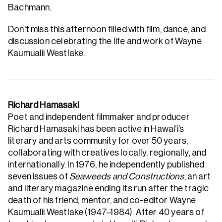
Bachmann.
Don't miss this afternoon filled with film, dance, and
discussion celebrating the life and work of Wayne
Kaumualii Westlake.
Richard Hamasaki
Poet and independent filmmaker and producer
Richard Hamasaki has been active in Hawai‘i’s
literary and arts community for over 50 years,
collaborating with creatives locally, regionally, and
internationally. In 1976, he independently published
seven issues of
Seaweeds and Constructions
, an art
and literary magazine ending its run after the tragic
death of his friend, mentor, and co-editor Wayne
Kaumualii Westlake (1947–1984). After 40 years of