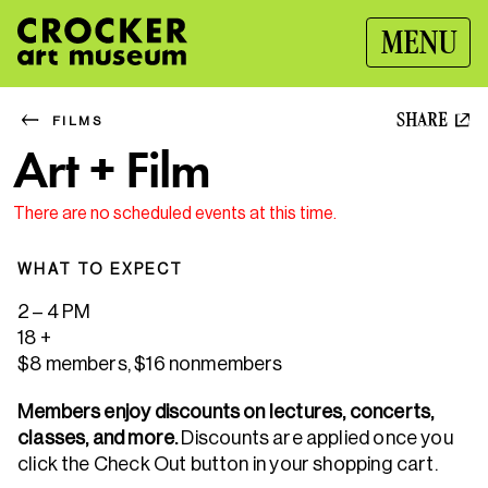
MENU
SHARE
FILMS
Art + Film
There are no scheduled events at this time.
WHAT TO EXPECT
2 – 4 PM
18 +
$8 members, $16 nonmembers
Members enjoy discounts on lectures, concerts,
classes, and more.
Discounts are applied once you
click the Check Out button in your shopping cart.