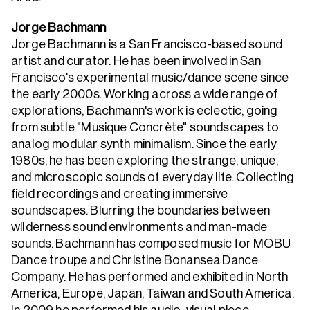
Jorge Bachmann
Jorge Bachmann is a San Francisco-based sound
artist and curator. He has been involved in San
Francisco's experimental music/dance scene since
the early 2000s. Working across a wide range of
explorations, Bachmann's work is eclectic, going
from subtle "Musique Concrète" soundscapes to
analog modular synth minimalism. Since the early
1980s, he has been exploring the strange, unique,
and microscopic sounds of everyday life. Collecting
field recordings and creating immersive
soundscapes. Blurring the boundaries between
wilderness sound environments and man-made
sounds. Bachmann has composed music for MOBU
Dance troupe and Christine Bonansea Dance
Company. He has performed and exhibited in North
America, Europe, Japan, Taiwan and South America.