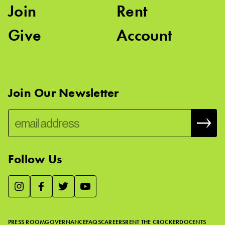
Join
Rent
Give
Account
Join Our Newsletter
Follow Us
We use essential cookies to make our site work, improve
visitor experience, and analyze website traffic. By clicking
“Accept,” you agree to our website’s cookie use as described
PRESS ROOM
GOVERNANCE
FAQS
CAREERS
RENT THE CROCKER
DOCENTS