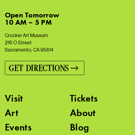
Open
Tomorrow
10 AM – 5 PM
Crocker Art Museum
216 O Street
Sacramento, CA 95814
GET DIRECTIONS
Visit
Tickets
Art
About
Events
Blog