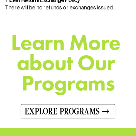
Ticket Return/Exchange Policy
There will be no refunds or exchanges issued.
L
e
a
r
n
M
o
r
e
a
b
o
u
t
O
u
r
P
r
o
g
r
a
m
s
EXPLORE PROGRAMS