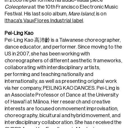
In 2009 he performed his audio-visual piece
Coleoptera
at the 10th Francisco Electronic Music
Festival. His last solo album,
Mare Island,
is on
Ithaca's VauxFlores Industrial label
.
Pei-Ling Kao
Pei-Ling Kao 高沛齡 is a Taiwanese choreographer,
dance educator, and performer. Since moving to the
US in 2007, she has been working with
choreographers of different aesthetic frameworks,
collaborating with interdisciplinary artists,
performing and teaching nationally and
internationally, as well as presenting original work
via her company, PEILING KAO DANCES. Pei-Ling is
an Associate Professor of Dance at the University
of Hawaiʻi at Mānoa. Her research and creative
interests are focused on movement improvisation,
choreography, bicultural and hybrid movement, and
interdisciplinary collaboration. She has received the