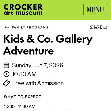
MENU
SHARE
FAMILY PROGRAMS
Kids & Co. Gallery
Adventure
Sunday, Jun 7, 2026
10:30 AM
Free with Admission
WHAT TO EXPECT
10:30 – 11:30 AM