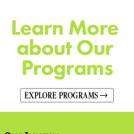
L
e
a
r
n
M
o
r
e
a
b
o
u
t
O
u
r
P
r
o
g
r
a
m
s
EXPLORE PROGRAMS