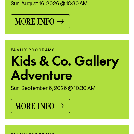
Sun, August 16, 2026 @ 10:30 AM
MORE INFO
FAMILY PROGRAMS
Kids & Co. Gallery
Adventure
Sun, September 6, 2026 @ 10:30 AM
MORE INFO