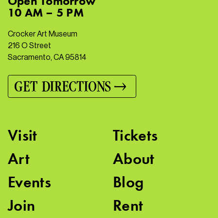
Open
Tomorrow
10 AM – 5 PM
Crocker Art Museum
216 O Street
Sacramento, CA 95814
GET DIRECTIONS
Visit
Tickets
Art
About
Events
Blog
Join
Rent