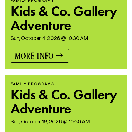
FAMILY PROGRAMS
Kids & Co. Gallery
Adventure
Sun, October 4, 2026 @ 10:30 AM
MORE INFO
FAMILY PROGRAMS
Kids & Co. Gallery
Adventure
Sun, October 18, 2026 @ 10:30 AM