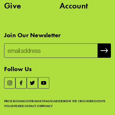
Give
Account
Join Our Newsletter
Follow Us
We use essential cookies to make our site work, improve
visitor experience, and analyze website traffic. By clicking
“Accept,” you agree to our website’s cookie use as described
PRESS ROOM
GOVERNANCE
FAQS
CAREERS
RENT THE CROCKER
DOCENTS
in our
Cookie Policy
.
VOLUNTEERS
CONTACT US
PRIVACY