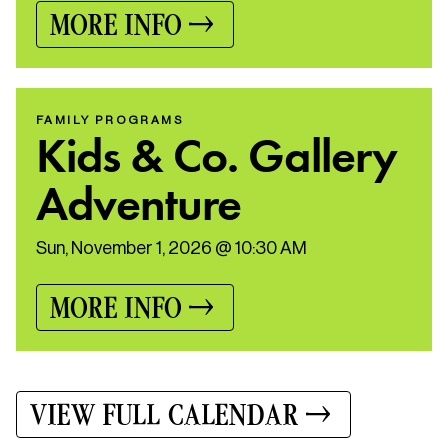
MORE INFO
FAMILY PROGRAMS
Kids & Co. Gallery
Adventure
Sun, November 1, 2026 @ 10:30 AM
MORE INFO
VIEW FULL CALENDAR