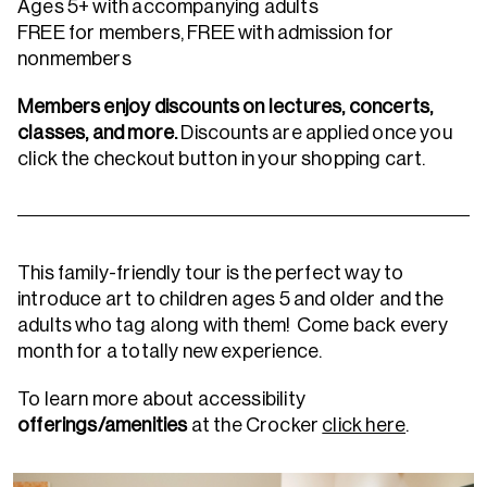
Ages 5+ with accompanying adults
FREE for members, FREE with admission for
nonmembers
Members enjoy discounts on lectures, concerts,
classes, and more.
Discounts are applied once you
click the checkout button in your shopping cart.
This family-friendly tour is the perfect way to
introduce art to children ages 5 and older and the
adults who tag along with them! Come back every
month for a totally new experience.
To learn more about accessibility
offerings/amenities
at the Crocker
click here
.