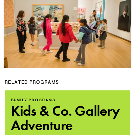
RELATED PROGRAMS
FAMILY PROGRAMS
Kids & Co. Gallery
Adventure