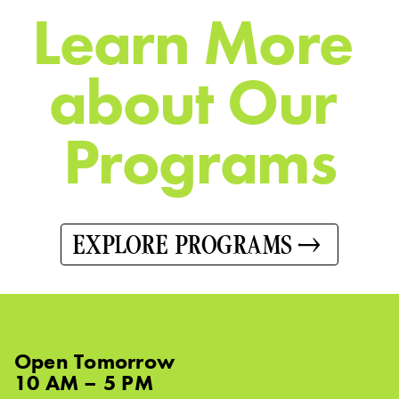
L
e
a
r
n
M
o
r
e
a
b
o
u
t
O
u
r
P
r
o
g
r
a
m
s
EXPLORE PROGRAMS
Open
Tomorrow
10 AM – 5 PM