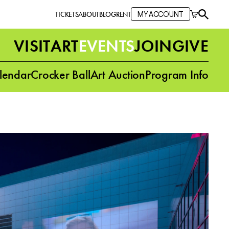
TICKETS
ABOUT
BLOG
RENT
MY ACCOUNT
VISIT
ART
EVENTS
JOIN
GIVE
lendar
Crocker Ball
Art Auction
Program Info