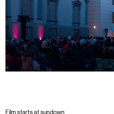
Film starts at sundown