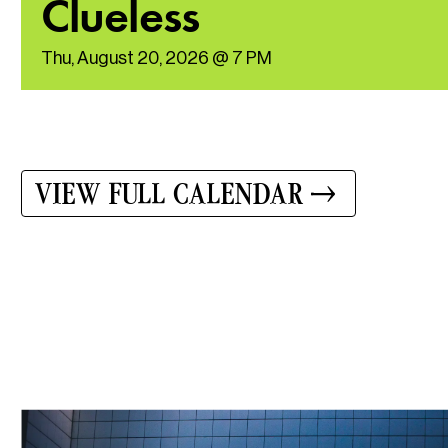
Clueless
Thu, August 20, 2026 @ 7 PM
VIEW FULL CALENDAR