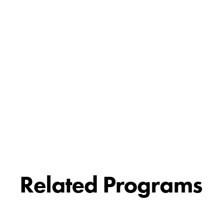
Related Programs