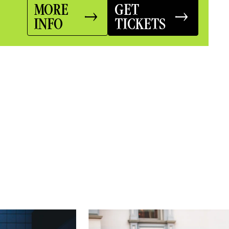
MORE
GET
INFO
TICKETS