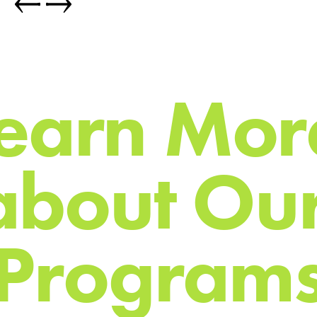
e
a
r
n
M
o
r
a
b
o
u
t
O
u
P
r
o
g
r
a
m