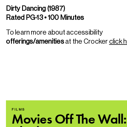
Dirty Dancing (1987)
Rated PG-13 • 100 Minutes
To learn more about accessibility
offerings/amenities
at the Crocker
click 
FILMS
Movies Off The Wall: