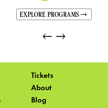
EXPLORE PROGRAMS
Tickets
About
s
Blog