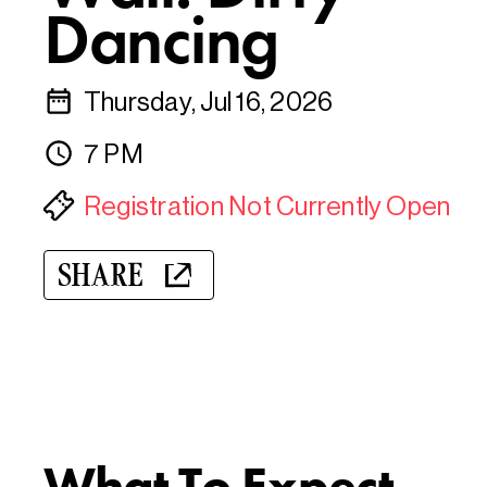
Dancing
Thursday, Jul 16, 2026
7 PM
Registration Not Currently Open
SHARE
What To Expect