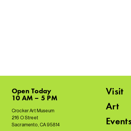
Visit
Open
Today
10 AM – 5 PM
Art
Crocker Art Museum
216 O Street
Event
Sacramento, CA 95814