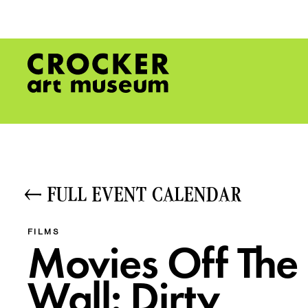
FULL EVENT CALENDAR
FILMS
Movies Off The
Wall: Dirty