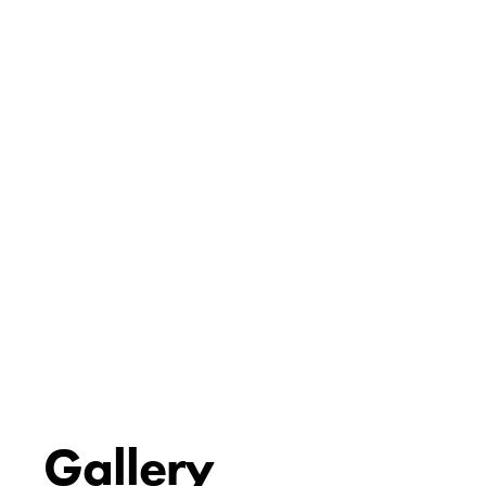
Gallery