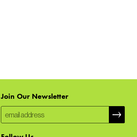
Join Our Newsletter
Follow Us