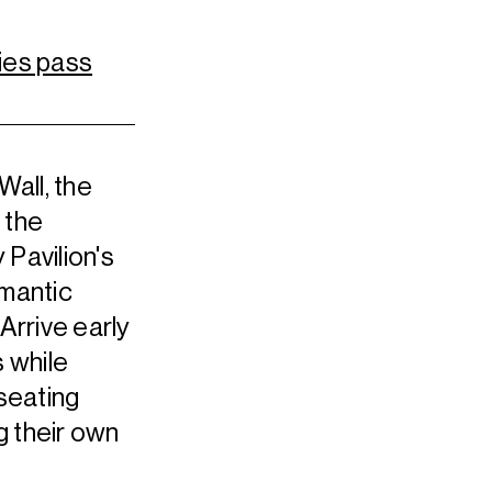
ies pass
Wall, the
 the
 Pavilion's
omantic
Arrive early
 while
 seating
g their own