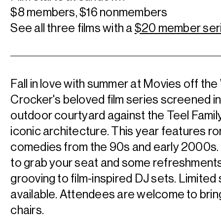
$8 members, $16 nonmembers
See all three films with a
$20 member ser
Fall in love with summer at Movies off the 
Crocker's beloved film series screened in
outdoor courtyard against the Teel Family
iconic architecture. This year features r
comedies from the 90s and early 2000s. 
to grab your seat and some refreshments
grooving to film-inspired DJ sets. Limited
available. Attendees are welcome to brin
chairs.