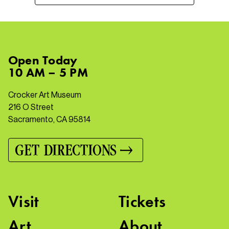
Open
Today
10 AM – 5 PM
Crocker Art Museum
216 O Street
Sacramento, CA 95814
GET DIRECTIONS
Visit
Tickets
Art
About