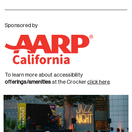
Sponsored by
To learn more about accessibility
offerings/amenities
at the Crocker
click here
.