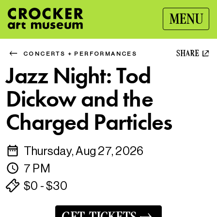
MENU
SHARE
CONCERTS + PERFORMANCES
Jazz Night: Tod
Dickow and the
Charged Particles
Thursday, Aug 27, 2026
7 PM
$0 - $30