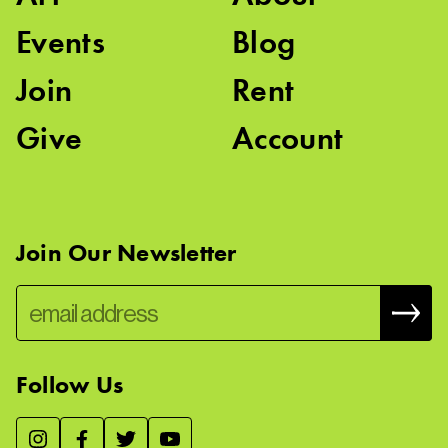
Events
Blog
Join
Rent
Give
Account
Join Our Newsletter
Follow Us