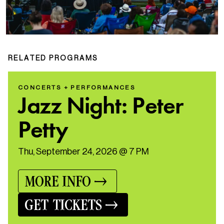
RELATED PROGRAMS
CONCERTS + PERFORMANCES
Jazz Night: Peter
Petty
Thu, September 24, 2026 @ 7 PM
MORE INFO
GET TICKETS