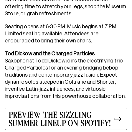
offering time to stretch your legs, shop the Museum
Store, or grab refreshments.
Seating opens at 6:30 PM. Music begins at 7 PM.
Limited seating available. Attendees are
encouraged to bring their own chairs.
Tod Dickow and the Charged Particles
Saxophonist Todd Dickow joins the electrifying trio
Charged Particles for an evening bridging bebop
traditions and contemporary jazz fusion. Expect
dynamic solos steeped in Coltrane and Shorter,
inventive Latin-jazz influences, and virtuosic
improvisations from this powerhouse collaboration.
PREVIEW THE SIZZLING
SUMMER LINEUP ON SPOTIFY!