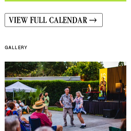
VIEW FULL CALENDAR
GALLERY