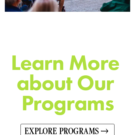
L
e
a
r
n
M
o
r
e
a
b
o
u
t
O
u
r
P
r
o
g
r
a
m
s
EXPLORE PROGRAMS