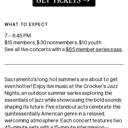
GET TICKETS
WHAT TO EXPECT
7 – 8:45 PM
$15 members, $30 nonmembers, $10 youth
See all five concerts with a
$65 member series pass.
Sacramento's long, hot summers are about to get
even hotter! Enjoy live music at the Crocker's Jazz
Nights, an outdoor summer series exploring the
essentials of jazz while showcasing the bold sounds
shaping its future. Five standout acts celebrate this
quintessentially American genre in a relaxed,
welcoming atmosphere. Each concert features two
45-minute sets with a 15-minute intermission—