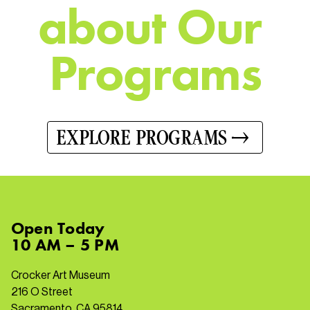
a
b
o
u
t
O
u
r
P
r
o
g
r
a
m
s
EXPLORE PROGRAMS
Open
Today
10 AM – 5 PM
Crocker Art Museum
216 O Street
Sacramento, CA 95814