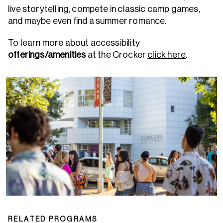
live storytelling, compete in classic camp games,
and maybe even find a summer romance.
To learn more about accessibility
offerings/amenities
at the Crocker
click here
.
RELATED PROGRAMS