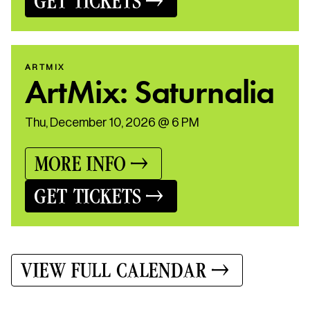
GET TICKETS
ARTMIX
ArtMix: Saturnalia
Thu, December 10, 2026 @ 6 PM
MORE INFO
GET TICKETS
VIEW FULL CALENDAR