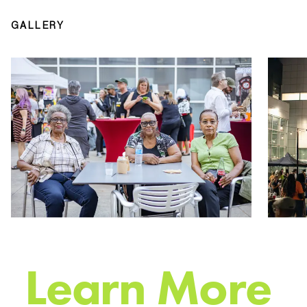
GALLERY
L
e
a
r
n
M
o
r
e