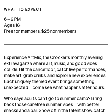
WHAT TO EXPECT
6 – 9 PM
Ages 18+
Free for members, $25 nonmembers
Experience ArtMix, the Crocker's monthly evening
extravaganza where art, music, and good vibes
collide. Hit the dancefloor, catch live performances,
make art, grab drinks, and explore new experiences.
Each uniquely themed event brings something
unexpected—come see what happens after hours.
Who says adults can’t go to summer camp? Bring
back those carefree summer vibes—with better
snacks and a bar. Show off in the talent show, catch