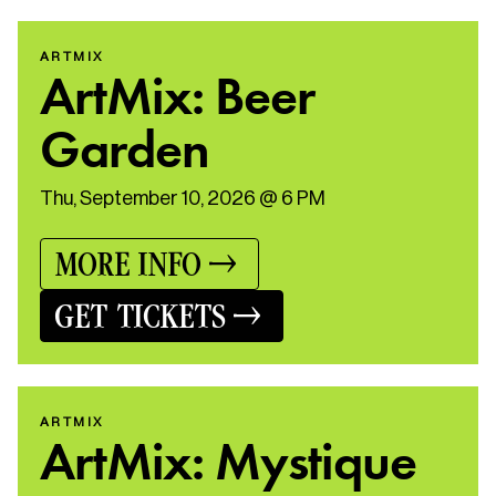
ARTMIX
ArtMix: Beer
Garden
Thu, September 10, 2026 @ 6 PM
MORE INFO
GET TICKETS
ARTMIX
ArtMix: Mystique