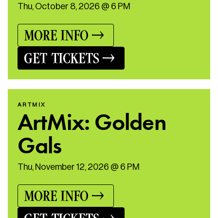
Thu, October 8, 2026 @ 6 PM
MORE INFO
GET TICKETS
ARTMIX
ArtMix: Golden
Gals
Thu, November 12, 2026 @ 6 PM
MORE INFO