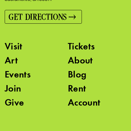
GET DIRECTIONS
Visit
Tickets
Art
About
Events
Blog
Join
Rent
Give
Account