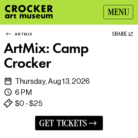
MENU
SHARE
ARTMIX
ArtMix: Camp
Crocker
Thursday, Aug 13, 2026
6 PM
$0 - $25
GET TICKETS