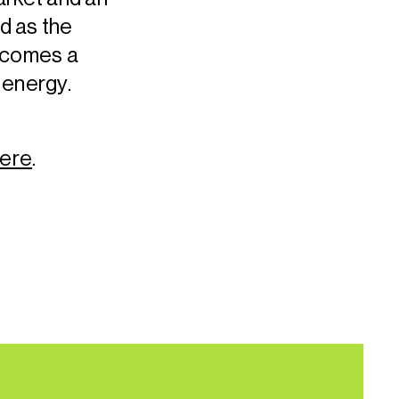
id as the
becomes a
e energy.
here
.