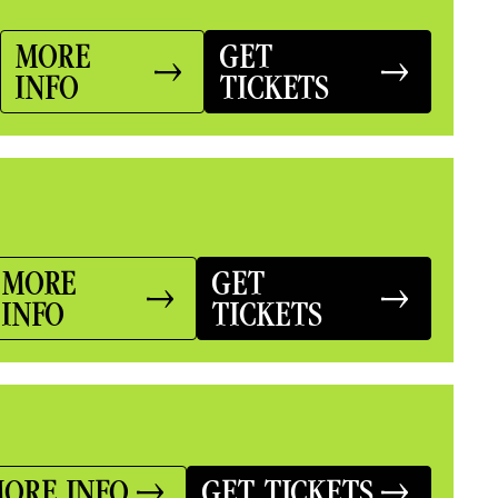
MORE
GET
INFO
TICKETS
MORE
GET
INFO
TICKETS
ORE INFO
GET TICKETS