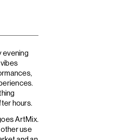
y evening
 vibes
rformances,
xperiences.
thing
er hours.
goes ArtMix.
another use
arket and an