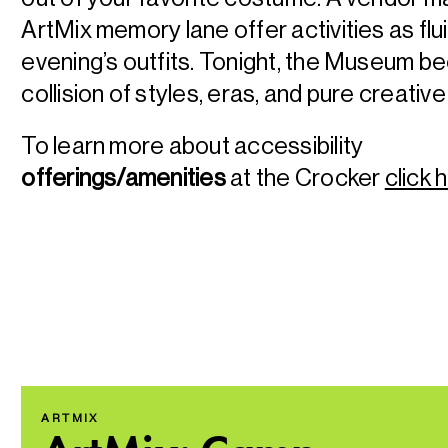
ArtMix memory lane offer activities as flu
evening’s outfits. Tonight, the Museum 
collision of styles, eras, and pure creativ
To learn more about accessibility
offerings/amenities
at the Crocker
click 
ARTMIX