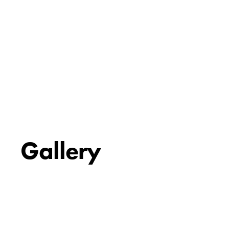
Gallery