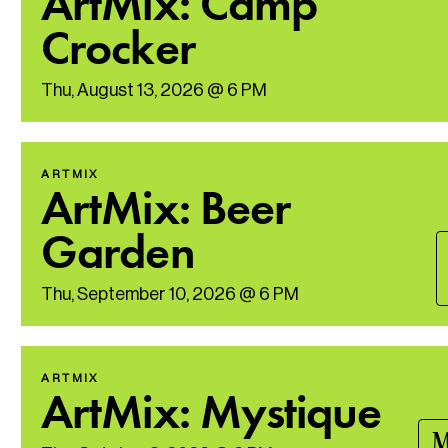
ArtMix: Camp
Crocker
Thu, August 13, 2026 @ 6 PM
ARTMIX
ArtMix: Beer
Garden
Thu, September 10, 2026 @ 6 PM
ARTMIX
ArtMix: Mystique
M