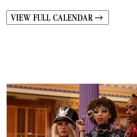
VIEW FULL CALENDAR