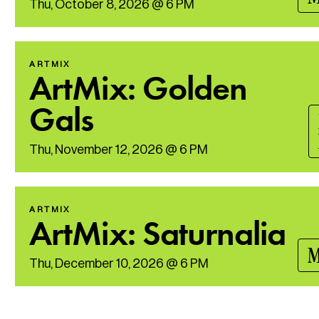
Thu, October 8, 2026 @ 6 PM
ARTMIX
ArtMix: Golden
Gals
Thu, November 12, 2026 @ 6 PM
ARTMIX
ArtMix: Saturnalia
M
Thu, December 10, 2026 @ 6 PM