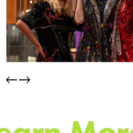
e
a
r
n
M
o
r