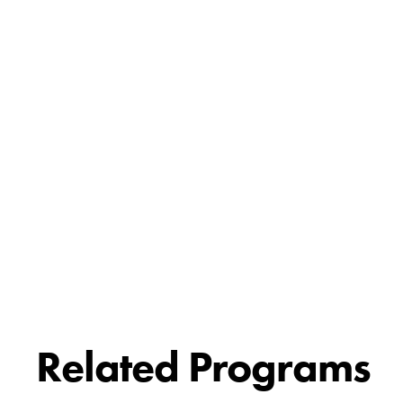
Related Programs