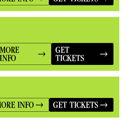
MORE
GET
INFO
TICKETS
ORE INFO
GET TICKETS