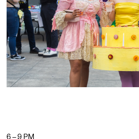
6 – 9 PM