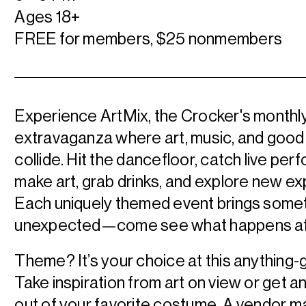
Ages 18+
FREE for members, $25 nonmembers
Experience ArtMix, the Crocker's monthl
extravaganza where art, music, and good
collide. Hit the dancefloor, catch live pe
make art, grab drinks, and explore new e
Each uniquely themed event brings some
unexpected—come see what happens aft
Theme? It’s your choice at this anything-
Take inspiration from art on view or get 
out of your favorite costume. A vendor m