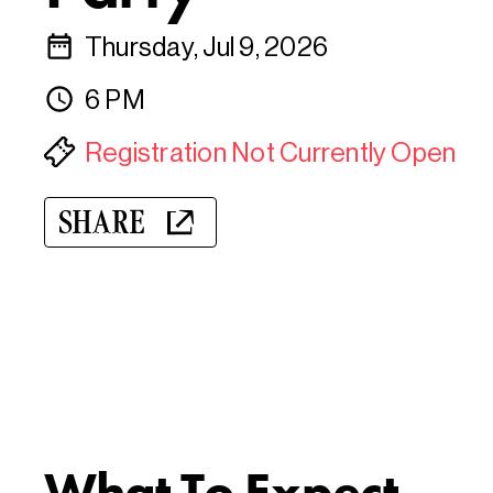
Thursday, Jul 9, 2026
6 PM
Registration Not Currently Open
SHARE
What To Expect