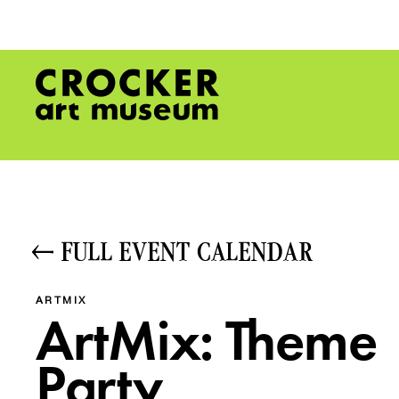
FULL EVENT CALENDAR
ARTMIX
ArtMix: Theme
Party