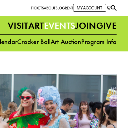
TICKETS
ABOUT
BLOG
RENT
MY ACCOUNT
VISIT
ART
EVENTS
JOIN
GIVE
lendar
Crocker Ball
Art Auction
Program Info