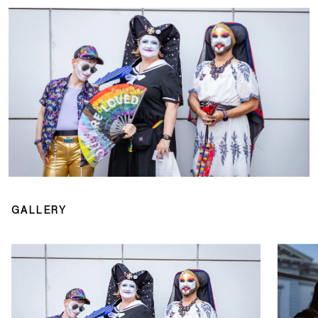
GALLERY