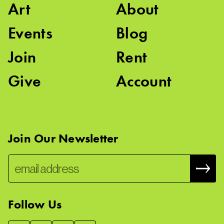
Art
About
Events
Blog
Join
Rent
Give
Account
Join Our Newsletter
Follow Us