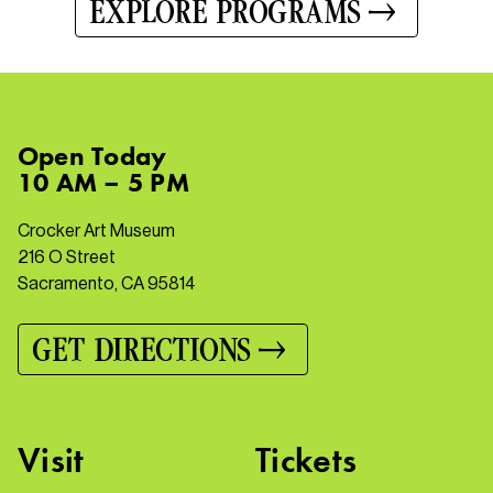
EXPLORE PROGRAMS
Open
Today
10 AM – 5 PM
Crocker Art Museum
216 O Street
Sacramento, CA 95814
GET DIRECTIONS
Visit
Tickets