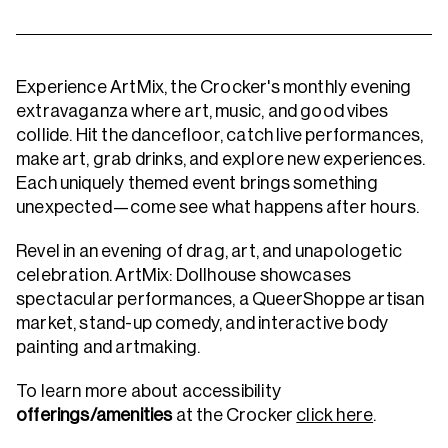
Experience ArtMix, the Crocker's monthly evening
extravaganza where art, music, and good vibes
collide. Hit the dancefloor, catch live performances,
make art, grab drinks, and explore new experiences.
Each uniquely themed event brings something
unexpected—come see what happens after hours.
Revel in an evening of drag, art, and unapologetic
celebration. ArtMix: Dollhouse showcases
spectacular performances, a QueerShoppe artisan
market, stand-up comedy, and interactive body
painting and artmaking.
To learn more about accessibility
offerings/amenities
at the Crocker
click here
.