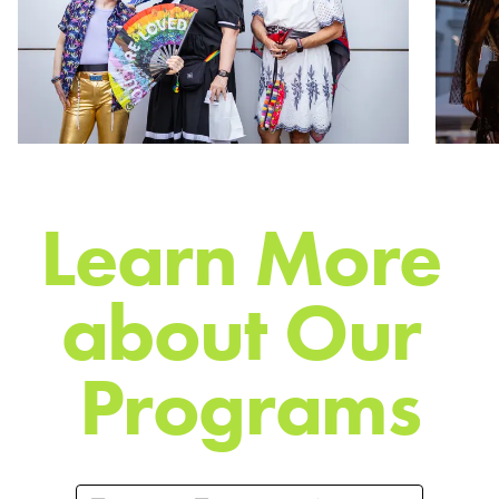
L
e
a
r
n
M
o
r
e
a
b
o
u
t
O
u
r
P
r
o
g
r
a
m
s