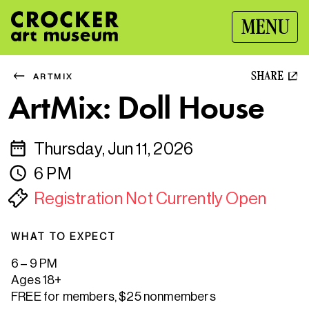
MENU
SHARE
ARTMIX
ArtMix: Doll House
Thursday, Jun 11, 2026
6 PM
Registration Not Currently Open
WHAT TO EXPECT
6 – 9 PM
Ages 18+
FREE for members, $25 nonmembers