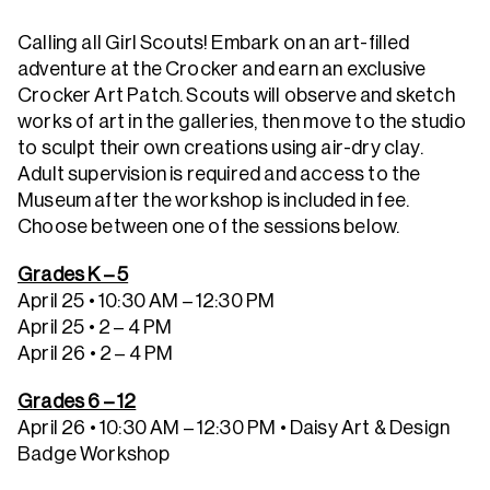
Calling all Girl Scouts! Embark on an art-filled
adventure at the Crocker and earn an exclusive
Crocker Art Patch. Scouts will observe and sketch
works of art in the galleries, then move to the studio
to sculpt their own creations using air-dry clay.
Adult supervision is required and access to the
Museum after the workshop is included in fee.
Choose between one of the sessions below.
Grades K – 5
April 25 • 10:30 AM – 12:30 PM
April 25 • 2 – 4 PM
April 26 • 2 – 4 PM
Grades 6 – 12
April 26 • 10:30 AM – 12:30 PM
• Daisy Art & Design
Badge Workshop