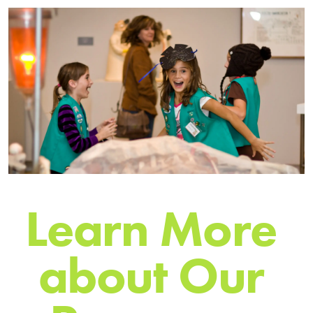
L
e
a
r
n
M
o
r
e
a
b
o
u
t
O
u
r