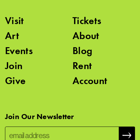
Visit
Tickets
Art
About
Events
Blog
Join
Rent
Give
Account
Join Our Newsletter