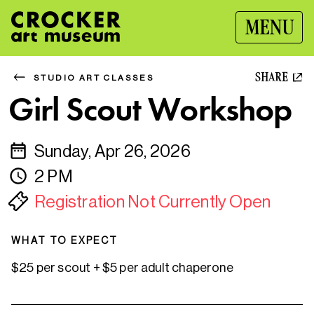
MENU
SHARE
STUDIO ART CLASSES
Girl Scout Workshop
Sunday, Apr 26, 2026
2 PM
Registration Not Currently Open
WHAT TO EXPECT
$25 per scout + $5 per adult chaperone