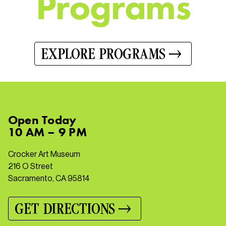
P
r
o
g
r
a
m
s
EXPLORE PROGRAMS
Open
Today
10 AM – 9 PM
Crocker Art Museum
216 O Street
Sacramento, CA 95814
GET DIRECTIONS